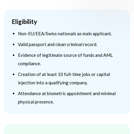
Eligibility
Non-EU/EEA/Swiss nationals as main applicant.
Valid passport and clean criminal record.
Evidence of legitimate source of funds and AML
compliance.
Creation of at least 10 full-time jobs or capital
injection into a qualifying company.
Attendance at biometric appointment and minimal
physical presence.