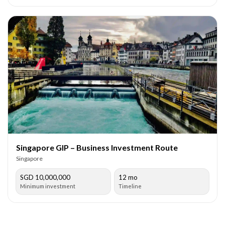
Singapore GIP – Business Investment Route
Singapore
SGD 10,000,000
12 mo
Minimum investment
Timeline