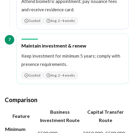
Attend biometric appointment; pay issuance fees
and receive residence card.
Guided
Avg. 2–4 weeks
7
Step
7
:
Maintain investment & renew
Keep investment for minimum 5 years; comply with
presence requirements.
Guided
Avg. 2–4 weeks
Comparison
Business
Capital Transfer
Feature
Investment Route
Route
Minimum