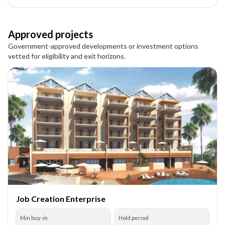
Approved projects
Government-approved developments or investment options
vetted for eligibility and exit horizons.
Job Creation Enterprise
Min buy-in
Hold period