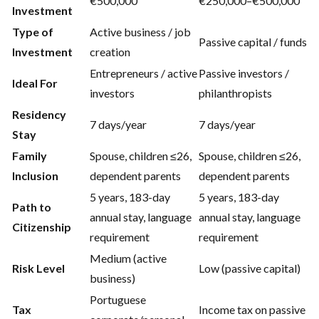
€500,000
€250,000–€500,000
Investment
Type of
Active business / job
Passive capital / funds
Investment
creation
Entrepreneurs / active
Passive investors /
Ideal For
investors
philanthropists
Residency
7 days/year
7 days/year
Stay
Family
Spouse, children ≤26,
Spouse, children ≤26,
Inclusion
dependent parents
dependent parents
5 years, 183-day
5 years, 183-day
Path to
annual stay, language
annual stay, language
Citizenship
requirement
requirement
Medium (active
Risk Level
Low (passive capital)
business)
Portuguese
Tax
Income tax on passive