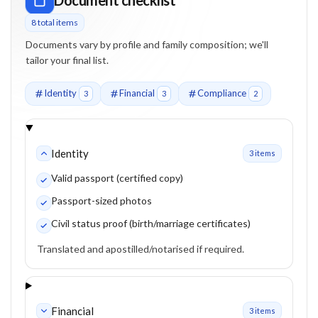
8
total item
s
Documents vary by profile and family composition; we'll
tailor your final list.
Identity
Financial
Compliance
3
3
2
Identity
3
item
s
Valid passport (certified copy)
Passport-sized photos
Civil status proof (birth/marriage certificates)
Translated and apostilled/notarised if required.
Financial
3
item
s