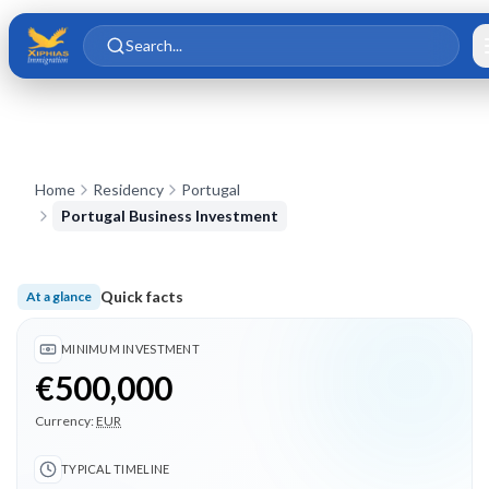
Skip to main content
Skip to content
Search...
Home
Residency
Portugal
Portugal Business Investment
Quick facts
At a glance
Minimum investment €500,000; Typical timeline 18 months; 3
MINIMUM INVESTMENT
€500,000
Currency:
EUR
TYPICAL TIMELINE