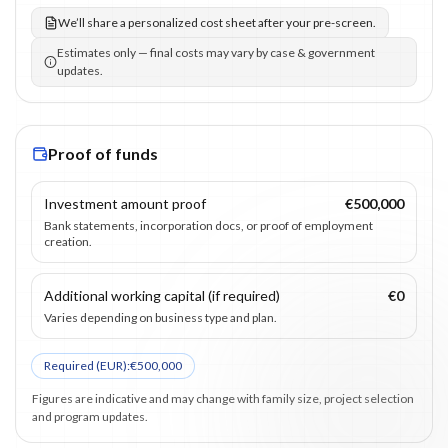
We’ll share a personalized cost sheet after your pre-screen.
Estimates only — final costs may vary by case & government
updates.
Proof of funds
Investment amount proof
€500,000
Bank statements, incorporation docs, or proof of employment
creation.
Additional working capital (if required)
€0
Varies depending on business type and plan.
Required (
EUR
):
€500,000
Figures are indicative and may change with family size, project selection
and program updates.