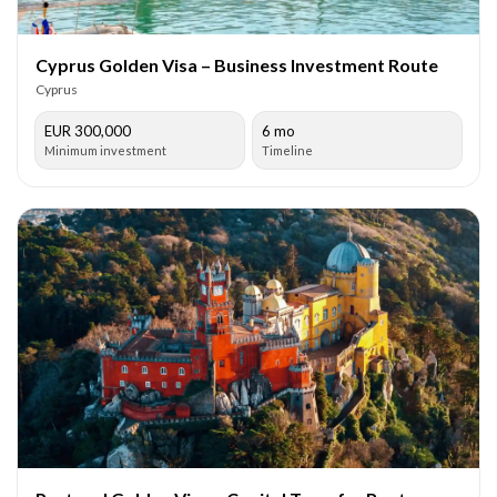
Cyprus Golden Visa – Business Investment Route
Cyprus
EUR 300,000
6 mo
Minimum investment
Timeline