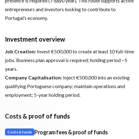
presence is required (7 days/year). This route supports active
entrepreneurs and investors looking to contribute to
Portugal’s economy.
Investment overview
Job Creation:
Invest €500,000 to create at least 10 full-time
jobs. Business plan approval is required; holding period ~5
years.
Company Capitalisation:
Inject €500,000 into an existing
qualifying Portuguese company; maintain operations and
employment; 5-year holding period.
Costs & proof of funds
Program fees & proof of funds
Costs & funds