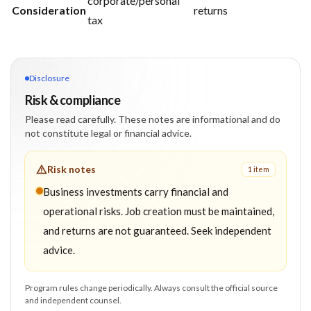
corporate/personal
Consideration
returns
tax
Disclosure
Risk & compliance
Please read carefully. These notes are informational and do
not constitute legal or financial advice.
Risk notes
1
item
Business investments carry financial and
operational risks. Job creation must be maintained,
and returns are not guaranteed. Seek independent
advice.
Program rules change periodically. Always consult the official source
and independent counsel.