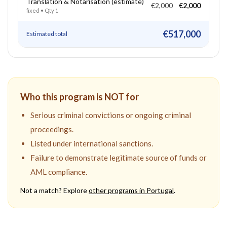
Translation & Notarisation (estimate)
€2,000
€2,000
fixed
• Qty
1
€517,000
Estimated total
Who this program is NOT for
Serious criminal convictions or ongoing criminal
proceedings.
Listed under international sanctions.
Failure to demonstrate legitimate source of funds or
AML compliance.
Not a match? Explore
other programs in
Portugal
.