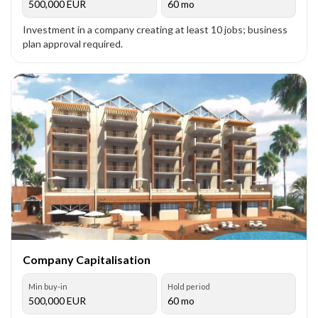
500,000
EUR
60 mo
Investment in a company creating at least 10 jobs; business
plan approval required.
Company Capitalisation
Min buy-in
Hold period
500,000
EUR
60 mo