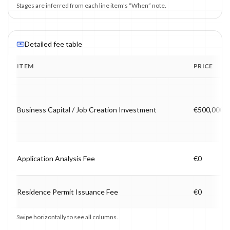
Stages are inferred from each line item’s “When” note.
Detailed fee table
ITEM
PRICE
Program fee breakdown with price, timing and notes.
Business Capital / Job Creation Investment
€500,000
Application Analysis Fee
€0
Residence Permit Issuance Fee
€0
Swipe horizontally to see all columns.