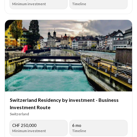
Minimum investment
Timeline
Switzerland Residency by investment - Business
Investment Route
Switzerland
CHF 250,000
6 mo
Minimum investment
Timeline