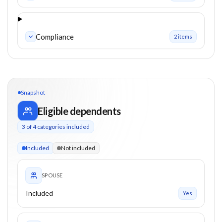
Compliance
2
item
s
Snapshot
Eligible dependents
3
of
4
categories included
3 of 4 categories eligible. Children up to 26. Parents from 0+
Included
Not included
SPOUSE
Included
Yes