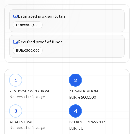
Fees listed: 3 line items. Estimated totals: €500,000 (EUR). Proo
Estimated program totals
EUR
:
€500,000
Required proof of funds
EUR
:
€500,000
1
2
RESERVATION / DEPOSIT
AT APPLICATION
No fees at this stage
EUR
:
€500,000
3
4
AT APPROVAL
ISSUANCE / PASSPORT
No fees at this stage
EUR
:
€0