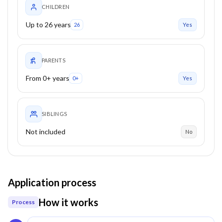
CHILDREN
Up to 26 years
26
Yes
PARENTS
From 0+ years
0+
Yes
SIBLINGS
Not included
No
Application process
How it works
Process