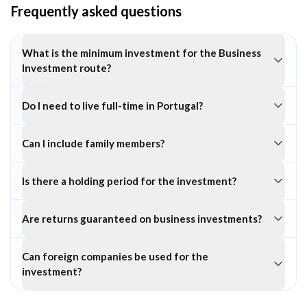
Frequently asked questions
What is the minimum investment for the Business
Investment route?
Do I need to live full-time in Portugal?
Can I include family members?
Is there a holding period for the investment?
Are returns guaranteed on business investments?
Can foreign companies be used for the
investment?