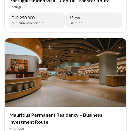
Portugal Golden Visa – Capital Transfer Route
Portugal
EUR 250,000
15 mo
Minimum investment
Timeline
Mauritius Permanent Residency – Business
Investment Route
Mauritius