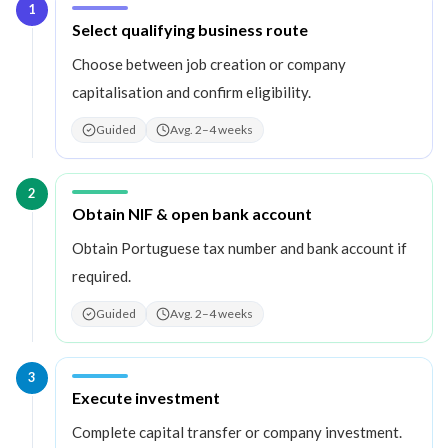
1
Step
1
:
Select qualifying business route
Choose between job creation or company
capitalisation and confirm eligibility.
Guided
Avg. 2–4 weeks
2
Step
2
:
Obtain NIF & open bank account
Obtain Portuguese tax number and bank account if
required.
Guided
Avg. 2–4 weeks
3
Step
3
:
Execute investment
Complete capital transfer or company investment.