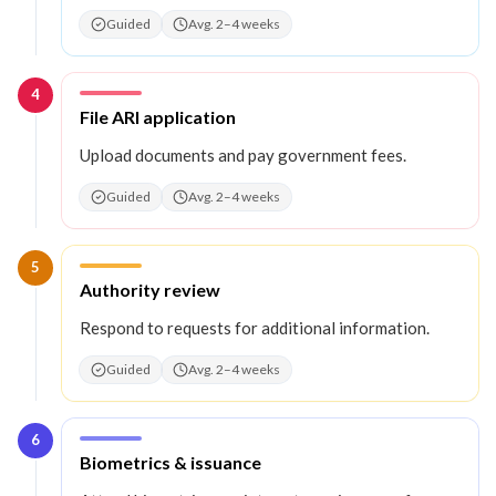
Guided
Avg. 2–4 weeks
4
Step
4
:
File ARI application
Upload documents and pay government fees.
Guided
Avg. 2–4 weeks
5
Step
5
:
Authority review
Respond to requests for additional information.
Guided
Avg. 2–4 weeks
6
Step
6
:
Biometrics & issuance