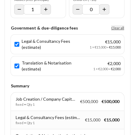
Government & due-diligence fees
Clear all
Legal & Consultancy Fees
€15,000
(estimate)
1
×
€15,000
=
€15,000
Translation & Notarisation
€2,000
(estimate)
1
×
€2,000
=
€2,000
Summary
Job Creation / Company Capitalisation
€500,000
€500,000
fixed
• Qty
1
Legal & Consultancy Fees (estimate)
€15,000
€15,000
fixed
• Qty
1