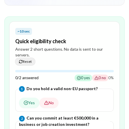
~10 sec
Quick eligibility check
Answer
2
short question
s
. No data is sent to our
servers.
Reset
0
/
2
answered
0
yes
0
no
0
%
Question
1
of
2
—
Do you hold a valid non-EU passport?
1
Yes
No
Question
2
of
2
—
Can you commit at least €500,000 in a
2
business or job creation investment?