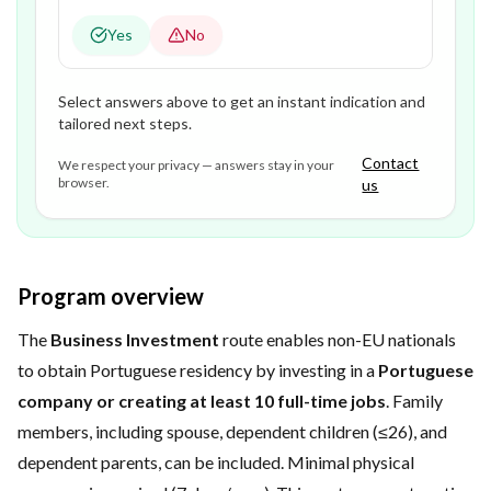
Yes
No
Select answers above to get an instant indication and
tailored next steps.
Contact
We respect your privacy — answers stay in your
browser.
us
Program overview
The
Business Investment
route enables non-EU nationals
to obtain Portuguese residency by investing in a
Portuguese
company or creating at least 10 full-time jobs
. Family
members, including spouse, dependent children (≤26), and
dependent parents, can be included. Minimal physical