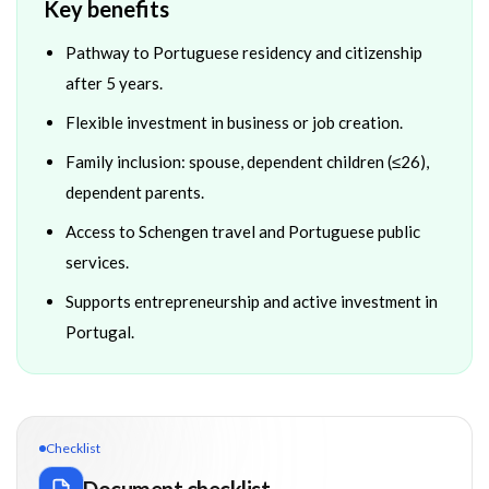
Key benefits
Pathway to Portuguese residency and citizenship
after 5 years.
Flexible investment in business or job creation.
Family inclusion: spouse, dependent children (≤26),
dependent parents.
Access to Schengen travel and Portuguese public
services.
Supports entrepreneurship and active investment in
Portugal.
Checklist
Document checklist