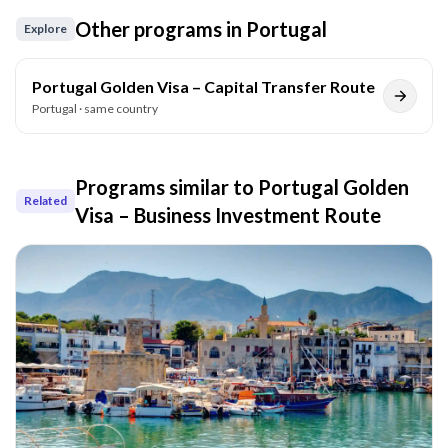
Other programs in
Portugal
Explore
Portugal Golden Visa – Capital Transfer Route
Portugal
· same country
Programs similar to
Portugal Golden
Related
Visa – Business Investment Route