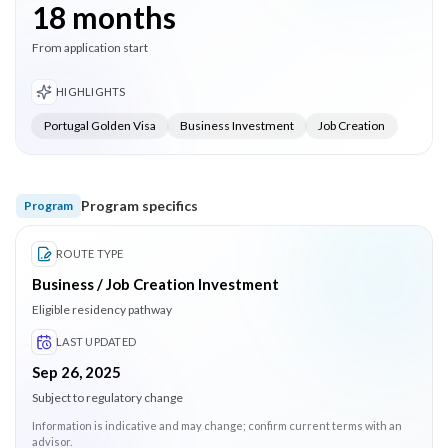
18 months
From application start
HIGHLIGHTS
Portugal Golden Visa
Business Investment
Job Creation
Program specifics
Program
ROUTE TYPE
Business / Job Creation Investment
Eligible residency pathway
LAST UPDATED
Sep 26, 2025
Subject to regulatory change
Information is indicative and may change; confirm current terms with an
advisor.