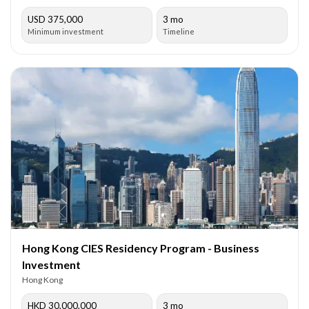
USD 375,000
3 mo
Minimum investment
Timeline
Hong Kong CIES Residency Program - Business
Investment
Hong Kong
HKD 30,000,000
3 mo