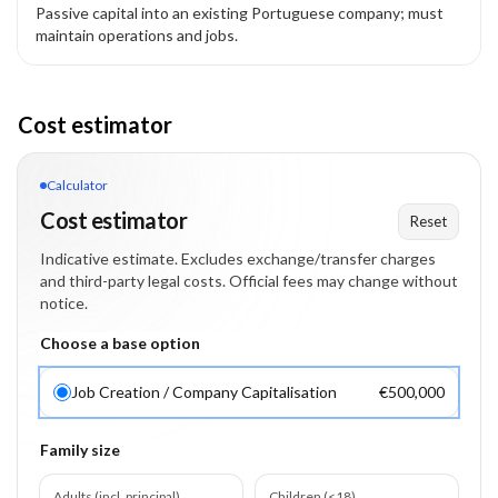
Passive capital into an existing Portuguese company; must
maintain operations and jobs.
Cost estimator
Calculator
Cost estimator
Reset
Indicative estimate. Excludes exchange/transfer charges
and third-party legal costs. Official fees may change without
notice.
Choose a base option
Job Creation / Company Capitalisation
€500,000
Family size
Adults (incl. principal)
Children (<18)