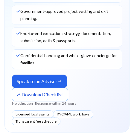
Government-approved project vetting and exit
planning.
End-to-end execution: strategy, documentation,
submission, oath & passports.
Confidential handling and white-glove concierge for
families.
Speak to an Advisor
Download Checklist
No obligation · Response within 24 hours
Licensed local agents
KYC/AML workflows
Transparent fee schedule