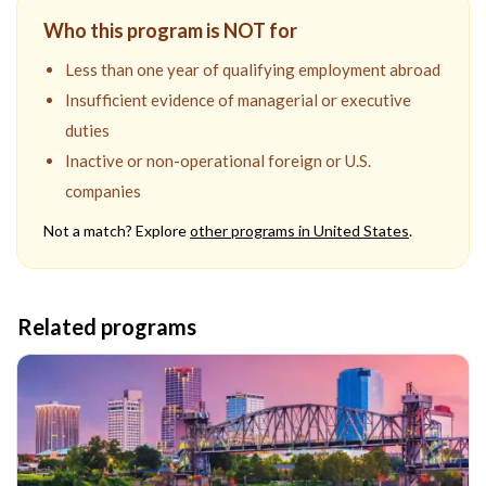
Who this program is NOT for
Less than one year of qualifying employment abroad
Insufficient evidence of managerial or executive
duties
Inactive or non-operational foreign or U.S.
companies
Not a match? Explore
other programs in
United States
.
Related programs