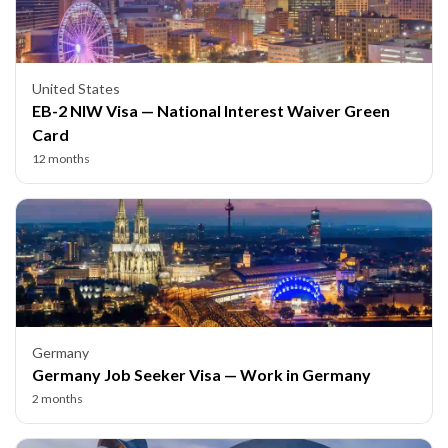
United States
EB-2 NIW Visa — National Interest Waiver Green
Card
12 months
Germany
Germany Job Seeker Visa — Work in Germany
2 months