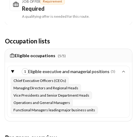
JOB OFFER
Requirement
Required
A qualifying offer is needed for this route.
Occupation lists
Eligible occupations
(
5
/
5
)
Eligible executive and managerial positions
(
5
)
1
Chief Executive Officers (CEOs)
Managing Directors and Regional Heads
Vice Presidents and Senior Department Heads
Operations and General Managers
Functional Managers leading major business units