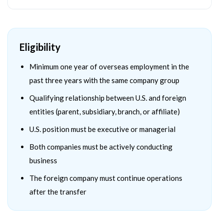
Eligibility
Minimum one year of overseas employment in the
past three years with the same company group
Qualifying relationship between U.S. and foreign
entities (parent, subsidiary, branch, or affiliate)
U.S. position must be executive or managerial
Both companies must be actively conducting
business
The foreign company must continue operations
after the transfer