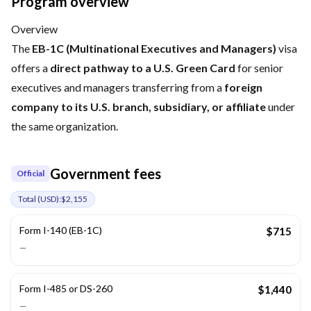
Program overview
Overview
The
EB-1C (Multinational Executives and Managers)
visa
offers a
direct pathway to a U.S. Green Card
for senior
executives and managers transferring from a
foreign
company to its U.S. branch, subsidiary, or affiliate
under
the same organization.
Government fees
Official
Total (
USD
):
$2,155
Form I-140 (EB-1C)
$715
—
Form I-485 or DS-260
$1,440
—