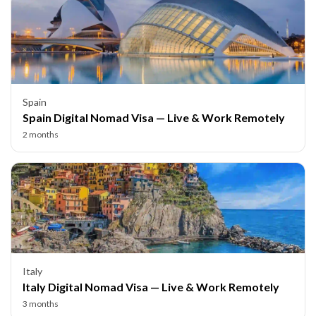
Spain
Spain Digital Nomad Visa — Live & Work Remotely
2 months
Italy
Italy Digital Nomad Visa — Live & Work Remotely
3 months