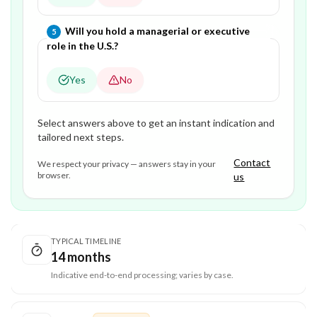
Question
5
of
5
—
Will you hold a managerial or executive
5
role in the U.S.?
Yes
No
Select answers above to get an instant indication and
tailored next steps.
Contact
We respect your privacy — answers stay in your
browser.
us
TYPICAL TIMELINE
14 months
Indicative end-to-end processing; varies by case.