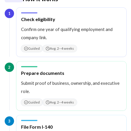
1
Step
1
:
Check eligibility
Confirm one year of qualifying employment and
company link.
Guided
Avg. 2–4 weeks
2
Step
2
:
Prepare documents
Submit proof of business, ownership, and executive
role.
Guided
Avg. 2–4 weeks
3
Step
3
:
File Form I-140