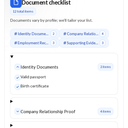
Document checklist
12
total item
s
Documents vary by profile; we’ll tailor your list.
Identity Documents
Company Relationship Proof
2
4
Employment Records
Supporting Evidence
3
3
Identity Documents
2
item
s
Valid passport
Birth certificate
Company Relationship Proof
4
item
s