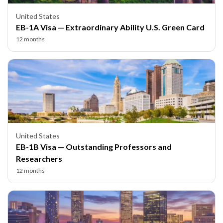
United States
EB-1A Visa — Extraordinary Ability U.S. Green Card
12 months
United States
EB-1B Visa — Outstanding Professors and
Researchers
12 months