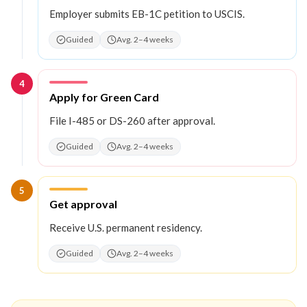
Employer submits EB-1C petition to USCIS.
Guided
Avg. 2–4 weeks
4
Step
4
:
Apply for Green Card
File I-485 or DS-260 after approval.
Guided
Avg. 2–4 weeks
5
Step
5
:
Get approval
Receive U.S. permanent residency.
Guided
Avg. 2–4 weeks