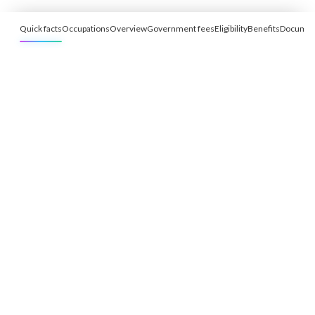
Quick facts
Occupations
Overview
Government fees
Eligibility
Benefits
Documen
Free Eligibility Assessment
Book free Consultation
+91 9021335577
+91 8049768088
WhatsApp
Email
Advisory for global mobility, corporate setup, and skilled migration
with transparent processes, timelines, and support.
4.8/5
· 10,000+ reviews
(Google)
•
Secure payments
Subscribe