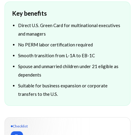
Key benefits
Direct U.S. Green Card for multinational executives
and managers
No PERM labor certification required
Smooth transition from L-1A to EB-1C
Spouse and unmarried children under 21 eligible as
dependents
Suitable for business expansion or corporate
transfers to the U.S.
Checklist