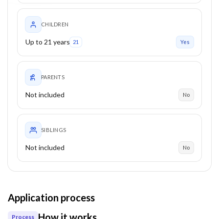
CHILDREN
Up to 21 years
21
Yes
PARENTS
Not included
No
SIBLINGS
Not included
No
Application process
How it works
Process