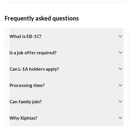
Frequently asked questions
What is EB-1C?
Is a job offer required?
Can L-1A holders apply?
Processing time?
Can family join?
Why Xiphias?