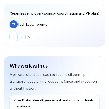
Client testimonials
“
Seamless employer-sponsor coordination and PR plan.
”
Tech Lead, Toronto
TL
1
/
2
Why work with us
A private-client approach to second citizenship:
transparent costs, rigorous compliance, and execution
without friction.
Dedicated due-diligence desk and source-of-funds
guidance.