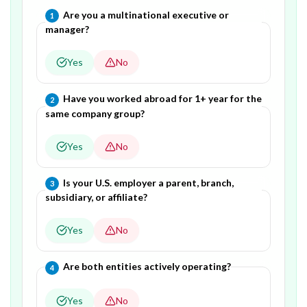
Question
1
of
5
—
Are you a multinational executive or
1
manager?
Yes
No
Question
2
of
5
—
Have you worked abroad for 1+ year for the
2
same company group?
Yes
No
Question
3
of
5
—
Is your U.S. employer a parent, branch,
3
subsidiary, or affiliate?
Yes
No
Question
4
of
5
—
Are both entities actively operating?
4
Yes
No