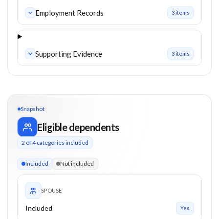
Employment Records
3
item
s
Supporting Evidence
3
item
s
Snapshot
Eligible dependents
2
of
4
categories included
2 of 4 categories eligible. Children up to 21. Spouse included.
Included
Not included
SPOUSE
Included
Yes