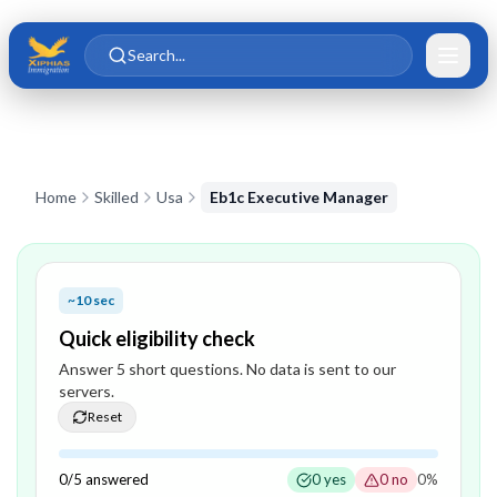
Skip to main content
Skip to content
Search...
Home
Skilled
Usa
Eb1c Executive Manager
~10 sec
Quick eligibility check
Answer
5
short question
s
. No data is sent to our
servers.
Reset
0
/
5
answered
0
yes
0
no
0
%