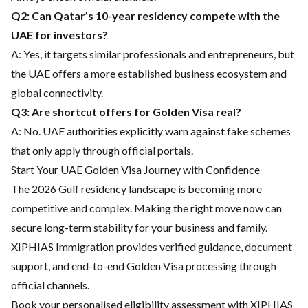
Q2: Can Qatar’s 10-year residency compete with the
UAE for investors?
A: Yes, it targets similar professionals and entrepreneurs, but
the UAE offers a more established business ecosystem and
global connectivity.
Q3: Are shortcut offers for Golden Visa real?
A: No. UAE authorities explicitly warn against fake schemes
that only apply through official portals.
Start Your UAE Golden Visa Journey with Confidence
The 2026 Gulf residency landscape is becoming more
competitive and complex. Making the right move now can
secure long-term stability for your business and family.
XIPHIAS Immigration provides verified guidance, document
support, and end-to-end Golden Visa processing through
official channels.
Book your personalised eligibility assessment with XIPHIAS