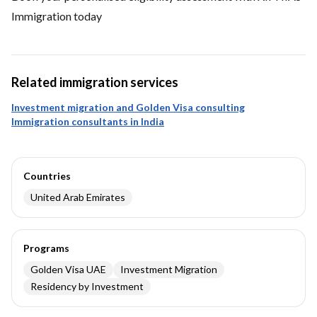
Immigration today
Related immigration services
Investment migration and Golden Visa consulting
Immigration consultants in India
Countries
United Arab Emirates
Programs
Golden Visa UAE
Investment Migration
Residency by Investment