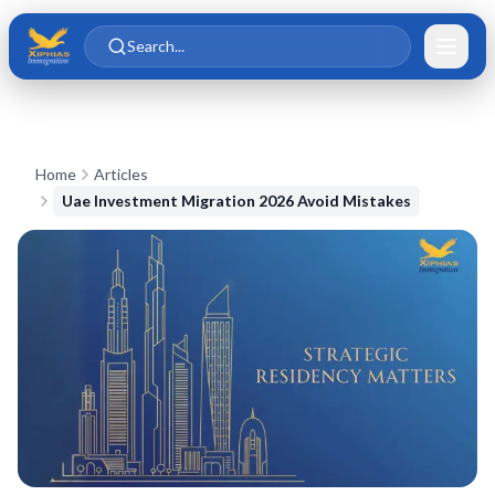
Skip to main content
Skip to content
Search...
Home
Articles
Uae Investment Migration 2026 Avoid Mistakes