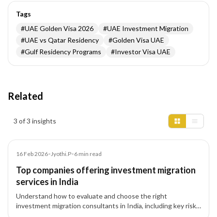
Tags
#
UAE Golden Visa 2026
#
UAE Investment Migration
#
UAE vs Qatar Residency
#
Golden Visa UAE
#
Gulf Residency Programs
#
Investor Visa UAE
Related
Insights results
3 of 3 insights
Article
16 Feb 2026
•
Jyothi.P
•
6
min read
Top companies offering investment migration
services in India
Understand how to evaluate and choose the right
investment migration consultants in India, including key risk
factors, pathways, and structured advisory approach.