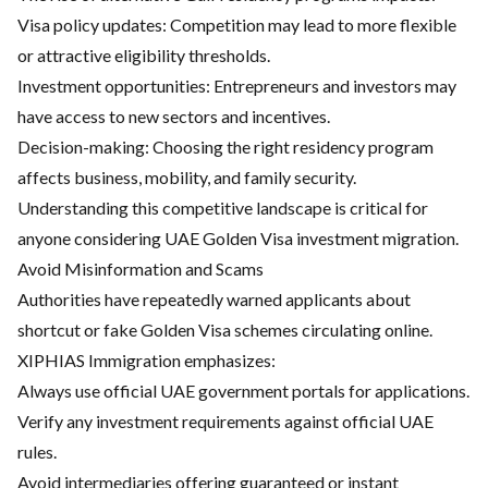
Visa policy updates: Competition may lead to more flexible
or attractive eligibility thresholds.
Investment opportunities: Entrepreneurs and investors may
have access to new sectors and incentives.
Decision-making: Choosing the right residency program
affects business, mobility, and family security.
Understanding this competitive landscape is critical for
anyone considering UAE Golden Visa investment migration.
Avoid Misinformation and Scams
Authorities have repeatedly warned applicants about
shortcut or fake Golden Visa schemes circulating online.
XIPHIAS Immigration emphasizes:
Always use official UAE government portals for applications.
Verify any investment requirements against official UAE
rules.
Avoid intermediaries offering guaranteed or instant