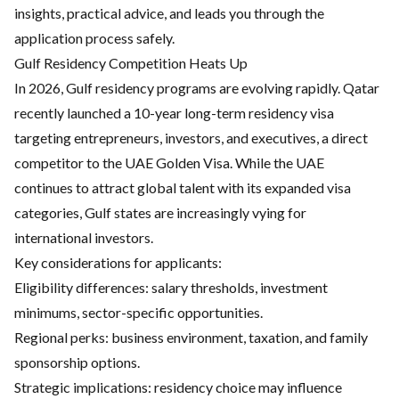
insights, practical advice, and leads you through the
application process safely.
Gulf Residency Competition Heats Up
In 2026, Gulf residency programs are evolving rapidly. Qatar
recently launched a 10-year long-term residency visa
targeting entrepreneurs, investors, and executives, a direct
competitor to the UAE Golden Visa. While the UAE
continues to attract global talent with its expanded visa
categories, Gulf states are increasingly vying for
international investors.
Key considerations for applicants:
Eligibility differences: salary thresholds, investment
minimums, sector-specific opportunities.
Regional perks: business environment, taxation, and family
sponsorship options.
Strategic implications: residency choice may influence