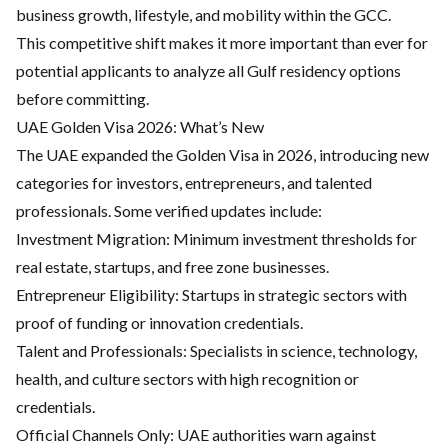
business growth, lifestyle, and mobility within the GCC.
This competitive shift makes it more important than ever for
potential applicants to analyze all Gulf residency options
before committing.
UAE Golden Visa 2026: What’s New
The UAE expanded the Golden Visa in 2026, introducing new
categories for investors, entrepreneurs, and talented
professionals. Some verified updates include:
Investment Migration:
Minimum investment thresholds for
real estate, startups, and free zone businesses.
Entrepreneur Eligibility: Startups in strategic sectors with
proof of funding or innovation credentials.
Talent and Professionals: Specialists in science, technology,
health, and culture sectors with high recognition or
credentials.
Official Channels Only: UAE authorities warn against