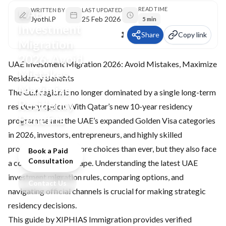
READ TIME
UAE
WRITTEN BY
LAST UPDATED
Jyothi.P
25 Feb 2026
5 min
Investment
Share
Copy link
Migration
2026: Avoid
UAE Investment Migration 2026: Avoid Mistakes, Maximize
Mistakes,
Residency Benefits
Maximize
The Gulf region is no longer dominated by a single long-term
Residency
residency option. With Qatar’s new 10-year residency
Benefits
programme and the
UAE’s expanded Golden Visa
categories
in 2026, investors, entrepreneurs, and highly skilled
professionals have more choices than ever, but they also face
Book a Paid
Consultation
a competitive landscape. Understanding the latest UAE
investment migration rules, comparing options, and
Contact Us
navigating official channels is crucial for making strategic
residency decisions.
This guide by XIPHIAS Immigration provides verified