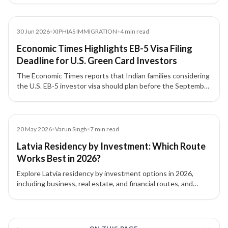
Article
30 Jun 2026
•
XIPHIAS IMMIGRATION
•
4
min read
Economic Times Highlights EB-5 Visa Filing
Deadline for U.S. Green Card Investors
The Economic Times reports that Indian families considering
the U.S. EB-5 investor visa should plan before the September
30, 2026 filing deadline, with attention to source-of-funds
documentation, project due diligence, and potential
investment threshold changes.
Article
20 May 2026
•
Varun Singh
•
7
min read
Latvia Residency by Investment: Which Route
Works Best in 2026?
Explore Latvia residency by investment options in 2026,
including business, real estate, and financial routes, and
understand which pathway fits your goals.
3 of 3 insights