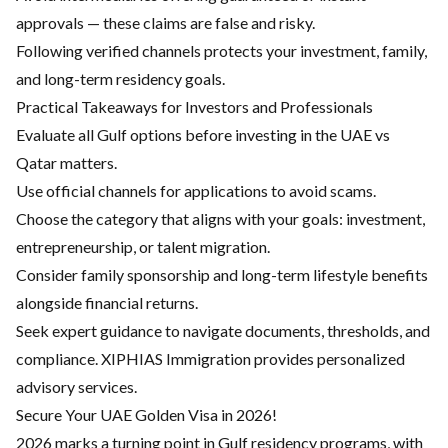
approvals — these claims are false and risky.
Following verified channels protects your investment, family,
and long-term residency goals.
Practical Takeaways for Investors and Professionals
Evaluate all Gulf options before investing in the UAE vs
Qatar matters.
Use official channels for applications to avoid scams.
Choose the category that aligns with your goals: investment,
entrepreneurship, or talent migration.
Consider family sponsorship and long-term lifestyle benefits
alongside financial returns.
Seek expert guidance to navigate documents, thresholds, and
compliance. XIPHIAS Immigration provides personalized
advisory services.
Secure Your UAE Golden Visa in 2026!
2026 marks a turning point in Gulf residency programs, with