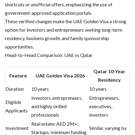
shortcuts or unofficial offers, emphasizing the use of
government-approved application portals.
These verified changes make the UAE Golden Visa a strong
option for investors and entrepreneurs seeking long-term
residency, business growth, and family sponsorship
opportunities.
Head-to-Head Comparison: UAE vs Qatar
Qatar 10-Year
Feature
UAE Golden Visa 2026
Residency
Duration
10 years
10 years
Investors, entrepreneurs,
Entrepreneurs,
Eligible
and highly skilled
executives,
Applicants
professionals
investors
Real estate: AED 2M+;
Investment
Similar, varying by
Startups: minimum funding