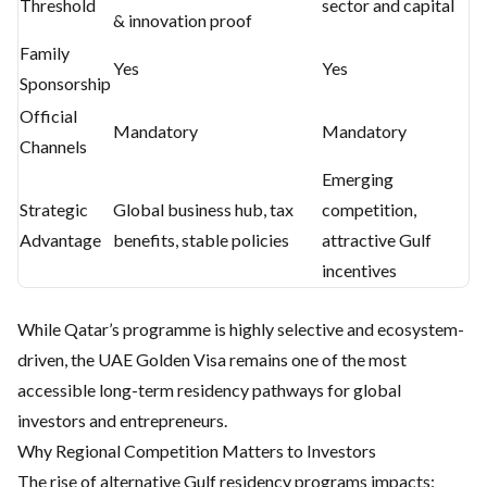
Threshold
sector and capital
& innovation proof
Family
Yes
Yes
Sponsorship
Official
Mandatory
Mandatory
Channels
Emerging
Strategic
Global business hub, tax
competition,
Advantage
benefits, stable policies
attractive Gulf
incentives
While Qatar’s programme is highly selective and ecosystem-
driven, the UAE Golden Visa remains one of the most
accessible long-term residency pathways for global
investors and entrepreneurs.
Why Regional Competition Matters to Investors
The rise of alternative Gulf residency programs impacts: