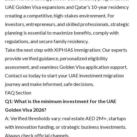
UAE Golden Visa expansions and Qatar’s 10-year residency
creating a competitive, high-stakes environment. For
investors, entrepreneurs, and skilled professionals, strategic
planning is essential to maximize benefits, comply with
regulations, and secure family residency.
Take the next step with
XIPHIAS Immigration:
Our experts
provide verified guidance,
personalized eligibility
assessment
, and seamless Golden Visa application support.
Contact us today to start your UAE investment migration
journey and make informed, safe decisions.
FAQ Section
Q1: What is the minimum investment for the UAE
Golden Visa 2026?
A: Verified thresholds vary: real estate AED 2M+, startups
with innovation funding, or strategic business investments.
Always check official channels.