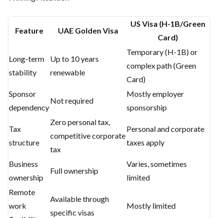
US Visa (H-1B/Green
Feature
UAE Golden Visa
Card)
Temporary (H-1B) or
Long-term
Up to 10 years
complex path (Green
stability
renewable
Card)
Sponsor
Mostly employer
Not required
dependency
sponsorship
Zero personal tax,
Tax
Personal and corporate
competitive corporate
structure
taxes apply
tax
Business
Varies, sometimes
Full ownership
ownership
limited
Remote
Available through
work
Mostly limited
specific visas