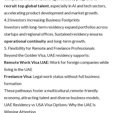
recruit top global talent
, especially in AI and tech sectors,
accelerating product development and market growth.
4.3 Investors Increasing Business Footprints
Investors with long-term residency expand portfolios across
startups and regional offices. Sustained residency ensures
operational continuity
and long-term growth.
5. Flexibility for Remote and Freelance Professionals
Beyond the Golden Visa, UAE residency supports:
Remote Work Visa UAE:
Work for foreign companies while
living in the UAE
Freelance Visa:
Legal work status without full business
formation
These pathways foster a multicultural, remote-friendly
economy, attracting talent and diverse business models.
UAE Residency vs USA Visa Options: Why the UAE Is
Winning Attention