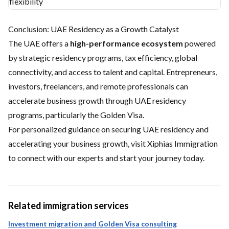
flexibility
Conclusion: UAE Residency as a Growth Catalyst
The UAE offers a
high-performance ecosystem
powered
by strategic residency programs, tax efficiency, global
connectivity, and access to talent and capital. Entrepreneurs,
investors, freelancers, and remote professionals can
accelerate business growth through UAE residency
programs, particularly the Golden Visa.
For personalized guidance on securing UAE residency and
accelerating your business growth, visit
Xiphias Immigration
to connect with our experts and start your journey today.
Related immigration services
Investment migration and Golden Visa consulting