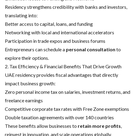
Residency strengthens credibility with banks and investors,
translating into:
Better access to capital, loans, and funding
Networking with local and international accelerators
Participation in trade expos and business forums
Entrepreneurs can schedule a
personal consultation
to
explore their options.
2. Tax Efficiency & Financial Benefits That Drive Growth
UAE residency provides fiscal advantages that directly
impact business growth:
Zero personal income tax on salaries, investment returns, and
freelance earnings
Competitive corporate tax rates with Free Zone exemptions
Double taxation agreements with over 140 countries
These benefits allow businesses to
retain more profits
,
reinvest in innovation, and scale operations globally.