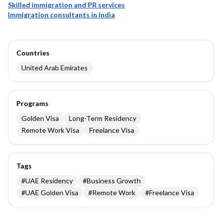
Skilled immigration and PR services
Immigration consultants in India
Countries
United Arab Emirates
Programs
Golden Visa
Long-Term Residency
Remote Work Visa
Freelance Visa
Tags
#
UAE Residency
#
Business Growth
#
UAE Golden Visa
#
Remote Work
#
Freelance Visa