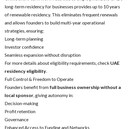
long-term residency for businesses provides up to 10 years
of renewable residency. This eliminates frequent renewals
and allows founders to build multi-year operational
strategies, ensuring:
Long-term planning
Investor confidence
Seamless expansion without disruption
For more details about eligibility requirements, check
UAE
residency eligibility
.
Full Control & Freedom to Operate
Founders benefit from
full business ownership without a
local sponsor
, giving autonomy in:
Decision-making
Profit retention
Governance
Enhanced Access to Funding and Networks