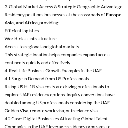
3. Global Market Access & Strategic Geographic Advantage
Residency positions businesses at the crossroads of
Europe,
Asia, and Africa
, providing:
Efficient logistics
World-class infrastructure
Access to regional and global markets
This strategic location helps companies expand across
continents quickly and effectively.
4. Real-Life Business Growth Examples in the UAE
4.1 Surge in Demand from US Professionals
Rising US H-1B visa costs are driving professionals to
explore UAE residency options. Inquiry conversions have
doubled among US professionals considering the UAE
Golden Visa, remote work visa, or freelance visa.
4.2 Case: Digital Businesses Attracting Global Talent
Companies in the UAE leverage residency programs to