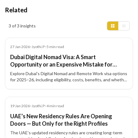
Related
Insights results
3 of 3 insights
News
27 Jan 2026
•
Jyothi.P
•
5
min read
Dubai Digital Nomad Visa: A Smart
Opportunity or an Expensive Mistake for
Remote Workers? (2025–26)
Explore Dubai's Digital Nomad and Remote Work visa options
for 2025–26, including eligibility, costs, benefits, and whether
this pathway fits your professional and financial goals.
Blog
19 Jan 2026
•
Jyothi.P
•
4
min read
UAE’s New Residency Rules Are Opening
Doors — But Only for the Right Profiles
The UAE’s updated residency rules are creating long-term