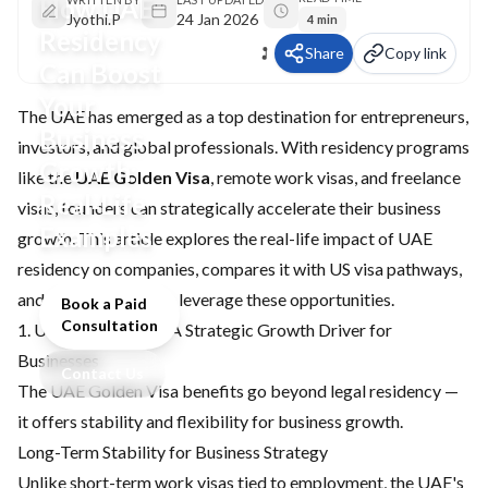
How UAE
Jyothi.P
24 Jan 2026
4 min
Residency
Share
Copy link
Can Boost
Your
The UAE has emerged as a top destination for entrepreneurs,
Business
investors, and global professionals. With residency programs
Growth:
like the
UAE Golden Visa
, remote work visas, and freelance
Real‑Life
visas, founders can strategically accelerate their business
Examples
growth. This article explores the real-life impact of UAE
residency on companies, compares it with US visa pathways,
and highlights how to leverage these opportunities.
Book a Paid
Consultation
1. UAE Golden Visa: A Strategic Growth Driver for
Businesses
Contact Us
The UAE Golden Visa benefits go beyond legal residency —
it offers stability and flexibility for business growth.
Long-Term Stability for Business Strategy
Unlike short-term work visas tied to employment, the UAE's