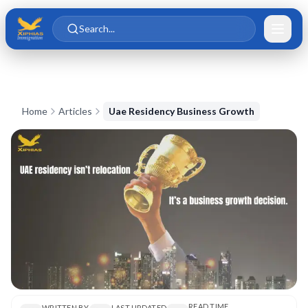
Skip to main content
Skip to content
Search...
Home
Articles
Uae Residency Business Growth
READ TIME
WRITTEN BY
LAST UPDATED