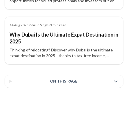
opportunities for skilled professionals and investors but only
for profiles that meet specific eligibility criteria. Learn who
truly benefits and how to assess your fit.
Blog
14 Aug 2025
•
Varun Singh
•
3
min read
Why Dubai Is the Ultimate Expat Destination in
2025
Thinking of relocating? Discover why Dubai is the ultimate
expat destination in 2025—thanks to tax-free income,
business setup in Dubai, and streamlined UAE residency
pathways with XIPHIAS Immigration.
3 of 3 insights
ON THIS PAGE