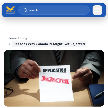
Skip to main content
Skip to content
Search...
Home
Blog
Reasons Why Canada Pr Might Get Rejected