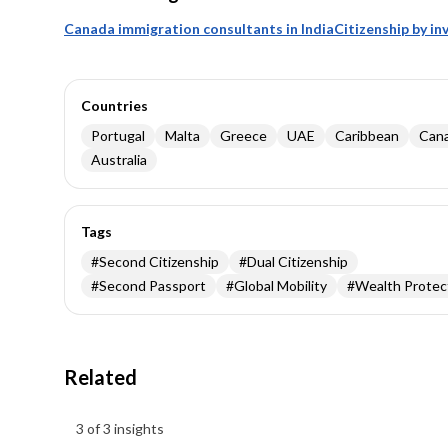
Canada immigration consultants in India
Citizenship by i
Countries
Portugal
Malta
Greece
UAE
Caribbean
Can
Australia
Tags
#
Second Citizenship
#
Dual Citizenship
#
Second Passport
#
Global Mobility
#
Wealth Protec
Related
Insights results
3 of 3 insights