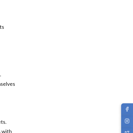
ts
.
mselves
ts.
s with