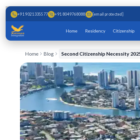
Skip to main content
Skip to content
+91 9021335577
+91 8049768088
[email protected]
Home
Residency
Citizenship
Home
Blog
Second Citizenship Necessity 202