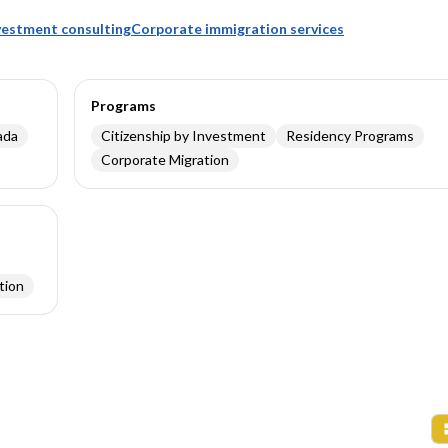
nvestment consulting
Corporate immigration services
Programs
ada
Citizenship by Investment
Residency Programs
Corporate Migration
tion