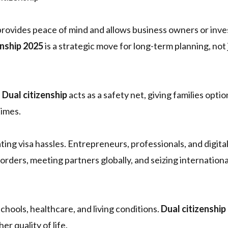
rovides peace of mind and allows business owners or inve
enship 2025
is a strategic move for long-term planning, not 
.
Dual citizenship
acts as a safety net, giving families opti
times.
nating visa hassles. Entrepreneurs, professionals, and digit
rders, meeting partners globally, and seizing internationa
chools, healthcare, and living conditions.
Dual citizenship
er quality of life.