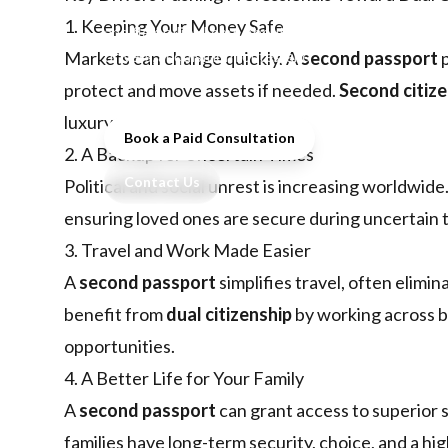
families seeking freedom, security,
1. Keeping Your Money Safe
and flexibility. Learn about key
drivers, acquisition routes, and
Markets can change quickly. A
second passport
p
long-term benefits.
protect and move assets if needed.
Second citiz
luxury.
Book a Paid Consultation
2. A Backup for Uncertain Times
Contact Us
Political and social unrest is increasing worldwide
ensuring loved ones are secure during uncertain 
3. Travel and Work Made Easier
A
second passport
simplifies travel, often elimi
benefit from
dual citizenship
by working across bo
opportunities.
4. A Better Life for Your Family
A
second passport
can grant access to superior s
families have long-term security, choice, and a high