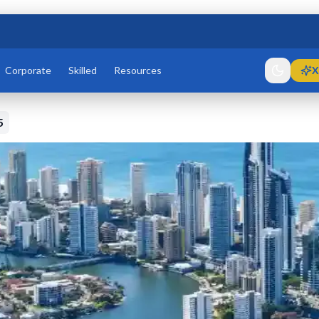
Corporate
Skilled
Resources
X
5