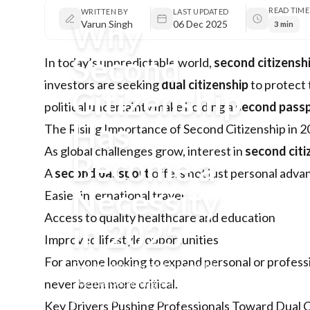
READ TIME
WRITTEN BY
LAST UPDATED
Why
Varun Singh
06 Dec 2025
3 min
Second
In today’s unpredictable world,
second citizensh
investors are seeking
dual citizenship
to protect 
Citizenship
political uncertainty make holding a
second pass
Has
The Rising Importance of Second Citizenship in 
As global challenges grow, interest in
second citi
Become a
A
second passport
offers not just personal adva
Necessity
Easier international travel
Access to quality healthcare and education
in 2025
Improved lifestyle opportunities
For anyone looking to expand personal or profess
Explore why second citizenship
2025 is becoming essential for
never been more critical.
professionals, investors, and
Key Drivers Pushing Professionals Toward Dual C