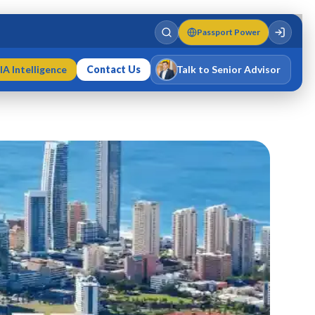
Passport Power
IA Intelligence
Contact Us
Talk to Senior Advisor
Varun Singh
MD · Fellow IMC · Cert IMC