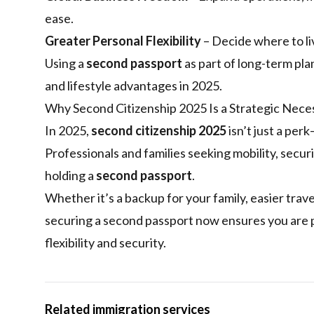
ease.
Greater Personal Flexibility
– Decide where to liv
Using a
second passport
as part of long-term plan
and lifestyle advantages in 2025.
Why Second Citizenship 2025 Is a Strategic Nece
In 2025,
second citizenship 2025
isn’t just a per
Professionals and families seeking mobility, secur
holding a
second passport
.
Whether it’s a backup for your family, easier trav
securing a second passport now ensures you are p
flexibility and security.
Related immigration services