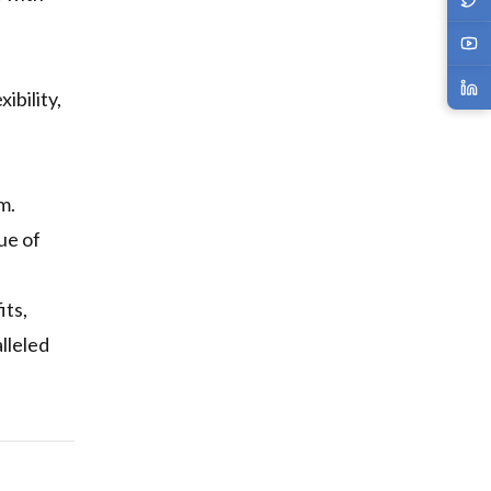
ibility,
m.
ue of
its,
lleled