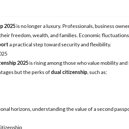
ip 2025
is no longer a luxury. Professionals, business owne
their freedom, wealth, and families. Economic fluctuation
port
a practical step toward security and flexibility.
2025
zenship 2025
is rising among those who value mobility and 
ntages but the perks of
dual citizenship
, such as:
ional horizons, understanding the value of a second passp
itizenship