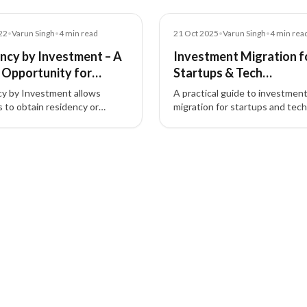
Blog
22
•
Varun Singh
•
4
min read
21 Oct 2025
•
Varun Singh
•
4
min rea
ncy by Investment – A
Investment Migration f
 Opportunity for
Startups & Tech
ors
Entrepreneurs (Guide)
y by Investment allows
A practical guide to investmen
s to obtain residency or
migration for startups and tech
tizenship by investing in real
entrepreneurs—how residency
funds, or businesses, boosting
investment and citizenship by
bility and opportunities.
investment unlock global mobili
talent access, and strategic ta
planning.