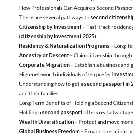
How Professionals Can Acquire a Second Passpor
There are several pathways to
second citizenshi
Citizenship by Investment
– Fast-track residency
(
citizenship by investment 2025
).
Residency & Naturalization Programs
– Long-ter
Ancestry or Descent
– Claim citizenship through 
Corporate Migration
– Establish a business and 
High-net-worth individuals often prefer
investm
Understanding how to get a
second passport in 
and their families.
Long-Term Benefits of Holding a Second Citizens
Holding a
second passport
offers real advantag
Wealth Diversification
– Protect and move money 
Global Business Freedom
– Expand operations, m