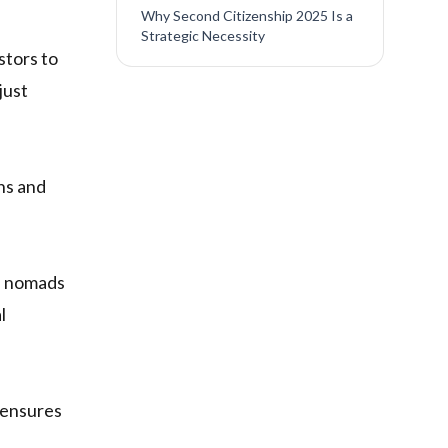
Why Second Citizenship 2025 Is a
Strategic Necessity
stors to
just
ons and
al nomads
l
ensures