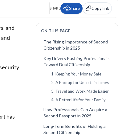
Share
Copy link
SHARE
rs, and
ON THIS PAGE
s and
The Rising Importance of Second
Citizenship in 2025
Key Drivers Pushing Professionals
Toward Dual Citizenship
security.
1. Keeping Your Money Safe
2. A Backup for Uncertain Times
3. Travel and Work Made Easier
4. A Better Life for Your Family
How Professionals Can Acquire a
ort has
Second Passport in 2025
Long-Term Benefits of Holding a
Second Citizenship