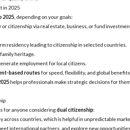
t in 2025
p 2025
, depending on your goals:
 or citizenship via real estate, business, or fund investmen
m residency leading to citizenship in selected countries.
family heritage.
generate employment for local citizens.
ent-based routes
for speed, flexibility, and global benefits
2025
helps professionals make strategic decisions for the
hip
es for anyone considering
dual citizenship
:
across countries, which is helpful in unpredictable marke
eet international partners, and explore new opportunitie