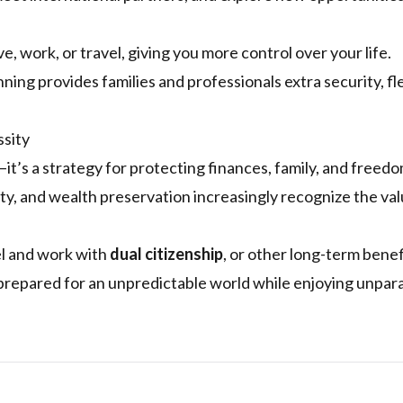
e, work, or travel, giving you more control over your life.
ning provides families and professionals extra security, flex
ssity
k—it’s a strategy for protecting finances, family, and freedo
ity, and wealth preservation increasingly recognize the val
el and work with
dual citizenship
, or other long-term benef
repared for an unpredictable world while enjoying unpara