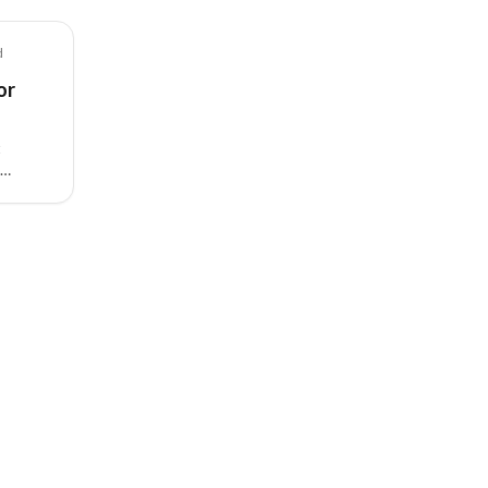
d
or
t
 by
ty,
x