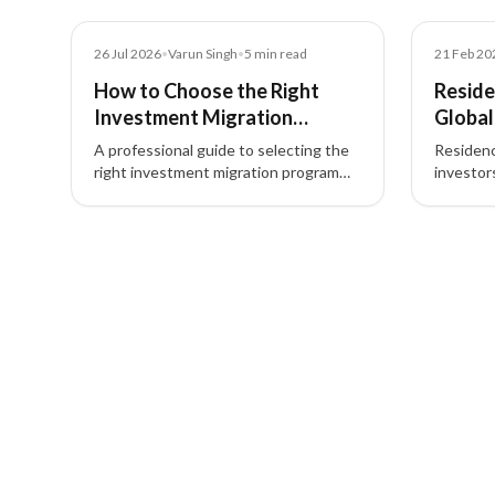
Blog
Blog
26 Jul 2026
•
Varun Singh
•
5
min read
21 Feb 20
How to Choose the Right
Reside
Investment Migration
Global
Program Based on Your Goals
Invest
A professional guide to selecting the
Residenc
right investment migration program
investor
based on your goals—covering global
second ci
mobility, wealth strategy, investment
estate, 
3 of 3 insights
options, and family planning.
global mo