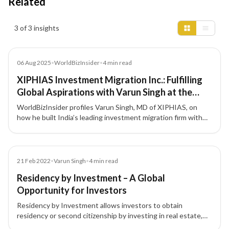
Related
Insights results
3 of 3 insights
Article
06 Aug 2025
•
WorldBizInsider
•
4
min read
XIPHIAS Investment Migration Inc.: Fulfilling
Global Aspirations with Varun Singh at the
Forefront
WorldBizInsider profiles Varun Singh, MD of XIPHIAS, on
how he built India’s leading investment migration firm with
integrity, compliance, and a people-first approach.
Blog
21 Feb 2022
•
Varun Singh
•
4
min read
Residency by Investment – A Global
Opportunity for Investors
Residency by Investment allows investors to obtain
residency or second citizenship by investing in real estate,
funds, or businesses, boosting global mobility and