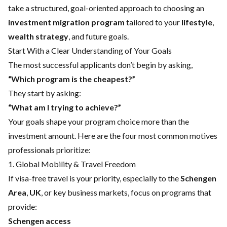
take a structured, goal-oriented approach to choosing an
investment migration program
tailored to your
lifestyle
,
wealth strategy
, and future goals.
Start With a Clear Understanding of Your Goals
The most successful applicants don’t begin by asking,
“Which program is the cheapest?”
They start by asking:
“What am I trying to achieve?”
Your goals shape your program choice more than the
investment amount. Here are the four most common motives
professionals prioritize:
1. Global Mobility & Travel Freedom
If visa-free travel is your priority, especially to the
Schengen
Area
,
UK
, or key business markets, focus on programs that
provide:
Schengen access