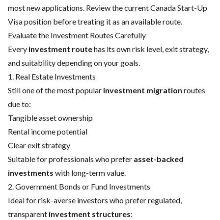
most new applications. Review the
current Canada Start-Up
Visa position
before treating it as an available route.
Evaluate the Investment Routes Carefully
Every
investment route
has its own risk level, exit strategy,
and suitability depending on your goals.
1. Real Estate Investments
Still one of the most popular
investment migration
routes
due to:
Tangible asset ownership
Rental income potential
Clear exit strategy
Suitable for professionals who prefer
asset-backed
investments
with long-term value.
2. Government Bonds or Fund Investments
Ideal for risk-averse investors who prefer regulated,
transparent
investment structures
: