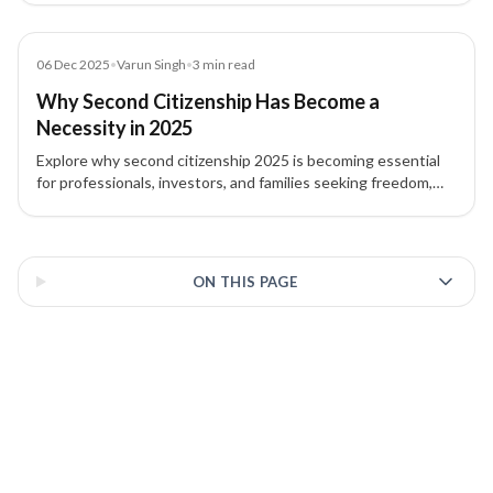
opportunities.
Blog
06 Dec 2025
•
Varun Singh
•
3
min read
Why Second Citizenship Has Become a
Necessity in 2025
Explore why second citizenship 2025 is becoming essential
for professionals, investors, and families seeking freedom,
security, and flexibility. Learn about key drivers, acquisition
routes, and long-term benefits.
3 of 3 insights
ON THIS PAGE