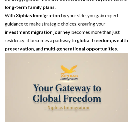
long-term family plans
.
With
Xiphias Immigration
by your side, you gain expert
guidance to make strategic choices, ensuring your
investment migration journey
becomes more than just
residency; it becomes a pathway to
global freedom
,
wealth
preservation
, and
multi-generational opportunities
.