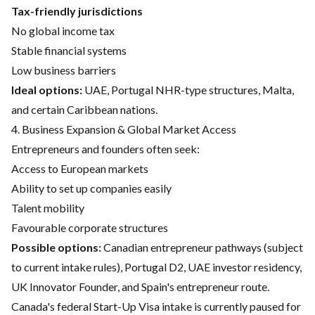
Tax-friendly jurisdictions
No global income tax
Stable financial systems
Low business barriers
Ideal options:
UAE, Portugal NHR-type structures, Malta,
and certain Caribbean nations.
4. Business Expansion & Global Market Access
Entrepreneurs and founders often seek:
Access to European markets
Ability to set up companies easily
Talent mobility
Favourable corporate structures
Possible options:
Canadian entrepreneur pathways (subject
to current intake rules), Portugal D2, UAE investor residency,
UK Innovator Founder, and Spain's entrepreneur route.
Canada's federal Start-Up Visa intake is currently paused for