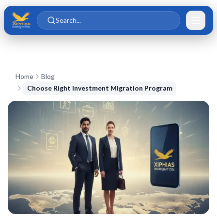
Skip to main content
Skip to content
Search...
Home
Blog
Choose Right Investment Migration Program