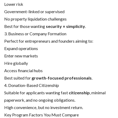
Lower risk
Government-linked or supervised
No property liquidation challenges
Best for those wanting
security + simplicity
.
3. Business or Company Formation
Perfect for entrepreneurs and founders aiming to:
Expand operations
Enter new markets
Hire globally
Access financial hubs
Best suited for
growth-focused professionals
.
4. Donation-Based Citizenship
Suitable for applicants wanting fast
citizenship
, minimal
paperwork, and no ongoing obligations.
High convenience, but no investment return.
Key Program Factors You Must Compare