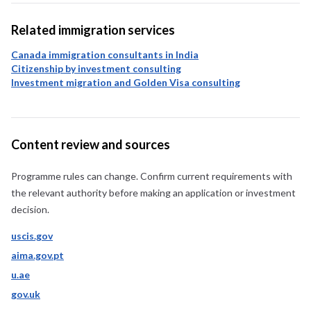
Related immigration services
Canada immigration consultants in India
Citizenship by investment consulting
Investment migration and Golden Visa consulting
Content review and sources
Programme rules can change. Confirm current requirements with
the relevant authority before making an application or investment
decision.
uscis.gov
aima.gov.pt
u.ae
gov.uk