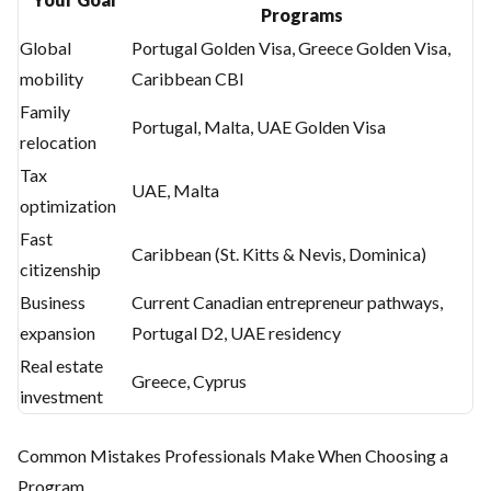
Programs
Global
Portugal Golden Visa, Greece Golden Visa,
mobility
Caribbean CBI
Family
Portugal, Malta, UAE Golden Visa
relocation
Tax
UAE, Malta
optimization
Fast
Caribbean (St. Kitts & Nevis, Dominica)
citizenship
Business
Current Canadian entrepreneur pathways,
expansion
Portugal D2, UAE residency
Real estate
Greece, Cyprus
investment
Common Mistakes Professionals Make When Choosing a
Program