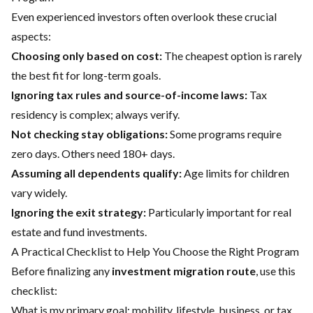
Even experienced investors often overlook these crucial
aspects:
Choosing only based on cost:
The cheapest option is rarely
the best fit for long-term goals.
Ignoring tax rules and source-of-income laws:
Tax
residency is complex; always verify.
Not checking stay obligations:
Some programs require
zero days. Others need 180+ days.
Assuming all dependents qualify:
Age limits for children
vary widely.
Ignoring the exit strategy:
Particularly important for real
estate and fund investments.
A Practical Checklist to Help You Choose the Right Program
Before finalizing any
investment migration route
, use this
checklist:
What is my primary goal: mobility, lifestyle, business, or tax