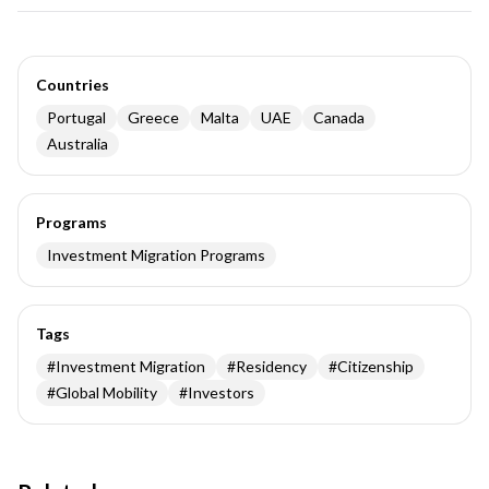
Countries
Portugal
Greece
Malta
UAE
Canada
Australia
Programs
Investment Migration Programs
Tags
#
Investment Migration
#
Residency
#
Citizenship
#
Global Mobility
#
Investors