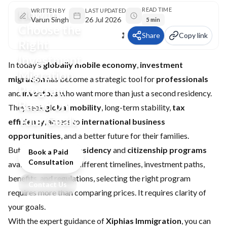
READ TIME
How to
WRITTEN BY
LAST UPDATED
Varun Singh
26 Jul 2026
5 min
Choose the
Share
Copy link
Right
Investment
In today’s
globally mobile economy
,
investment
Migration
migration
has become a strategic tool for
professionals
Program
and
investors
who want more than just a second residency.
Based on
They seek
global mobility
, long-term stability,
tax
Your Goals
efficiency
, access to
international business
opportunities
, and a better future for their families.
But with dozens of
residency
and
citizenship programs
Book a Paid
Consultation
available, each with different timelines, investment paths,
benefits, and regulations, selecting the right program
Contact Us
requires more than comparing prices. It requires clarity of
your goals.
With the expert guidance of
Xiphias Immigration
, you can