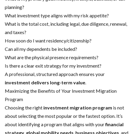
planning?
What investment type aligns with my risk appetite?
What is the total cost, including legal, due diligence, renewal,
and taxes?
How soon do I want residency/citizenship?
Can all my dependents be included?
What are the physical presence requirements?
Is there a clear exit strategy for my investment?
A professional, structured approach ensures your
investment delivers long-term value
.
Maximizing the Benefits of Your Investment Migration
Program
Choosing the right
investment migration program
is not
about selecting the most popular or the fastest option. It’s
about identifying a program that aligns with your
financial
strategy
,
global mobility needs
,
business objectives
, and