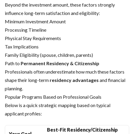
Beyond the investment amount, these factors strongly
influence long-term satisfaction and eligibility:
Minimum Investment Amount
Processing Timeline
Physical Stay Requirements
Tax Implications
Family Eligibility (spouse, children, parents)
Path to
Permanent Residency & Citizenship
Professionals often underestimate how much these factors
shape their long-term
residency advantages
and financial
planning.
Popular Programs Based on Professional Goals
Below is a quick strategic mapping based on typical
applicant profiles:
Best-Fit Residency/Citizenship
Your Goal