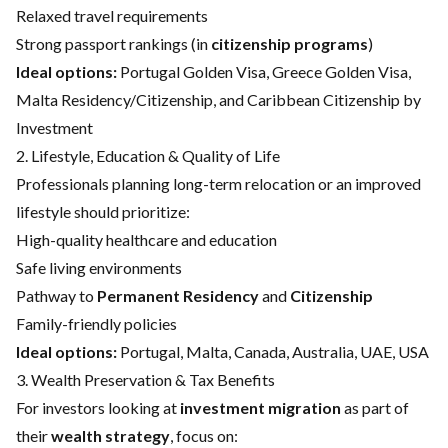
Relaxed travel requirements
Strong passport rankings (in
citizenship programs
)
Ideal options:
Portugal Golden Visa
,
Greece Golden Visa
,
Malta Residency/Citizenship
, and
Caribbean Citizenship by
Investment
2. Lifestyle, Education & Quality of Life
Professionals planning long-term relocation or an improved
lifestyle should prioritize:
High-quality healthcare and education
Safe living environments
Pathway to
Permanent Residency
and
Citizenship
Family-friendly policies
Ideal options:
Portugal
,
Malta
,
Canada
,
Australia
,
UAE
,
USA
3. Wealth Preservation & Tax Benefits
For investors looking at
investment migration
as part of
their
wealth strategy
, focus on: