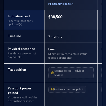
Programme page
Pr
Indicative cost
$38,500
$1
Family-tailored for 1
applicant(s)
Timeline
7 months
1 
Physical presence
Low
Lo
Residency proxy — not
Minimal stay to maintain status
Min
day counts
(route dependent).
(ro
Tax position
Not modelled — advisor
review
Passport power
Not in ranked snapshot
gained
Visa-free mobility of the
destination passport