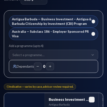
Antigua Barbuda
—
Business Investment – Antigua &
Barbuda Citizenship by Investment (CBI) Program
Australia
—
Subclass 186 – Employer Sponsored PR
Visa
Add a programme (up to
4
)
Select a programme…
0
Dependants
Indicative — varies by case, advisor review required.
Business Investment – Antigua & Barbuda Citizenship by Investment (CBI) Program
Antigua Barbuda
Aus