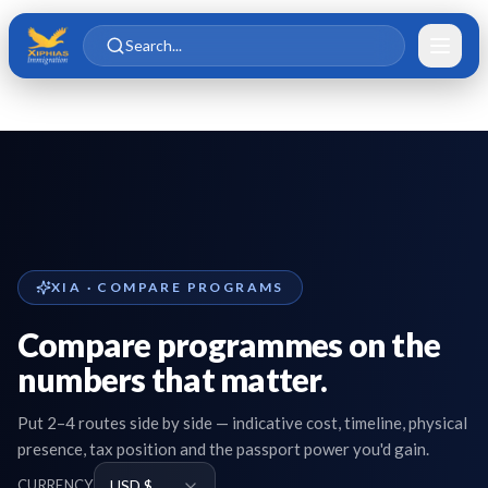
Skip to main content
Skip to content
Search...
XIA · COMPARE PROGRAMS
Compare programmes on the
numbers that matter.
Put 2–4 routes side by side — indicative cost, timeline, physical
presence, tax position and the passport power you'd gain.
CURRENCY
USD $