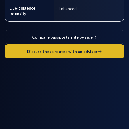
Due-diligence
Enhanced
St
intensity
Compare passports side by side
Discuss these routes with an advisor