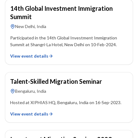
14th Global Investment Immigration
Summit
New Delhi, India
Participated in the 14th Global Investment Immigration
Summit at Shangri-La Hotel, New Delhi on 10-Feb-2024.
View event details
16 September 2023
Talent-Skilled Migration Seminar
Bengaluru, India
Hosted at XIPHIAS HQ, Bengaluru, India on 16-Sep-2023.
View event details
16 September 2023