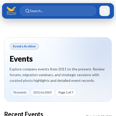
Skip to main content
Skip to content
Search...
Events Archive
Events
Explore company events from 2011 to the present. Review
forums, migration seminars, and strategic sessions with
curated photo highlights and detailed event records.
76
events
2011
to
2025
Page
1
of
7
Recent Events