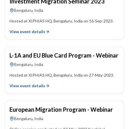
Investment Migration Seminar 2023
Bengaluru, India
Hosted at XIPHIAS HQ, Bengaluru, India on 16-Sep-2023.
View event details
27 May 2023
L-1A and EU Blue Card Program - Webinar
Bengaluru, India
Hosted at XIPHIAS HQ, Bengaluru, India on 27-May-2023.
View event details
13 May 2023
European Migration Program - Webinar
Bengaluru, India