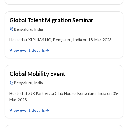
18 March 2023
Global Talent Migration Seminar
Bengaluru, India
Hosted at XIPHIAS HQ, Bengaluru, India on 18-Mar-2023.
View event details
05 March 2023
Global Mobility Event
Bengaluru, India
Hosted at SJR Park Vista Club House, Bengaluru, India on 05-
Mar-2023.
View event details
22 January 2023