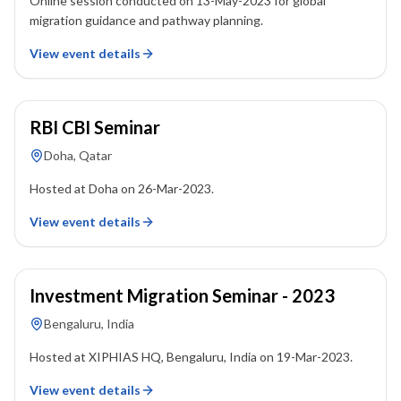
Online session conducted on 13-May-2023 for global
migration guidance and pathway planning.
View event details
26 March 2023
RBI CBI Seminar
Doha, Qatar
Hosted at Doha on 26-Mar-2023.
View event details
19 March 2023
Investment Migration Seminar - 2023
Bengaluru, India
Hosted at XIPHIAS HQ, Bengaluru, India on 19-Mar-2023.
View event details