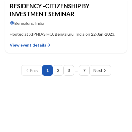
RESIDENCY -CITIZENSHIP BY
INVESTMENT SEMINAR
Bengaluru, India
Hosted at XIPHIAS HQ, Bengaluru, India on 22-Jan-2023.
View event details
...
Prev
1
2
3
7
Next