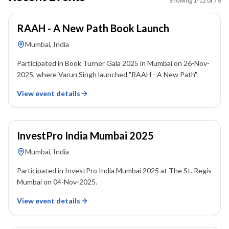
Showing
1
-
12
of
76
26 November 2025
RAAH - A New Path Book Launch
Mumbai, India
Participated in Book Turner Gala 2025 in Mumbai on 26-Nov-
2025, where Varun Singh launched "RAAH - A New Path".
View event details
04 November 2025
InvestPro India Mumbai 2025
Mumbai, India
Participated in InvestPro India Mumbai 2025 at The St. Regis
Mumbai on 04-Nov-2025.
View event details
10 February 2024