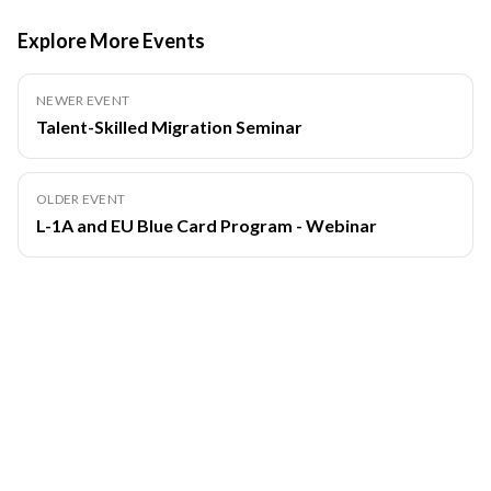
Explore More Events
NEWER EVENT
Talent-Skilled Migration Seminar
OLDER EVENT
L-1A and EU Blue Card Program - Webinar