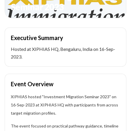
Seminar 2023
Executive Summary
Hosted at XIPHIAS HQ, Bengaluru, India on 16-Sep-
2023.
Event Overview
XIPHIAS hosted "Investment Migration Seminar 2023" on
16-Sep-2023 at XIPHIAS HQ with participants from across
target migration profiles.
The event focused on practical pathway guidance, timeline