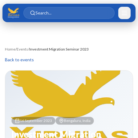
Skip to main content
Skip to content
Search...
Home
/
Events
/
Investment Migration Seminar 2023
Back to events
16 September 2023
Bengaluru, India
Investment Migration