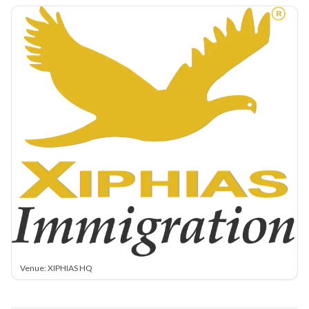
Venue: XIPHIAS HQ