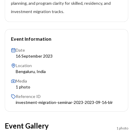
planning, and program clarity for skilled, residency, and
investment migration tracks.
Event Information
Date
16 September 2023
Location
Bengaluru, India
Media
1
photo
Reference ID
investment-migration-seminar-2023-2023-09-16-blr
Event Gallery
1
photo