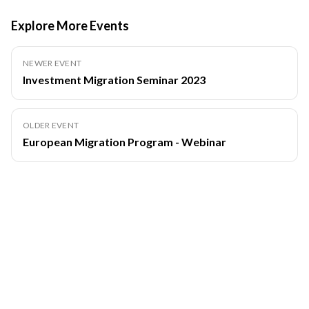
Explore More Events
NEWER EVENT
Investment Migration Seminar 2023
OLDER EVENT
European Migration Program - Webinar