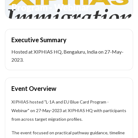
Program - Webinar
Executive Summary
Hosted at XIPHIAS HQ, Bengaluru, India on 27-May-
2023.
Event Overview
XIPHIAS hosted "L-1A and EU Blue Card Program -
Webinar" on 27-May-2023 at XIPHIAS HQ with participants
from across target migration profiles.
The event focused on practical pathway guidance, timeline