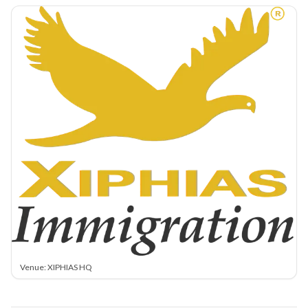
Venue: XIPHIAS HQ