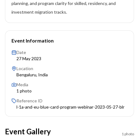
planning, and program clarity for skilled, residency, and
investment migration tracks.
Event Information
Date
27 May 2023
Location
Bengaluru, India
Media
1
photo
Reference ID
l-1a-and-eu-blue-card-program-webinar-2023-05-27-blr
Event Gallery
1
photo