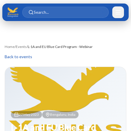
Skip to main content
Skip to content
Search...
Home
/
Events
/
L-1A and EU Blue Card Program - Webinar
Back to events
27 May 2023
Bengaluru, India
L-1A and EU Blue Card