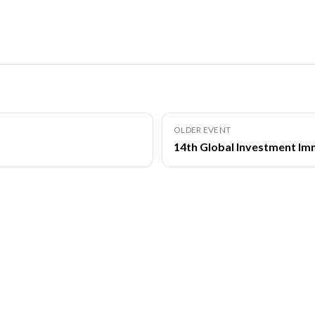
OLDER EVENT
14th Global Investment Im