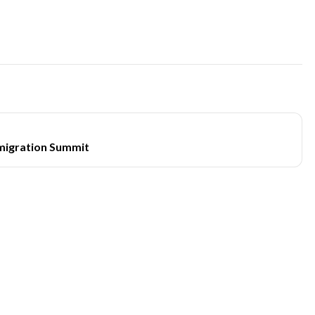
migration Summit