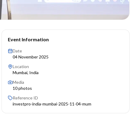
Event Information
Date
04 November 2025
Location
Mumbai, India
Media
10
photos
Reference ID
investpro-india-mumbai-2025-11-04-mum