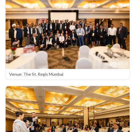
Venue: The St. Regis Mumbai