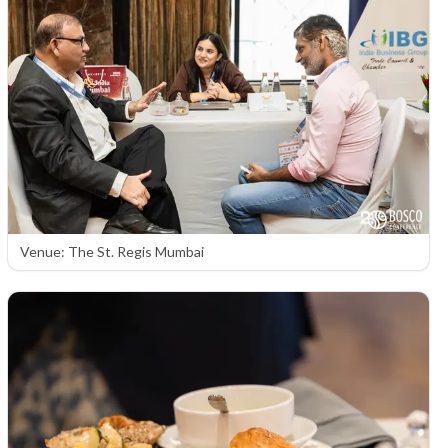
Venue: The St. Regis Mumbai