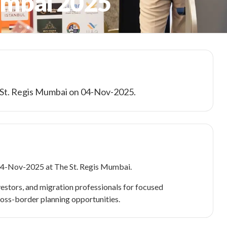
umbai 2025
e St. Regis Mumbai on 04-Nov-2025.
04-Nov-2025 at The St. Regis Mumbai.
estors, and migration professionals for focused
ross-border planning opportunities.