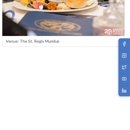
Venue: The St. Regis Mumbai