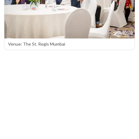
Venue: The St. Regis Mumbai