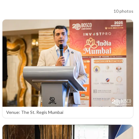
10
photos
Venue: The St. Regis Mumbai