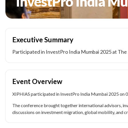
InvestPro India M
Executive Summary
Participated in InvestPro India Mumbai 2025 at Th
Event Overview
XIPHIAS participated in InvestPro India Mumbai 2025 on 
The conference brought together international advisors, inv
discussions on investment migration, global mobility, and c