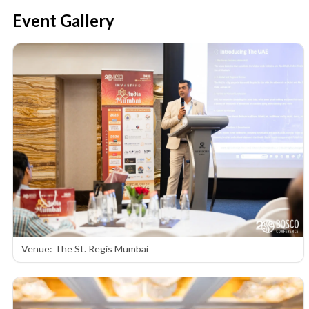
Event Gallery
Venue: The St. Regis Mumbai