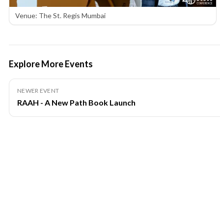
Venue: The St. Regis Mumbai
Explore More Events
NEWER EVENT
RAAH - A New Path Book Launch