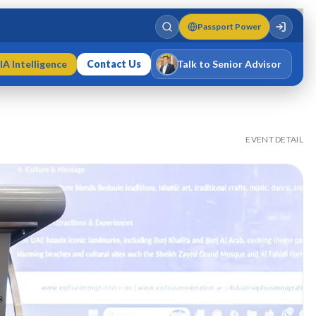
Passport Power
IA Intelligence
Contact Us
Talk to Senior Advisor
Varun Singh
MD · Fellow IMC · Cert IMC
EVENT DETAIL