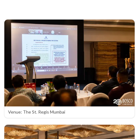
Venue: The St. Regis Mumbai