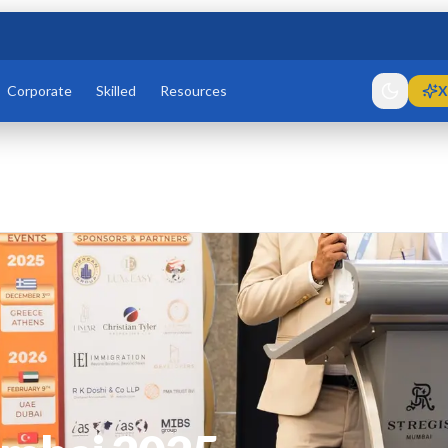
Corporate
Skilled
Resources
X