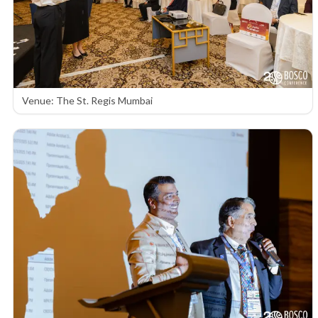
Venue: The St. Regis Mumbai