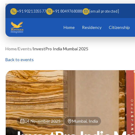
Skip to main content
Skip to content
+91 9021335577
+91 8049768088
[email protected]
Home
Residency
Citizenship
Home
/
Events
/
InvestPro India Mumbai 2025
Back to events
04 November 2025
Mumbai, India