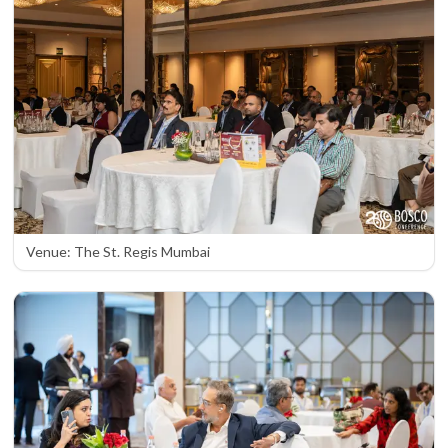
Venue: The St. Regis Mumbai