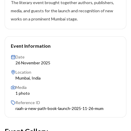
The literary event brought together authors, publishers,
media, and guests for the launch and recognition of new
works on a prominent Mumbai stage.
Event Information
Date
26 November 2025
Location
Mumbai, India
Media
1
photo
Reference ID
raah-a-new-path-book-launch-2025-11-26-mum