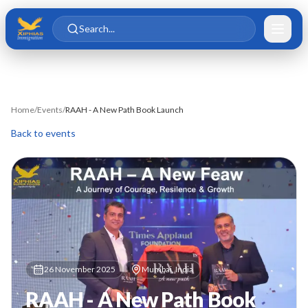
Skip to main content
Skip to content
Search...
Home
/
Events
/
RAAH - A New Path Book Launch
Back to events
26 November 2025
Mumbai, India
RAAH - A New Path Book