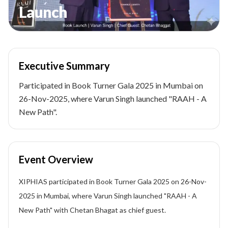
Launch
Executive Summary
Participated in Book Turner Gala 2025 in Mumbai on
26-Nov-2025, where Varun Singh launched "RAAH - A
New Path".
Event Overview
XIPHIAS participated in Book Turner Gala 2025 on 26-Nov-
2025 in Mumbai, where Varun Singh launched "RAAH - A
New Path" with Chetan Bhagat as chief guest.