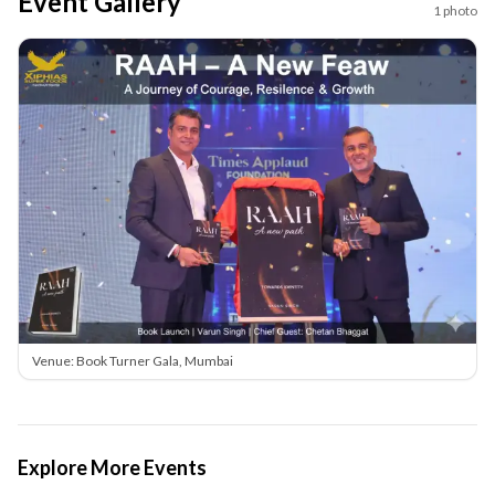
Event Gallery
1
photo
Venue: Book Turner Gala, Mumbai
Explore More Events