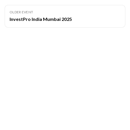
OLDER EVENT
InvestPro India Mumbai 2025