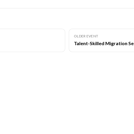
OLDER EVENT
Talent-Skilled Migration S