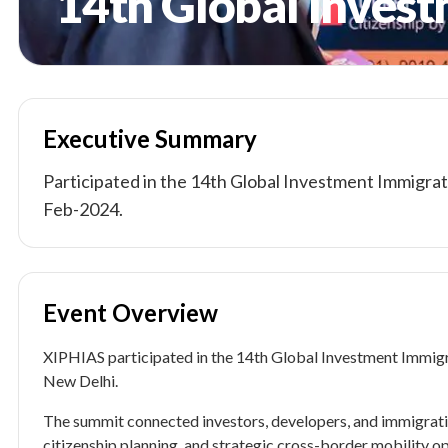
14th Global Inves
Executive Summary
Participated in the 14th Global Investment Immigrat
Feb-2024.
Event Overview
XIPHIAS participated in the 14th Global Investment Immig
New Delhi.
The summit connected investors, developers, and immigrati
citizenship planning, and strategic cross-border mobility op