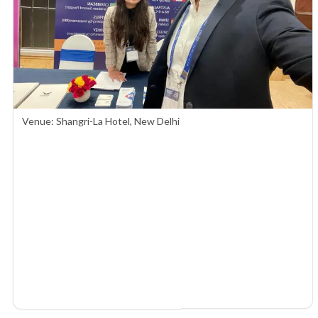
Venue: Shangri-La Hotel, New Delhi