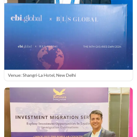
Venue: Shangri-La Hotel, New Delhi