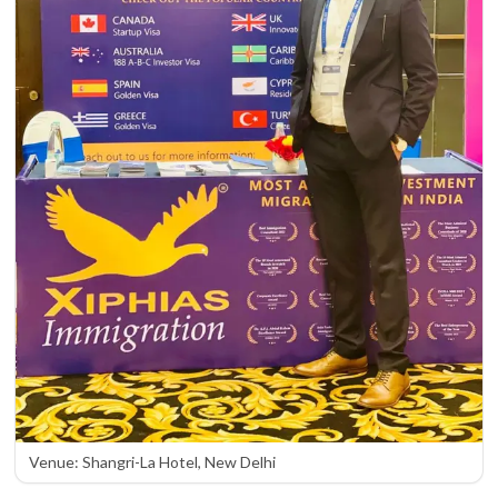
Venue: Shangri-La Hotel, New Delhi