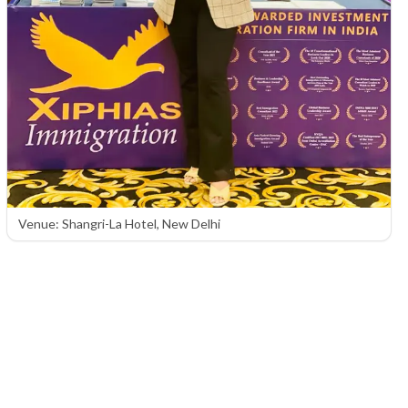
Venue: Shangri-La Hotel, New Delhi