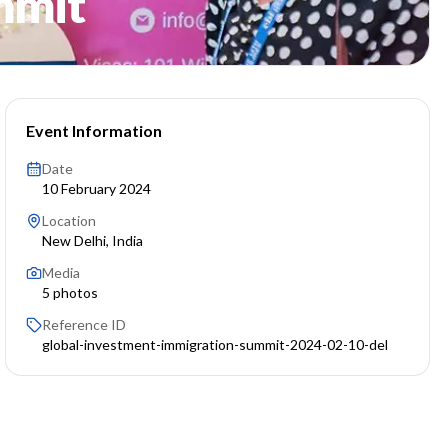
mmit
Event Information
Date
10 February 2024
Location
New Delhi, India
Media
5
photos
Reference ID
global-investment-immigration-summit-2024-02-10-del