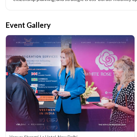
Event Gallery
Venue: Shangri-La Hotel, New Delhi