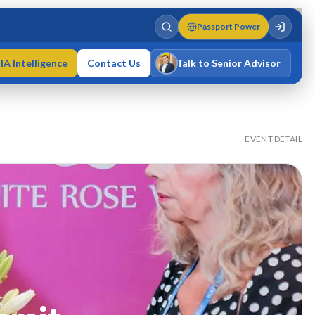
Passport Power
IA Intelligence
Contact Us
Talk to Senior Advisor
Varun Singh
MD · Fellow IMC · Cert IMC
EVENT DETAIL