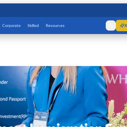
Corporate
Skilled
Resources
X