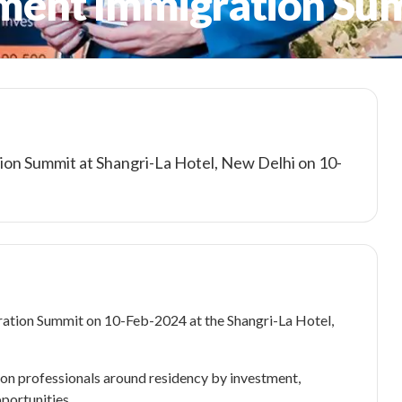
tment Immigration Su
ion Summit at Shangri-La Hotel, New Delhi on 10-
ration Summit on 10-Feb-2024 at the Shangri-La Hotel,
on professionals around residency by investment,
portunities.