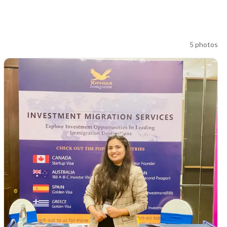
5
photos