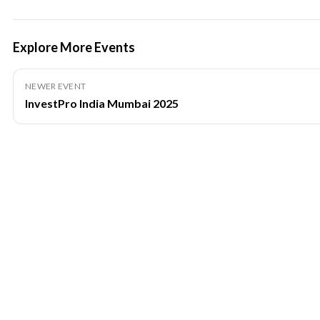
Explore More Events
NEWER EVENT
InvestPro India Mumbai 2025