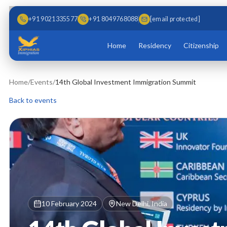
Skip to main content
Skip to content
+91 9021335577
+91 8049768088
[email protected]
Home
Residency
Citizenship
Home
/
Events
/
14th Global Investment Immigration Summit
Back to events
10 February 2024
New Delhi, India