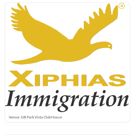
Venue: SJR Park Vista Club House