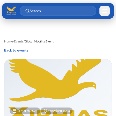
Skip to main content
Skip to content
Search...
Home
/
Events
/
Global Mobility Event
Back to events
05 March 2023
Bengaluru, India