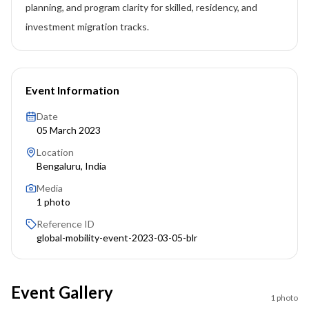
planning, and program clarity for skilled, residency, and
investment migration tracks.
Event Information
Date
05 March 2023
Location
Bengaluru, India
Media
1
photo
Reference ID
global-mobility-event-2023-03-05-blr
Event Gallery
1
photo