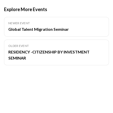
Explore More Events
NEWER EVENT
Global Talent Migration Seminar
OLDER EVENT
RESIDENCY -CITIZENSHIP BY INVESTMENT
SEMINAR