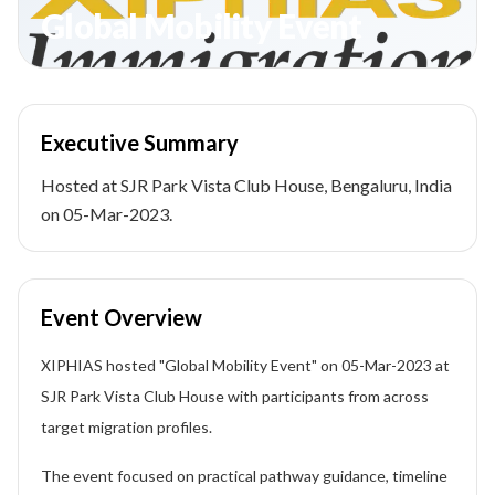
Global Mobility Event
Executive Summary
Hosted at SJR Park Vista Club House, Bengaluru, India
on 05-Mar-2023.
Event Overview
XIPHIAS hosted "Global Mobility Event" on 05-Mar-2023 at
SJR Park Vista Club House with participants from across
target migration profiles.
The event focused on practical pathway guidance, timeline