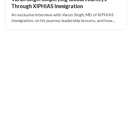
Through XIPHIAS Immigration
An exclusive interview with Varun Singh, MD of XIPHIAS
Immigration, on his journey, leadership lessons, and how
XIPHIAS is shaping global mobility with technology and
transparency.
2 of 2 insights