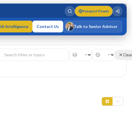
Passport Power
IA Intelligence
Contact Us
Talk to Senior Advisor
Varun Singh
MD · Fellow IMC · Cert IMC
Clea