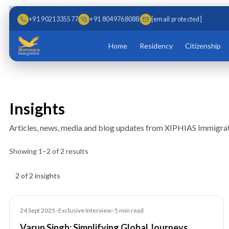
Skip to main content
Skip to content
+91 9021335577
+91 8049768088
[email protected]
Home
Residency
Citizenship
Insights
Articles, news, media and blog updates from XIPHIAS Immigrat
Showing
1
–
2
of
2
results
Insights results
2 of 2 insights
Article
24 Sept 2025
•
Exclusive Interview
•
5
min read
Varun Singh: Simplifying Global Journeys