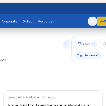
Corporate
Skilled
Resources
X
Filters
1
Tag: interview
ion.
Article
26 Aug 2025
•
RcEduTalent
•
5
min read
From Trust to Transformation: How Varun