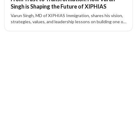
Singh is Shaping the Future of XIPHIAS
Varun Singh, MD of XIPHIAS Immigration, shares his vision,
strategies, values, and leadership lessons on building one of
the most trusted names in global mobility.