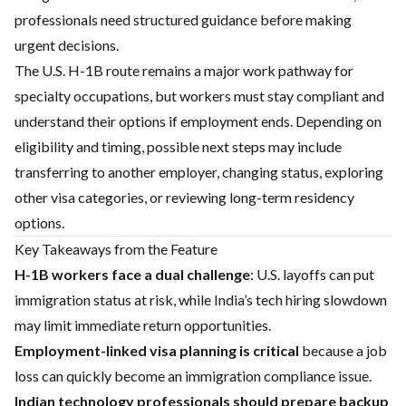
professionals need structured guidance before making
urgent decisions.
The U.S. H-1B route remains a major work pathway for
specialty occupations, but workers must stay compliant and
understand their options if employment ends. Depending on
eligibility and timing, possible next steps may include
transferring to another employer, changing status, exploring
other visa categories, or reviewing long-term residency
options.
Key Takeaways from the Feature
H-1B workers face a dual challenge
: U.S. layoffs can put
immigration status at risk, while India’s tech hiring slowdown
may limit immediate return opportunities.
Employment-linked visa planning is critical
because a job
loss can quickly become an immigration compliance issue.
Indian technology professionals should prepare backup