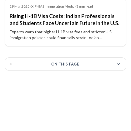
Media
29 Mar 2025
•
XIPHIAS Immigration Media
•
3
min read
Rising H-1B Visa Costs: Indian Professionals
and Students Face Uncertain Future in the U.S.
Experts warn that higher H-1B visa fees and stricter U.S.
immigration policies could financially strain Indian
professionals and students, reduce American
competitiveness, and redirect global talent to Canada,
3 of 3 insights
Australia, and the U.K.
ON THIS PAGE