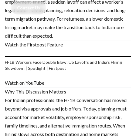
employment-linked, a sudden layoff can affect a worker’s
Contact Us
legal status, family planning, relocation decisions, and long-
term migration pathway. For returnees, a slower domestic
hiring market may make the transition back to India more
difficult than expected.
Watch the Firstpost Feature
Play video
H-1B Workers Face Double Blow: US Layoffs and India’s Hiring
Slowdown | Spotlight | Firstpost
Watch on YouTube
Why This Discussion Matters
For Indian professionals, the H-1B conversation has moved
beyond visa approvals and job offers. Today, planning must
account for market volatility, employer sponsorship risk,
family timelines, and alternative immigration routes. When
hiring slows across both destination and home markets,