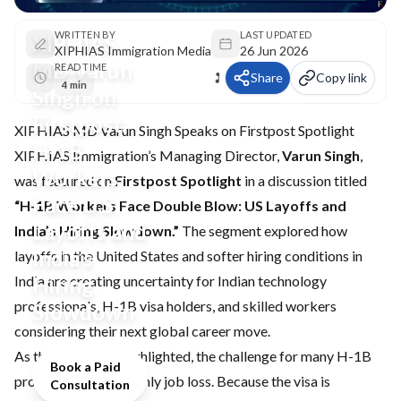
WRITTEN BY
LAST UPDATED
XIPHIAS
XIPHIAS Immigration Media
26 Jun 2026
MD Varun
READ TIME
Share
Copy link
4 min
Singh on
Firstpost:
XIPHIAS MD Varun Singh Speaks on Firstpost Spotlight
H-1B
XIPHIAS Immigration’s Managing Director,
Varun Singh
,
Workers
was featured on
Firstpost Spotlight
in a discussion titled
Face U.S.
“H-1B Workers Face Double Blow: US Layoffs and
Layoffs and
India’s Hiring Slowdown.”
The segment explored how
India’s
layoffs in the United States and softer hiring conditions in
India are creating uncertainty for Indian technology
Hiring
professionals, H-1B visa holders, and skilled workers
Slowdown
considering their next global career move.
As the discussion highlighted, the challenge for many H-1B
Book a Paid
professionals is not only job loss. Because the visa is
Consultation