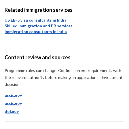
Related immigration services
US EB-5 visa consultants in India
Skilled immigration and PR services
Immigration consultants in India
Content review and sources
Programme rules can change. Confirm current requirements with
the relevant authority before making an application or investment
decision.
uscis.gov
uscis.gov
dol.gov