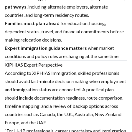
pathways
, including alternate employers, alternate
countries, and long-term residency routes.
Families must plan ahead
for education, housing,
dependent status, travel, and financial commitments before
making relocation decisions.
Expert immigration guidance matters
when market
conditions and policy rules are changing at the same time.
XIPHIAS Expert Perspective
According to XIPHIAS Immigration, skilled professionals
should avoid last-minute decision-making when employment
and immigration status are connected. A practical plan
should include documentation readiness, route comparison,
timeline mapping, and a review of backup options across
countries such as Canada, the U.K., Australia, New Zealand,
Europe, and the UAE.
“For H-1B professionals, career uncertainty and immigration