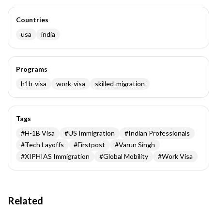
Countries
usa
india
Programs
h1b-visa
work-visa
skilled-migration
Tags
#
H-1B Visa
#
US Immigration
#
Indian Professionals
#
Tech Layoffs
#
Firstpost
#
Varun Singh
#
XIPHIAS Immigration
#
Global Mobility
#
Work Visa
Related