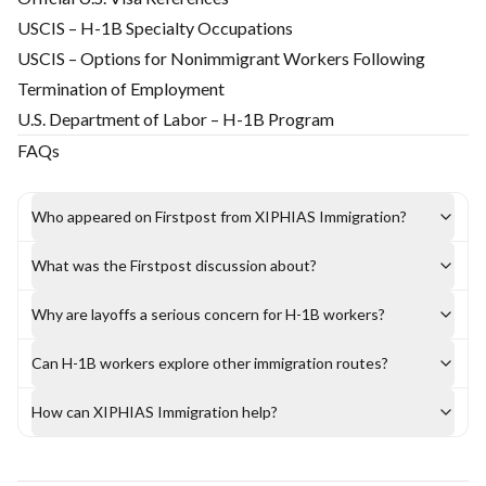
USCIS – H-1B Specialty Occupations
USCIS – Options for Nonimmigrant Workers Following
Termination of Employment
U.S. Department of Labor – H-1B Program
FAQs
Who appeared on Firstpost from XIPHIAS Immigration?
What was the Firstpost discussion about?
Why are layoffs a serious concern for H-1B workers?
Can H-1B workers explore other immigration routes?
How can XIPHIAS Immigration help?