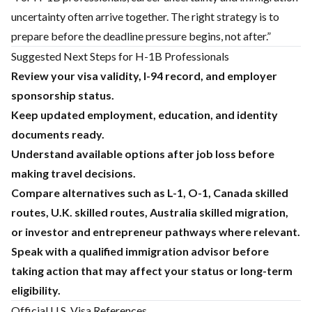
uncertainty often arrive together. The right strategy is to
prepare before the deadline pressure begins, not after.”
Suggested Next Steps for H-1B Professionals
Review your visa validity, I-94 record, and employer
sponsorship status.
Keep updated employment, education, and identity
documents ready.
Understand available options after job loss before
making travel decisions.
Compare alternatives such as L-1, O-1, Canada skilled
routes, U.K. skilled routes, Australia skilled migration,
or investor and entrepreneur pathways where relevant.
Speak with a qualified immigration advisor before
taking action that may affect your status or long-term
eligibility.
Official U.S. Visa References