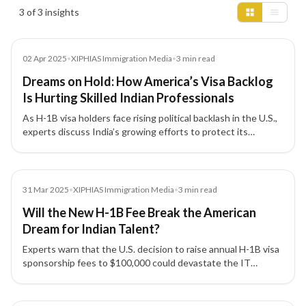
Insights results
3 of 3 insights
Media
02 Apr 2025
•
XIPHIAS Immigration Media
•
3
min read
Dreams on Hold: How America’s Visa Backlog
Is Hurting Skilled Indian Professionals
As H-1B visa holders face rising political backlash in the U.S.,
experts discuss India’s growing efforts to protect its
professionals and the urgent need to reform America’s
outdated visa system.
Media
31 Mar 2025
•
XIPHIAS Immigration Media
•
3
min read
Will the New H-1B Fee Break the American
Dream for Indian Talent?
Experts warn that the U.S. decision to raise annual H-1B visa
sponsorship fees to $100,000 could devastate the IT
industry, strain India–US relations, and disrupt global talent
mobility.