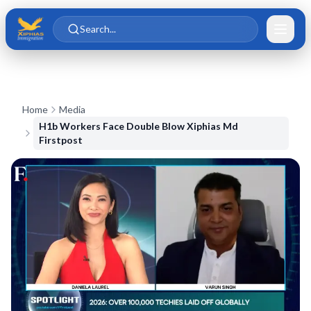
Skip to main content
Skip to content
Search...
Home
Media
H1b Workers Face Double Blow Xiphias Md
Firstpost