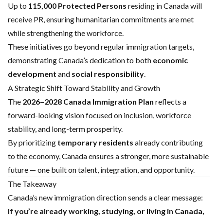
Up to
115,000 Protected Persons
residing in Canada will
receive PR, ensuring humanitarian commitments are met
while strengthening the workforce.
These initiatives go beyond regular immigration targets,
demonstrating Canada’s dedication to both
economic
development
and
social responsibility
.
A Strategic Shift Toward Stability and Growth
The
2026–2028 Canada Immigration Plan
reflects a
forward-looking vision focused on inclusion, workforce
stability, and long-term prosperity.
By prioritizing
temporary residents
already contributing
to the economy, Canada ensures a stronger, more sustainable
future — one built on talent, integration, and opportunity.
The Takeaway
Canada’s new immigration direction sends a clear message:
If you’re already working, studying, or living in Canada,