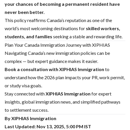
your chances of becoming a permanent resident have
never been better.
This policy reaffirms Canada’s reputation as one of the
world’s most welcoming destinations for
skilled workers,
students, and families
seeking a stable and rewarding life.
Plan Your Canada Immigration Journey with XIPHIAS
Navigating Canada’s new immigration policies can be
complex — but expert guidance makes it easier.
Book a consultation with
XIPHIAS Immigration
to
understand how the 2026 plan impacts your PR, work permit,
or study visa goals.
Stay connected with
XIPHIAS Immigration
for expert
insights, global immigration news, and simplified pathways
to settlement success.
By XIPHIAS Immigration
Last Updated: Nov 13, 2025, 5:00 PM IST