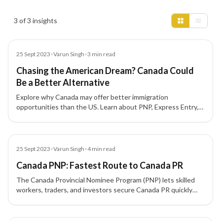
Insights results
3 of 3 insights
Blog
25 Sept 2023
•
Varun Singh
•
3
min read
Chasing the American Dream? Canada Could
Be a Better Alternative
Explore why Canada may offer better immigration
opportunities than the US. Learn about PNP, Express Entry,
and permanent residency pathways for skilled professionals.
Blog
25 Sept 2023
•
Varun Singh
•
4
min read
Canada PNP: Fastest Route to Canada PR
The Canada Provincial Nominee Program (PNP) lets skilled
workers, traders, and investors secure Canada PR quickly
through province-specific streams aligned with Express
Entry. Learn how nominations work and what each province
targets.