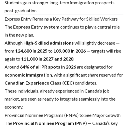
Students gain stronger long-term immigration prospects
post-graduation.
Express Entry Remains a Key Pathway for Skilled Workers
The
Express Entry system
continues to play a central role
in the new plan.
Although
High-Skilled admissions
will slightly decrease —
from
124,680 in 2025
to
109,000 in 2026
— targets will rise
again to
111,000 in 2027 and 2028
.
Around
64% of all PR spots in 2026
are designated for
economic immigration
, with a significant share reserved for
Canadian Experience Class (CEC)
candidates.
These individuals, already experienced in Canada’s job
market, are seen as ready to integrate seamlessly into the
economy.
Provincial Nominee Programs (PNPs) to See Major Growth
The
Provincial Nominee Program (PNP)
— Canada’s key