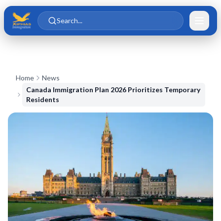
Skip to main content
Skip to content
Search...
Home
News
Canada Immigration Plan 2026 Prioritizes Temporary
Residents