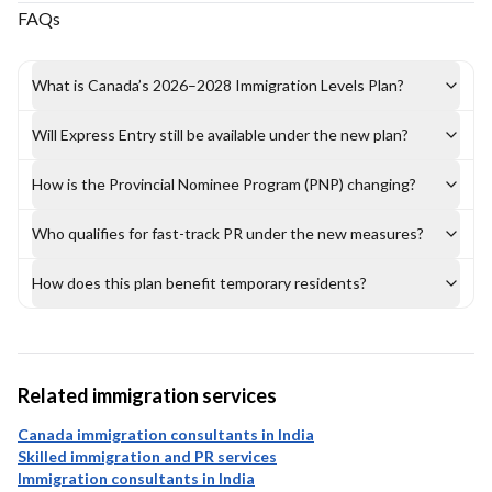
FAQs
What is Canada’s 2026–2028 Immigration Levels Plan?
Will Express Entry still be available under the new plan?
How is the Provincial Nominee Program (PNP) changing?
Who qualifies for fast-track PR under the new measures?
How does this plan benefit temporary residents?
Related immigration services
Canada immigration consultants in India
Skilled immigration and PR services
Immigration consultants in India