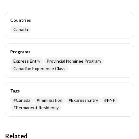
Countries
Canada
Programs
Express Entry
Provincial Nominee Program
Canadian Experience Class
Tags
#
Canada
#
Immigration
#
Express Entry
#
PNP
#
Permanent Residency
Related