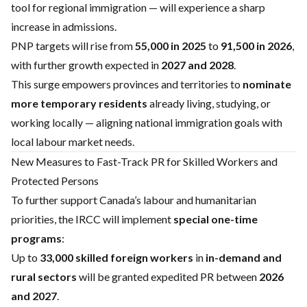
tool for regional immigration — will experience a sharp
increase in admissions.
PNP targets will rise from
55,000 in 2025
to
91,500 in 2026
,
with further growth expected in
2027 and 2028
.
This surge empowers provinces and territories to
nominate
more temporary residents
already living, studying, or
working locally — aligning national immigration goals with
local labour market needs.
New Measures to Fast-Track PR for Skilled Workers and
Protected Persons
To further support Canada’s labour and humanitarian
priorities, the IRCC will implement
special one-time
programs
:
Up to
33,000 skilled foreign workers
in
in-demand and
rural sectors
will be granted expedited PR between
2026
and 2027
.