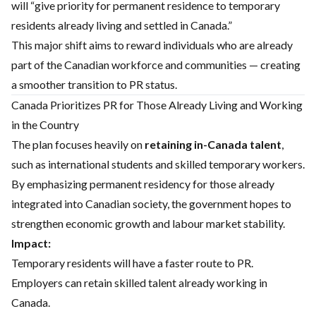
will “give priority for permanent residence to temporary
residents already living and settled in Canada.”
This major shift aims to reward individuals who are already
part of the Canadian workforce and communities — creating
a smoother transition to PR status.
Canada Prioritizes PR for Those Already Living and Working
in the Country
The plan focuses heavily on
retaining in-Canada talent
,
such as international students and skilled temporary workers.
By emphasizing permanent residency for those already
integrated into Canadian society, the government hopes to
strengthen economic growth and labour market stability.
Impact:
Temporary residents will have a faster route to PR.
Employers can retain skilled talent already working in
Canada.