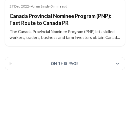
Blog
27 Dec 2022
•
Varun Singh
•
5
min read
Canada Provincial Nominee Program (PNP):
Fast Route to Canada PR
The Canada Provincial Nominee Program (PNP) lets skilled
workers, traders, business and farm investors obtain Canada
PR through province-specific streams, many aligned with
Express Entry. Learn how nominations work, which provinces
3 of 3 insights
offer what, and how to choose the best stream for you.
ON THIS PAGE