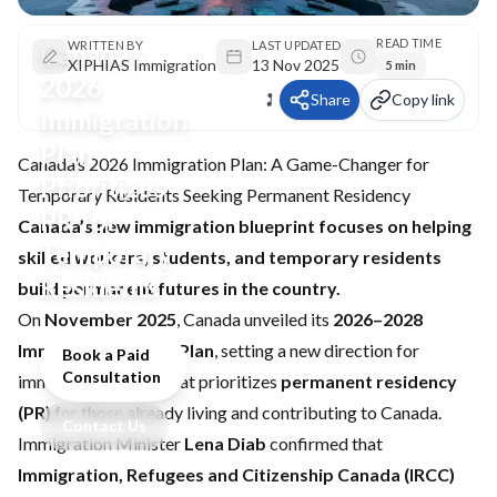
READ TIME
Canada’s
WRITTEN BY
LAST UPDATED
XIPHIAS Immigration
13 Nov 2025
5 min
2026
Share
Copy link
Immigration
Plan
Canada’s 2026 Immigration Plan: A Game-Changer for
Prioritizes
Temporary Residents Seeking Permanent Residency
PR for
Canada’s new immigration blueprint focuses on helping
Temporary
skilled workers, students, and temporary residents
Residents
build permanent futures in the country.
On
November 2025
, Canada unveiled its
2026–2028
Immigration Levels Plan
, setting a new direction for
Book a Paid
Consultation
immigration policy that prioritizes
permanent residency
(PR)
for those already living and contributing to Canada.
Contact Us
Immigration Minister
Lena Diab
confirmed that
Immigration, Refugees and Citizenship Canada (IRCC)