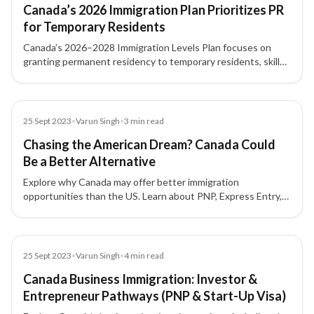
Canada’s 2026 Immigration Plan Prioritizes PR
for Temporary Residents
Canada’s 2026–2028 Immigration Levels Plan focuses on
granting permanent residency to temporary residents, skilled
workers, and students already living in the country, with
major increases under Express Entry and PNP routes.
Blog
25 Sept 2023
•
Varun Singh
•
3
min read
Chasing the American Dream? Canada Could
Be a Better Alternative
Explore why Canada may offer better immigration
opportunities than the US. Learn about PNP, Express Entry,
and permanent residency pathways for skilled professionals.
Blog
25 Sept 2023
•
Varun Singh
•
4
min read
Canada Business Immigration: Investor &
Entrepreneur Pathways (PNP & Start-Up Visa)