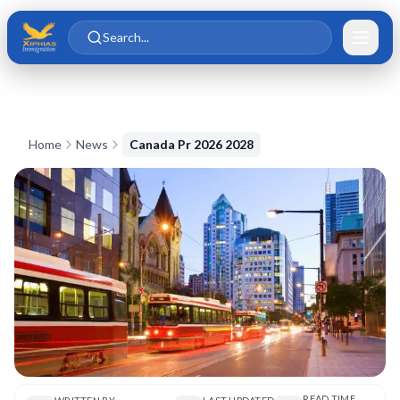
Skip to main content
Skip to content
Search...
Home
News
Canada Pr 2026 2028
READ TIME