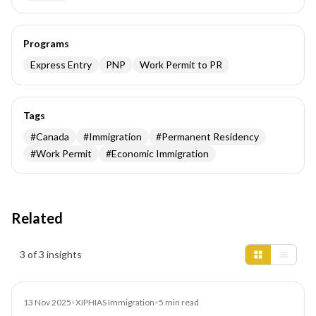
Programs
Express Entry
PNP
Work Permit to PR
Tags
#
Canada
#
Immigration
#
Permanent Residency
#
Work Permit
#
Economic Immigration
Related
Insights results
3 of 3 insights
News
13 Nov 2025
•
XIPHIAS Immigration
•
5
min read