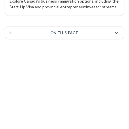
Explore Canada’s business immigration options, including the
Start-Up Visa and provincial entrepreneur/investor streams
under the PNP. Learn how work permits, nominations, and
investments can lead to Permanent Residency (PR).
3 of 3 insights
ON THIS PAGE