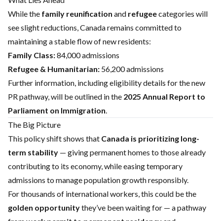
While the
family reunification
and
refugee
categories will
see slight reductions, Canada remains committed to
maintaining a stable flow of new residents:
Family Class:
84,000 admissions
Refugee & Humanitarian:
56,200 admissions
Further information, including eligibility details for the new
PR pathway, will be outlined in the
2025 Annual Report to
Parliament on Immigration
.
The Big Picture
This policy shift shows that
Canada is prioritizing long-
term stability
— giving permanent homes to those already
contributing to its economy, while easing temporary
admissions to manage population growth responsibly.
For thousands of international workers, this could be the
golden opportunity
they’ve been waiting for — a pathway