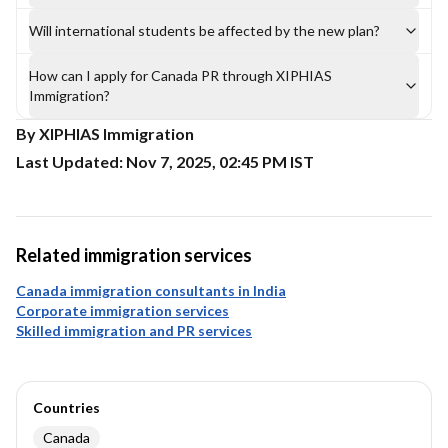
Will international students be affected by the new plan?
How can I apply for Canada PR through XIPHIAS
Immigration?
By XIPHIAS Immigration
Last Updated: Nov 7, 2025, 02:45 PM IST
Related immigration services
Canada immigration consultants in India
Corporate immigration services
Skilled immigration and PR services
Countries
Canada