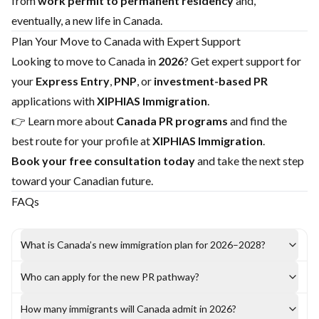
from
work permit to permanent residency
and,
eventually, a new life in Canada.
Plan Your Move to Canada with Expert Support
Looking to move to Canada in
2026
? Get expert support for
your
Express Entry
,
PNP
, or
investment-based PR
applications with
XIPHIAS Immigration
.
👉 Learn more about
Canada PR programs
and find the
best route for your profile at
XIPHIAS Immigration
.
Book your free consultation today
and take the next step
toward your Canadian future.
FAQs
What is Canada’s new immigration plan for 2026–2028?
Who can apply for the new PR pathway?
How many immigrants will Canada admit in 2026?