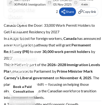
Canada
WRITTEN BY
LAST UPDATED
XIPHIAS Immigration
05 Nov 2025
4 min
Opens the
Share
Copy link
Door:
33,000
Canada Opens the Door: 33,000 Work Permit Holders to
Work
Get Permanent Residency by 2027
Permit
In a major boost for foreign workers,
Canada
has announced
Holders to
a new immigration pathway that will grant
Permanent
Get
Residency (PR)
to over
30,000 work permit holders
by
Permanent
2027.
Residency
This initiative is part of the
2026–2028 Immigration Levels
Plan
by 2027
, presented to Parliament by
Prime Minister Mark
Carney’s Liberal government
on
November 4, 2025
. The
plan marks a pivotal shift — focusing on helping those
Book a Paid
already contributing to the Canadian workforce transition
Consultation
into permanent residents.
Contact Us
A Turn Toward Stability and Economic Growth