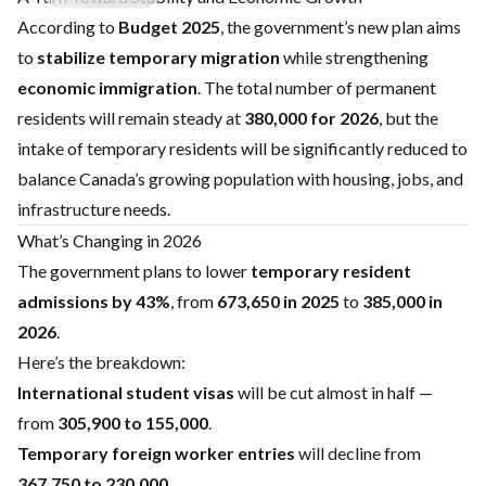
According to
Budget 2025
, the government’s new plan aims
to
stabilize temporary migration
while strengthening
economic immigration
. The total number of permanent
residents will remain steady at
380,000 for 2026
, but the
intake of temporary residents will be significantly reduced to
balance Canada’s growing population with housing, jobs, and
infrastructure needs.
What’s Changing in 2026
The government plans to lower
temporary resident
admissions by 43%
, from
673,650 in 2025
to
385,000 in
2026
.
Here’s the breakdown:
International student visas
will be cut almost in half —
from
305,900 to 155,000
.
Temporary foreign worker entries
will decline from
367,750 to 230,000
.