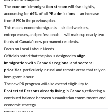
The
economic immigration stream
will rise slightly,
accounting for
64% of all PR admissions
— an increase
from
59%
in the previous plan.
This means economic migrants — skilled workers,
entrepreneurs, and professionals — will make up nearly two-
thirds of Canada’s new permanent residents.
Focus on Local Labour Needs
Officials noted that the plan is designed to
align
immigration with Canada’s regional and sectoral
priorities
, particularly in rural and remote areas that rely on
immigrant labour.
The new PR program will also extend eligibility to
Protected Persons already living in Canada
, reflecting a
continued balance between humanitarian commitments and
economic strategy.
What Lies Ahead