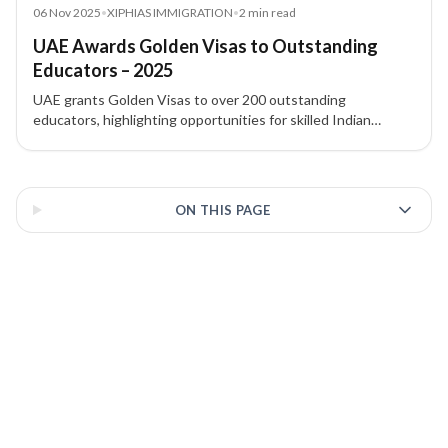
News
06 Nov 2025
•
XIPHIAS IMMIGRATION
•
2
min read
UAE Awards Golden Visas to Outstanding
Educators – 2025
UAE grants Golden Visas to over 200 outstanding
educators, highlighting opportunities for skilled Indian
professionals in education. XIPHIAS Immigration explains
implications.
3 of 3 insights
ON THIS PAGE