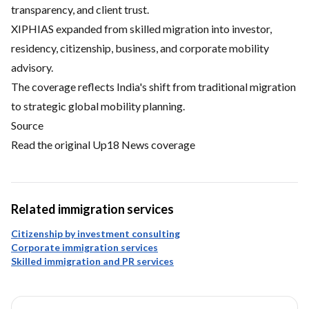
transparency, and client trust.
XIPHIAS expanded from skilled migration into investor,
residency, citizenship, business, and corporate mobility
advisory.
The coverage reflects India's shift from traditional migration
to strategic global mobility planning.
Source
Read the original Up18 News coverage
Related immigration services
Citizenship by investment consulting
Corporate immigration services
Skilled immigration and PR services