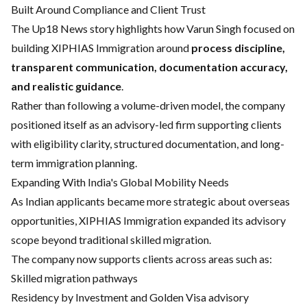
Built Around Compliance and Client Trust
The Up18 News story highlights how Varun Singh focused on
building XIPHIAS Immigration around
process discipline,
transparent communication, documentation accuracy,
and realistic guidance
.
Rather than following a volume-driven model, the company
positioned itself as an advisory-led firm supporting clients
with eligibility clarity, structured documentation, and long-
term immigration planning.
Expanding With India's Global Mobility Needs
As Indian applicants became more strategic about overseas
opportunities, XIPHIAS Immigration expanded its advisory
scope beyond traditional skilled migration.
The company now supports clients across areas such as:
Skilled migration pathways
Residency by Investment and Golden Visa advisory