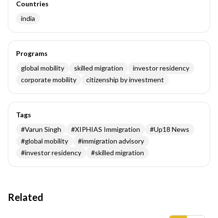
Countries
india
Programs
global mobility
skilled migration
investor residency
corporate mobility
citizenship by investment
Tags
#
Varun Singh
#
XIPHIAS Immigration
#
Up18 News
#
global mobility
#
immigration advisory
#
investor residency
#
skilled migration
Related
Insights results