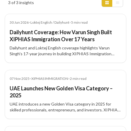
3 of 3 insights
Article
30 Jun 2026
•
Loktej English / Dailyhunt
•
5
min read
Dailyhunt Coverage: How Varun Singh Built
XIPHIAS Immigration Over 17 Years
Dailyhunt and Loktej English coverage highlights Varun
Singh's 17-year journey in building XIPHIAS Immigration
around compliance, structured advisory, technology, and
client trust.
News
07 Nov 2025
•
XIPHIAS IMMIGRATION
•
2
min read
UAE Launches New Golden Visa Category –
2025
UAE introduces a new Golden Visa category in 2025 for
skilled professionals, entrepreneurs, and investors. XIPHIAS
Immigration explains eligibility and benefits.