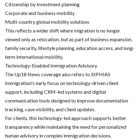
Citizenship by Investment planning
Corporate and business mobility
Multi-country global mobility solutions
This reflects a wider shift where migration is no longer
viewed only as relocation, but as part of business expansion,
family security, lifestyle planning, education access, and long-
term international mobility.
Technology-Enabled Immigration Advisory
The Up18 News coverage also refers to XIPHIAS
Immigration's early focus on technology-driven client
support, including CRM-led systems and digital
communication tools designed to improve documentation
tracking, case visibility, and client updates.
For clients, this technology-led approach supports better
transparency while maintaining the need for personalized
human advisory in complex immigration decisions.