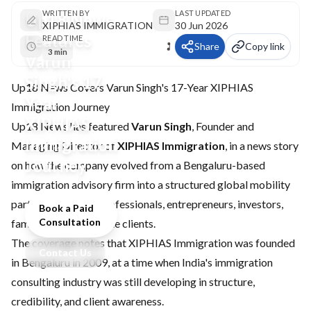
WRITTEN BY
LAST UPDATED
Up18 News
XIPHIAS IMMIGRATION
30 Jun 2026
Features
READ TIME
Share
Copy link
3 min
Varun
Singh's 17-
Up18 News Covers Varun Singh's 17-Year XIPHIAS
Year
Immigration Journey
XIPHIAS
Up18 News has featured
Varun Singh
, Founder and
Immigration
Managing Director of
XIPHIAS Immigration
, in a news story
Journey
on how the company evolved from a Bengaluru-based
immigration advisory firm into a structured global mobility
partner for skilled professionals, entrepreneurs, investors,
Book a Paid
Consultation
families, and corporate clients.
The coverage notes that XIPHIAS Immigration was founded
Contact Us
in Bengaluru in 2009, at a time when India's immigration
consulting industry was still developing in structure,
credibility, and client awareness.