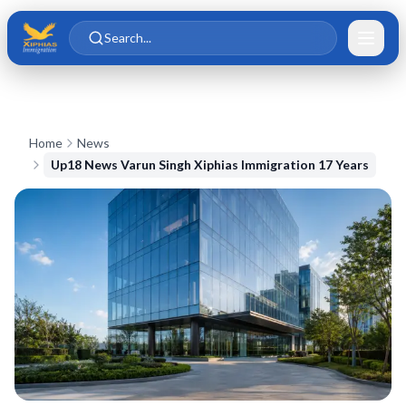
Skip to main content
Skip to content
Search...
Home
News
Up18 News Varun Singh Xiphias Immigration 17 Years