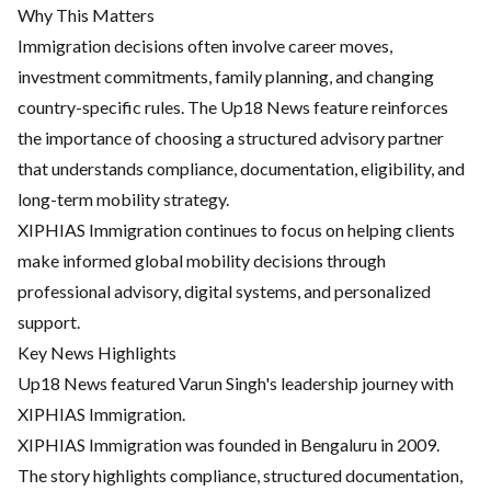
Why This Matters
Immigration decisions often involve career moves,
investment commitments, family planning, and changing
country-specific rules. The Up18 News feature reinforces
the importance of choosing a structured advisory partner
that understands compliance, documentation, eligibility, and
long-term mobility strategy.
XIPHIAS Immigration continues to focus on helping clients
make informed global mobility decisions through
professional advisory, digital systems, and personalized
support.
Key News Highlights
Up18 News featured Varun Singh's leadership journey with
XIPHIAS Immigration.
XIPHIAS Immigration was founded in Bengaluru in 2009.
The story highlights compliance, structured documentation,