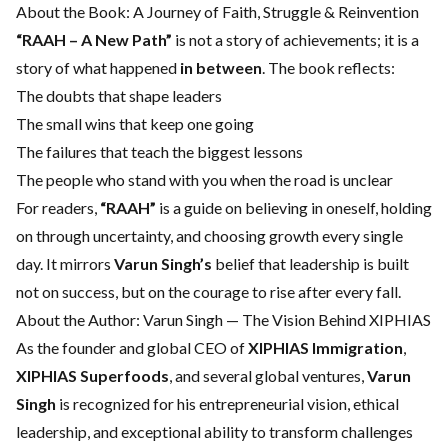
About the Book: A Journey of Faith, Struggle & Reinvention
“RAAH – A New Path”
is not a story of achievements; it is a
story of what happened
in between
. The book reflects:
The doubts that shape leaders
The small wins that keep one going
The failures that teach the biggest lessons
The people who stand with you when the road is unclear
For readers,
“RAAH”
is a guide on believing in oneself, holding
on through uncertainty, and choosing growth every single
day. It mirrors
Varun Singh’s
belief that leadership is built
not on success, but on the courage to rise after every fall.
About the Author: Varun Singh — The Vision Behind XIPHIAS
As the founder and global CEO of
XIPHIAS Immigration
,
XIPHIAS Superfoods
, and several global ventures,
Varun
Singh
is recognized for his entrepreneurial vision, ethical
leadership, and exceptional ability to transform challenges