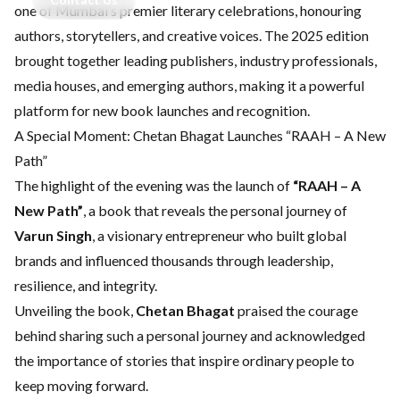
one of Mumbai’s premier literary celebrations, honouring
authors, storytellers, and creative voices. The 2025 edition
brought together leading publishers, industry professionals,
media houses, and emerging authors, making it a powerful
platform for new book launches and recognition.
A Special Moment: Chetan Bhagat Launches “RAAH – A New
Path”
The highlight of the evening was the launch of
“RAAH – A
New Path”
, a book that reveals the personal journey of
Varun Singh
, a visionary entrepreneur who built global
brands and influenced thousands through leadership,
resilience, and integrity.
Unveiling the book,
Chetan Bhagat
praised the courage
behind sharing such a personal journey and acknowledged
the importance of stories that inspire ordinary people to
keep moving forward.