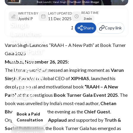
READ TIME
Varun
WRITTEN BY
LAST UPDATED
Jyothi P
11 Dec 2025
3 min
Singh
Share
Copy link
Launches
“RAAH – A
Varun Singh Launches “RAAH – A New Path” at Book Turner
New Path”
Gala 2025
at Book
Mumbai, November 26, 2025:
Turner Gala
The literary world witnessed an inspiring moment as
Varun
2025 with
Singh
, Founder & Global CEO of
XIPHIAS
, launched his
Chetan
deeply personal and motivational book
“RAAH – A New
Bhagat
Path”
at the prestigious
Book Turner Gala Event 2025
. The
book was unveiled by India’s most-read author,
Chetan
Bhagat
, who graced the evening as the
Chief Guest
.
Book a Paid
Organized by
Times Applaud
and supported by
Truth &
Consultation
Social Publication
, the Book Turner Gala has emerged as
Contact Us