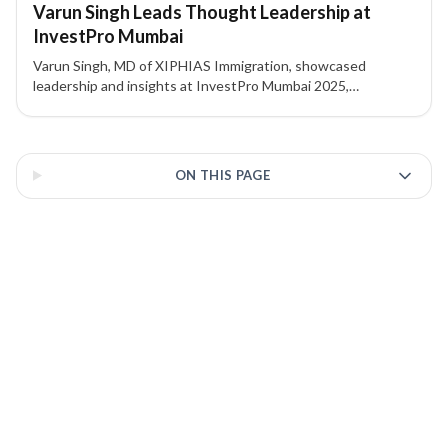
Varun Singh Leads Thought Leadership at
InvestPro Mumbai
Varun Singh, MD of XIPHIAS Immigration, showcased
leadership and insights at InvestPro Mumbai 2025,
connecting global investment and immigration experts. The
event highlights XIPHIAS’s role in guiding international
3 of 3 insights
migration strategies.
ON THIS PAGE