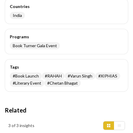
Countries
India
Programs
Book Turner Gala Event
Tags
#
Book Launch
#
RAHAH
#
Varun Singh
#
XIPHIAS
#
Literary Event
#
Chetan Bhagat
Related
Insights results
3 of 3 insights