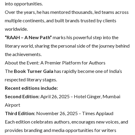
into opportunities.
Over the years, he has mentored thousands, led teams across
multiple continents, and built brands trusted by clients
worldwide.
“RAAH – A New Path”
marks his powerful step into the
literary world, sharing the personal side of the journey behind
the achievements.
About the Event: A Premier Platform for Authors
The
Book Turner Gala
has rapidly become one of India’s
respected literary stages.
Recent editions include:
Second Edition:
April 26, 2025 – Hotel Ginger, Mumbai
Airport
Third Edition:
November 26, 2025 – Times Applaud
Each edition celebrates authors, encourages new voices, and
provides branding and media opportunities for writers