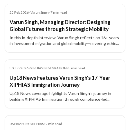
Article
25 Feb 2026
•
Varun Singh
•
7
min read
Varun Singh, Managing Director: Designing
Global Futures through Strategic Mobility
In this in-depth interview, Varun Singh reflects on 16+ years
in investment migration and global mobility—covering ethics,
compliance, trust, leadership, and how lawful mobility can
build stability, growth, and generational security.
News
30 Jun 2026
•
XIPHIAS IMMIGRATION
•
3
min read
Up18 News Features Varun Singh's 17-Year
XIPHIAS Immigration Journey
Up18 News coverage highlights Varun Singh's journey in
building XIPHIAS Immigration through compliance-led
advisory, structured processes, technology adoption, and
client trust.
News
06 Nov 2025
•
XIPHIAS
•
2
min read