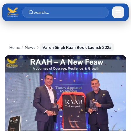
Skip to main content
Skip to content
Search...
Home
News
Varun Singh Raah Book Launch 2025