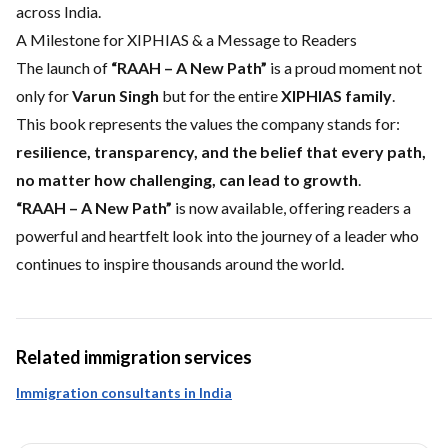
across India.
A Milestone for XIPHIAS & a Message to Readers
The launch of
“RAAH – A New Path”
is a proud moment not
only for
Varun Singh
but for the entire
XIPHIAS family
.
This book represents the values the company stands for:
resilience, transparency, and the belief that every path,
no matter how challenging, can lead to growth
.
“RAAH – A New Path”
is now available, offering readers a
powerful and heartfelt look into the journey of a leader who
continues to inspire thousands around the world.
Related immigration services
Immigration consultants in India