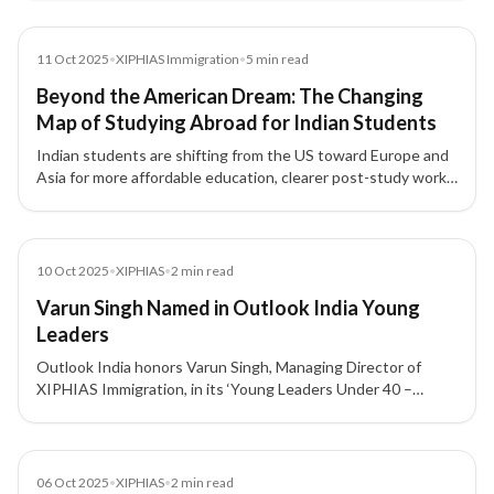
global mobility.
News
11 Oct 2025
•
XIPHIAS Immigration
•
5
min read
Beyond the American Dream: The Changing
Map of Studying Abroad for Indian Students
Indian students are shifting from the US toward Europe and
Asia for more affordable education, clearer post-study work
options, and long-term settlement pathways.
News
10 Oct 2025
•
XIPHIAS
•
2
min read
Varun Singh Named in Outlook India Young
Leaders
Outlook India honors Varun Singh, Managing Director of
XIPHIAS Immigration, in its ‘Young Leaders Under 40 –
Building a New India’ feature for his leadership and
innovation in global mobility and investment migration
advisory excellence.
News
06 Oct 2025
•
XIPHIAS
•
2
min read