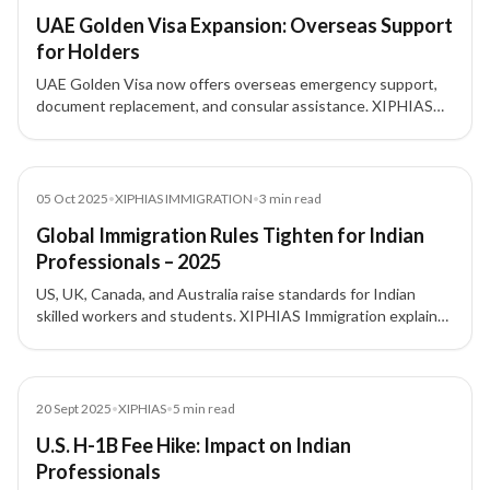
UAE Golden Visa Expansion: Overseas Support
for Holders
UAE Golden Visa now offers overseas emergency support,
document replacement, and consular assistance. XIPHIAS
Immigration explains the benefits for investors and
residents.
News
05 Oct 2025
•
XIPHIAS IMMIGRATION
•
3
min read
Global Immigration Rules Tighten for Indian
Professionals – 2025
US, UK, Canada, and Australia raise standards for Indian
skilled workers and students. XIPHIAS Immigration explains
the changes and implications.
News
20 Sept 2025
•
XIPHIAS
•
5
min read
U.S. H-1B Fee Hike: Impact on Indian
Professionals