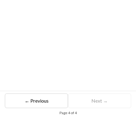
← Previous
Next →
Page
4
of
4