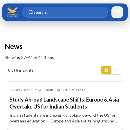
Skip to main content
Skip to content
Search...
News
Showing
37
–
44
of
44
items
Insights results
8 of 8 insights
News
12 Oct 2025
•
XIPHIAS IMMIGRATION
•
1
min read
Study Abroad Landscape Shifts: Europe & Asia
Overtake US for Indian Students
Indian students are increasingly looking beyond the US for
overseas education — Europe and Asia are gaining ground.
XIPHIAS Immigration explores why and what this means for