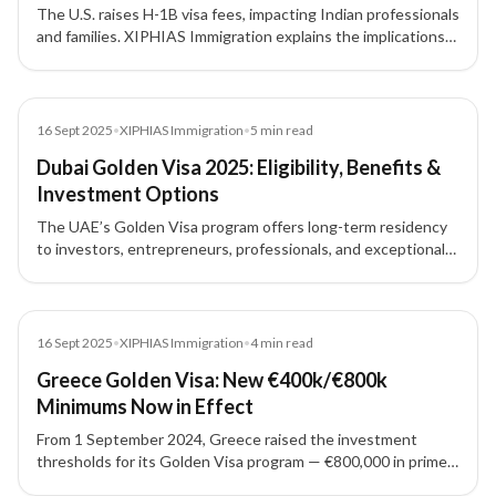
The U.S. raises H-1B visa fees, impacting Indian professionals
and families. XIPHIAS Immigration explains the implications
and alternative pathways for skilled migration.
News
16 Sept 2025
•
XIPHIAS Immigration
•
5
min read
Dubai Golden Visa 2025: Eligibility, Benefits &
Investment Options
The UAE’s Golden Visa program offers long-term residency
to investors, entrepreneurs, professionals, and exceptional
talents. Here’s what you need to know about eligibility,
investment routes, and benefits in 2025.
News
16 Sept 2025
•
XIPHIAS Immigration
•
4
min read
Greece Golden Visa: New €400k/€800k
Minimums Now in Effect
From 1 September 2024, Greece raised the investment
thresholds for its Golden Visa program — €800,000 in prime
areas and €400,000 elsewhere, with limited exceptions.