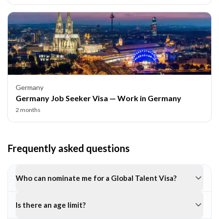
Germany
Germany Job Seeker Visa — Work in Germany
2 months
Frequently asked questions
Who can nominate me for a Global Talent Visa?
Is there an age limit?