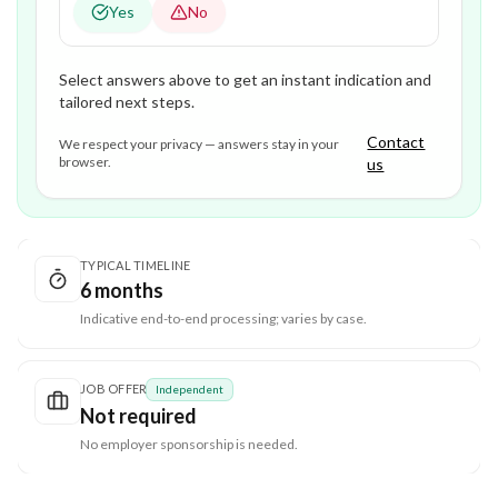
Yes
No
Select answers above to get an instant indication and
tailored next steps.
Contact
We respect your privacy — answers stay in your
browser.
us
TYPICAL TIMELINE
6 months
Indicative end-to-end processing; varies by case.
JOB OFFER
Independent
Not required
No employer sponsorship is needed.