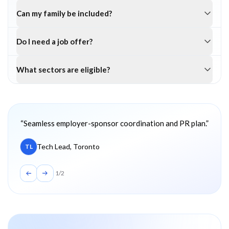
Can my family be included?
Do I need a job offer?
What sectors are eligible?
Client testimonials
“
Seamless employer-sponsor coordination and PR plan.
”
Tech Lead, Toronto
TL
1
/
2