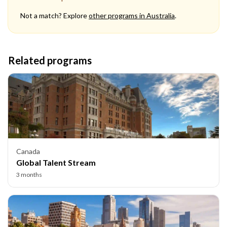
Not a match? Explore
other programs in
Australia
.
Related programs
Canada
Global Talent Stream
3 months