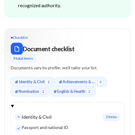
recognized authority.
Checklist
Document checklist
9
total item
s
Documents vary by profile; we’ll tailor your list.
Identity & Civil
Achievements & Recognition
2
3
Nomination
English & Health
2
2
Identity & Civil
2
item
s
Passport and national ID