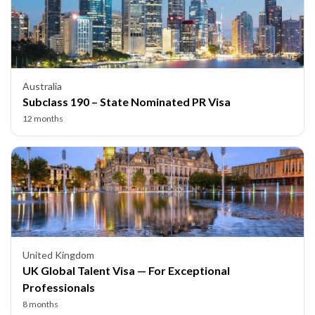
Australia
Subclass 190 – State Nominated PR Visa
12 months
United Kingdom
UK Global Talent Visa — For Exceptional
Professionals
8 months