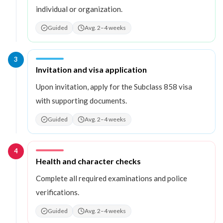
individual or organization.
Guided
Avg. 2–4 weeks
3
Step
3
:
Invitation and visa application
Upon invitation, apply for the Subclass 858 visa
with supporting documents.
Guided
Avg. 2–4 weeks
4
Step
4
:
Health and character checks
Complete all required examinations and police
verifications.
Guided
Avg. 2–4 weeks