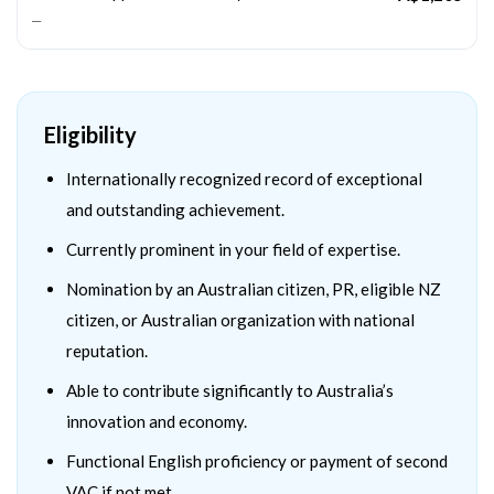
—
Eligibility
Internationally recognized record of exceptional
and outstanding achievement.
Currently prominent in your field of expertise.
Nomination by an Australian citizen, PR, eligible NZ
citizen, or Australian organization with national
reputation.
Able to contribute significantly to Australia’s
innovation and economy.
Functional English proficiency or payment of second
VAC if not met.