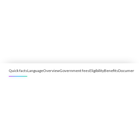
Quick facts
Language
Overview
Government fees
Eligibility
Benefits
Documents
Free Eligibility Assessment
Book free Consultation
+91 9021335577
+91 8049768088
WhatsApp
Email