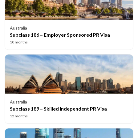
Australia
Subclass 186 – Employer Sponsored PR Visa
10 months
Australia
Subclass 189 – Skilled Independent PR Visa
12 months