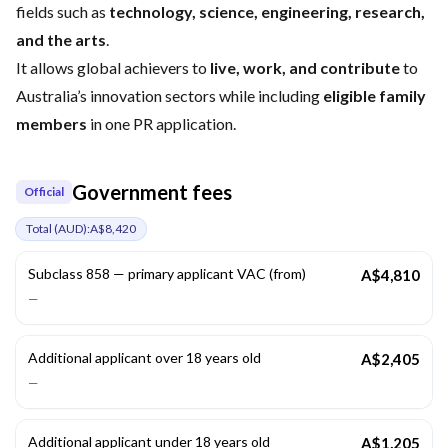
fields such as
technology, science, engineering, research,
and the arts
.
It allows global achievers to
live, work, and contribute
to
Australia’s innovation sectors while including
eligible family
members
in one PR application.
Government fees
Official
Total (
AUD
):
A$8,420
Subclass 858 — primary applicant VAC (from)
A$4,810
—
Additional applicant over 18 years old
A$2,405
—
Additional applicant under 18 years old
A$1,205