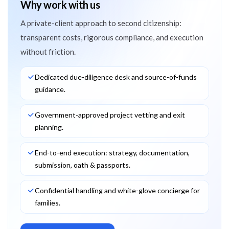
Why work with us
A private-client approach to second citizenship:
transparent costs, rigorous compliance, and execution
without friction.
Dedicated due-diligence desk and source-of-funds
guidance.
Government-approved project vetting and exit
planning.
End-to-end execution: strategy, documentation,
submission, oath & passports.
Confidential handling and white-glove concierge for
families.