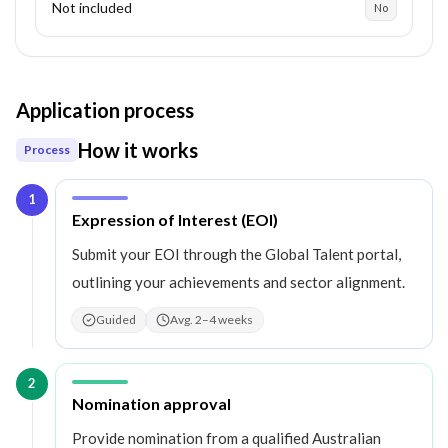
Not included
No
Application process
How it works
Process
1
Step
1
:
Expression of Interest (EOI)
Submit your EOI through the Global Talent portal,
outlining your achievements and sector alignment.
Guided
Avg. 2–4 weeks
2
Step
2
:
Nomination approval
Provide nomination from a qualified Australian