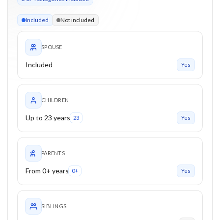
3 of 4 categories eligible. Children up to 23. Parents from 0+
Included
Not included
SPOUSE
Included
Yes
CHILDREN
Up to 23 years
23
Yes
PARENTS
From 0+ years
0+
Yes
SIBLINGS