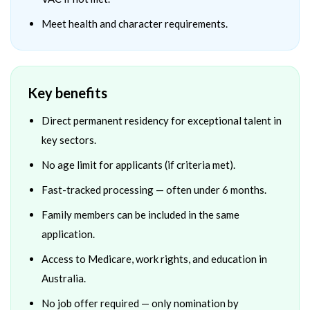
Meet health and character requirements.
Key benefits
Direct permanent residency for exceptional talent in
key sectors.
No age limit for applicants (if criteria met).
Fast-tracked processing — often under 6 months.
Family members can be included in the same
application.
Access to Medicare, work rights, and education in
Australia.
No job offer required — only nomination by