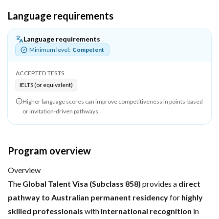
Language requirements
Language requirements
Minimum level:
Competent
ACCEPTED TESTS
IELTS (or equivalent)
Higher language scores can improve competitiveness in points-based
or invitation-driven pathways.
Program overview
Overview
The
Global Talent Visa (Subclass 858)
provides a
direct
pathway to Australian permanent residency
for
highly
skilled professionals
with
international recognition
in