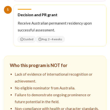
5
Step
5
:
Decision and PR grant
Receive Australian permanent residency upon
successful assessment.
Guided
Avg. 2–4 weeks
Who this program is NOT for
Lack of evidence of international recognition or
achievement.
No eligible nominator from Australia.
Failure to demonstrate ongoing prominence or
future potential in the field.
Non-compliance with health or character standards.