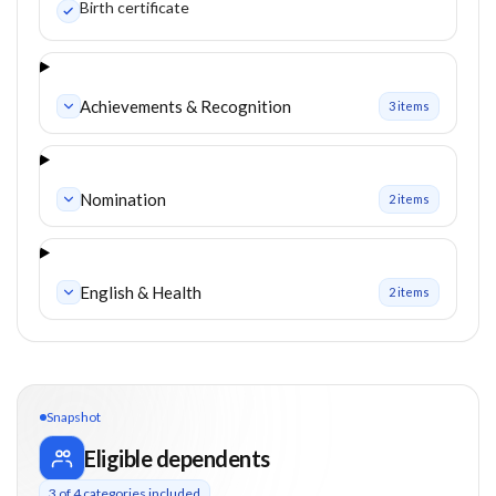
Birth certificate
Achievements & Recognition
3
item
s
Nomination
2
item
s
English & Health
2
item
s
Snapshot
Eligible dependents
3
of
4
categories included