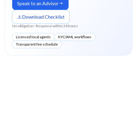
Speak to an Advisor
Download Checklist
No obligation · Response within 24 hours
Licensed local agents
KYC/AML workflows
Transparent fee schedule