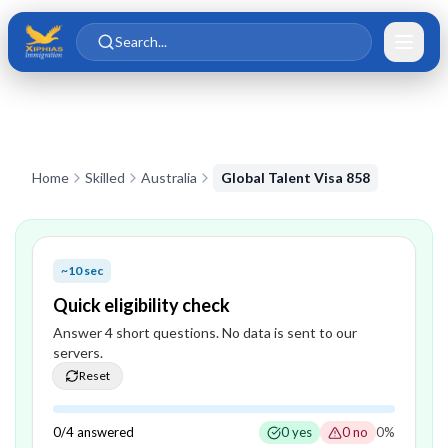
Skip to main content
Skip to content
Search...
Home
Skilled
Australia
Global Talent Visa 858
~10 sec
Quick eligibility check
Answer
4
short question
s
. No data is sent to our
servers.
Reset
0
/
4
answered
0
yes
0
no
0
%