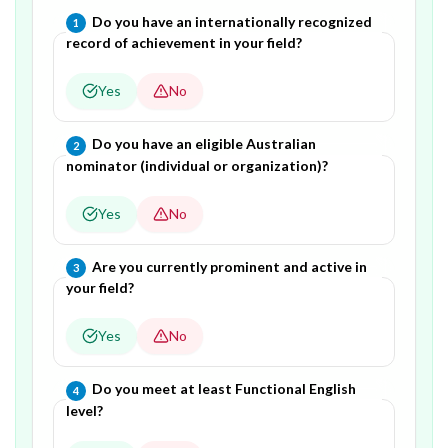
Question
1
of
4
—
Do you have an internationally recognized
1
record of achievement in your field?
Yes
No
Question
2
of
4
—
Do you have an eligible Australian
2
nominator (individual or organization)?
Yes
No
Question
3
of
4
—
Are you currently prominent and active in
3
your field?
Yes
No
Question
4
of
4
—
Do you meet at least Functional English
4
level?