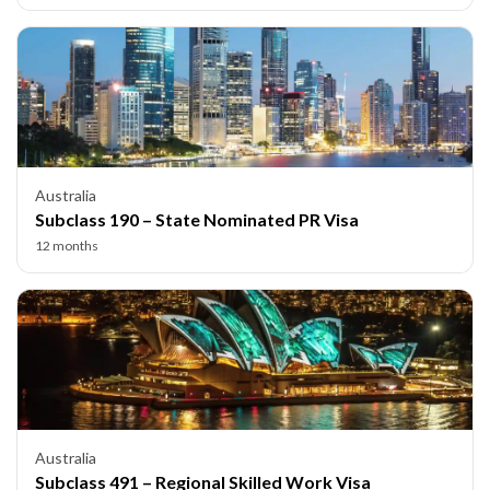
Australia
Subclass 190 – State Nominated PR Visa
12 months
Australia
Subclass 491 – Regional Skilled Work Visa