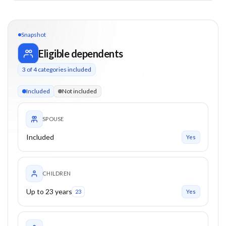
Snapshot
Eligible dependents
3
of
4
categories included
3 of 4 categories eligible. Children up to 23. Parents from 0+
Included
Not included
SPOUSE
Included
Yes
CHILDREN
Up to 23 years
23
Yes