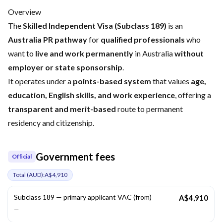
Overview
The
Skilled Independent Visa (Subclass 189)
is an
Australia PR pathway
for
qualified professionals
who
want to
live and work permanently
in Australia
without
employer or state sponsorship
.
It operates under a
points-based system
that values
age,
education, English skills, and work experience
, offering a
transparent and merit-based
route to permanent
residency and citizenship.
Government fees
Official
Total (
AUD
):
A$4,910
Subclass 189 — primary applicant VAC (from)
A$4,910
—