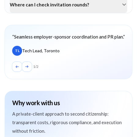
Where can I check invitation rounds?
Client testimonials
“
Seamless employer-sponsor coordination and PR plan.
”
Tech Lead, Toronto
TL
1
/
2
Why work with us
A private-client approach to second citizenship:
transparent costs, rigorous compliance, and execution
without friction.