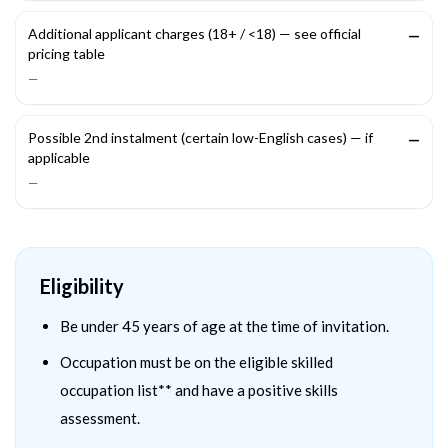
Additional applicant charges (18+ / <18) — see official
—
pricing table
—
Possible 2nd instalment (certain low-English cases) — if
—
applicable
—
Eligibility
Be under 45 years of age at the time of invitation.
Occupation must be on the eligible skilled
occupation list** and have a positive skills
assessment.