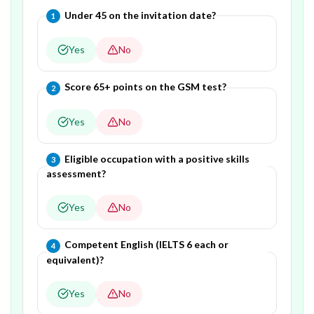
Question
1
of
5
—
Under 45 on the invitation date?
1
Yes
No
Question
2
of
5
—
Score 65+ points on the GSM test?
2
Yes
No
Question
3
of
5
—
Eligible occupation with a positive skills
3
assessment?
Yes
No
Question
4
of
5
—
Competent English (IELTS 6 each or
4
equivalent)?
Yes
No