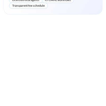
Transparent fee schedule