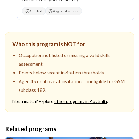
Guided
Avg. 2–4 weeks
Who this program is NOT for
Occupation not listed or missing a valid skills
assessment.
Points below recent invitation thresholds.
Aged 45 or above at invitation — ineligible for GSM
subclass 189.
Not a match? Explore
other programs in
Australia
.
Related programs