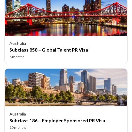
Australia
Subclass 858 – Global Talent PR Visa
6 months
Australia
Subclass 186 – Employer Sponsored PR Visa
10 months