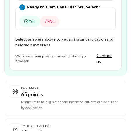
Question
5
of
5
—
Ready to submit an EOI in SkillSelect?
5
Yes
No
Select answers above to get an instant indication and
tailored next steps.
Contact
We respect your privacy — answers stay in your
browser.
us
PASS MARK
65 points
Minimum to be eligible; recent invitation cut-offs can be higher
by occupation.
TYPICAL TIMELINE