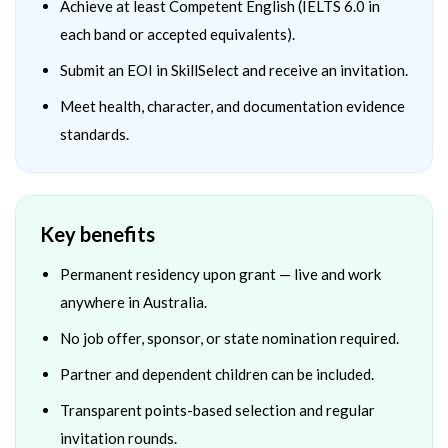
Achieve at least Competent English (IELTS 6.0 in
each band or accepted equivalents).
Submit an EOI in SkillSelect and receive an invitation.
Meet health, character, and documentation evidence
standards.
Key benefits
Permanent residency upon grant — live and work
anywhere in Australia.
No job offer, sponsor, or state nomination required.
Partner and dependent children can be included.
Transparent points-based selection and regular
invitation rounds.