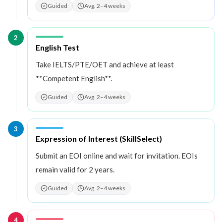
Guided
Avg. 2–4 weeks
2
Step
2
:
English Test
Take IELTS/PTE/OET and achieve at least
**Competent English**.
Guided
Avg. 2–4 weeks
3
Step
3
:
Expression of Interest (SkillSelect)
Submit an EOI online and wait for invitation. EOIs
remain valid for 2 years.
Guided
Avg. 2–4 weeks
4