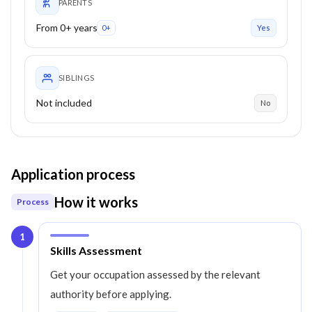
PARENTS
From 0+ years
0+
Yes
SIBLINGS
Not included
No
Application process
How it works
Process
1
Step
1
:
Skills Assessment
Get your occupation assessed by the relevant
authority before applying.