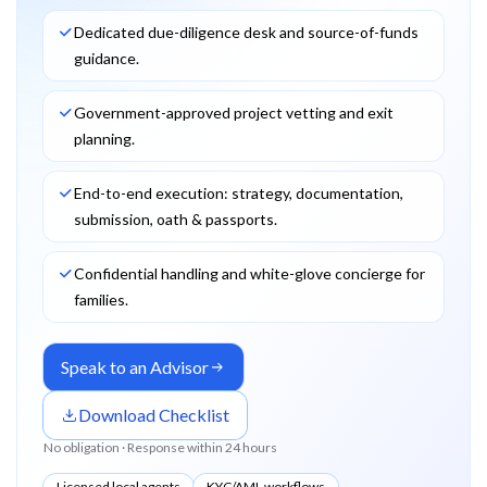
Dedicated due-diligence desk and source-of-funds
guidance.
Government-approved project vetting and exit
planning.
End-to-end execution: strategy, documentation,
submission, oath & passports.
Confidential handling and white-glove concierge for
families.
Speak to an Advisor
Download Checklist
No obligation · Response within 24 hours
Licensed local agents
KYC/AML workflows