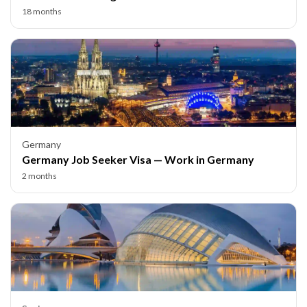
18 months
Germany
Germany Job Seeker Visa — Work in Germany
2 months