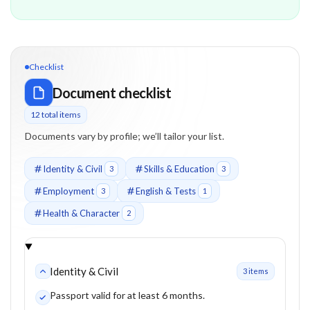
Checklist
Document checklist
12
total item
s
Documents vary by profile; we’ll tailor your list.
Identity & Civil
Skills & Education
3
3
Employment
English & Tests
3
1
Health & Character
2
Identity & Civil
3
item
s
Passport valid for at least 6 months.