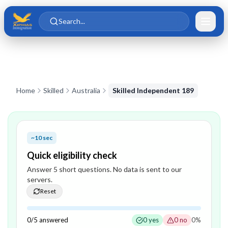
Skip to main content
Skip to content
Search...
Home
Skilled
Australia
Skilled Independent 189
~10 sec
Quick eligibility check
Answer
5
short question
s
. No data is sent to our
servers.
Reset
0
/
5
answered
0
yes
0
no
0
%