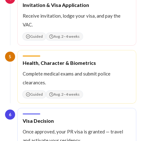
Step
4
:
Invitation & Visa Application
Receive invitation, lodge your visa, and pay the
VAC.
Guided
Avg. 2–4 weeks
5
Step
5
:
Health, Character & Biometrics
Complete medical exams and submit police
clearances.
Guided
Avg. 2–4 weeks
6
Step
6
:
Visa Decision
Once approved, your PR visa is granted — travel
and activate your residency.