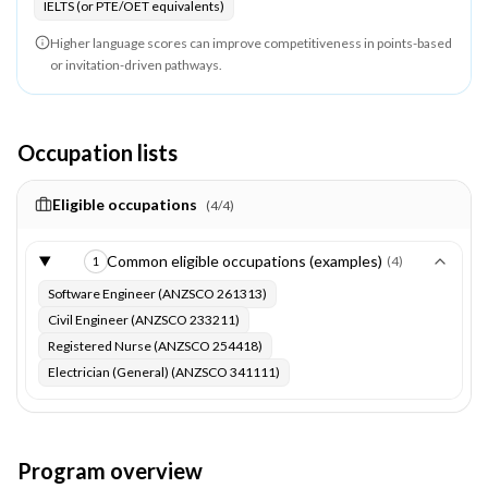
IELTS (or PTE/OET equivalents)
Higher language scores can improve competitiveness in points-based
or invitation-driven pathways.
Occupation lists
Eligible occupations
(
4
/
4
)
Common eligible occupations (examples)
(
4
)
1
Software Engineer (ANZSCO 261313)
Civil Engineer (ANZSCO 233211)
Registered Nurse (ANZSCO 254418)
Electrician (General) (ANZSCO 341111)
Program overview