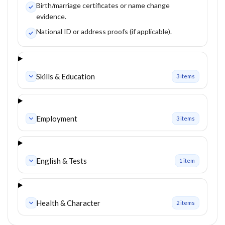
Birth/marriage certificates or name change
evidence.
National ID or address proofs (if applicable).
Skills & Education
3
item
s
Employment
3
item
s
English & Tests
1
item
Health & Character
2
item
s