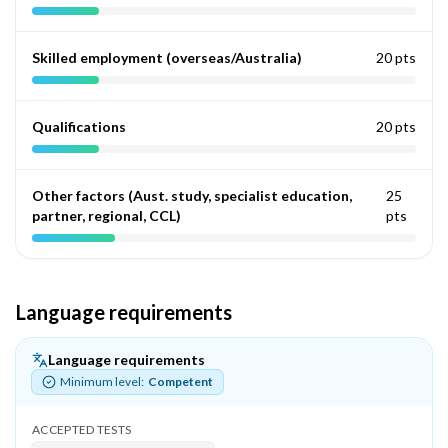
Skilled employment (overseas/Australia)
20 pts
Qualifications
20 pts
Other factors (Aust. study, specialist education,
25
partner, regional, CCL)
pts
Language requirements
Language requirements
Minimum level:
Competent
ACCEPTED TESTS