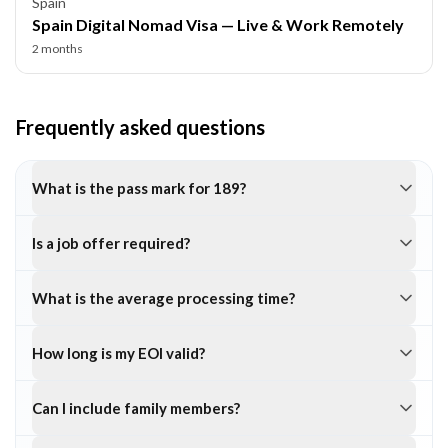
Spain
Spain Digital Nomad Visa — Live & Work Remotely
2 months
Frequently asked questions
What is the pass mark for 189?
Is a job offer required?
What is the average processing time?
How long is my EOI valid?
Can I include family members?