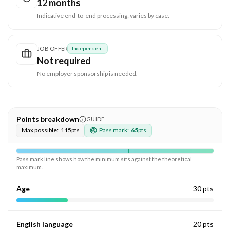
12 months
Indicative end-to-end processing; varies by case.
JOB OFFER
Independent
Not required
No employer sponsorship is needed.
Points breakdown
GUIDE
Max possible:
115
pts
Pass mark:
65
pts
Pass mark line shows how the minimum sits against the theoretical
maximum.
Age
30 pts
English language
20 pts