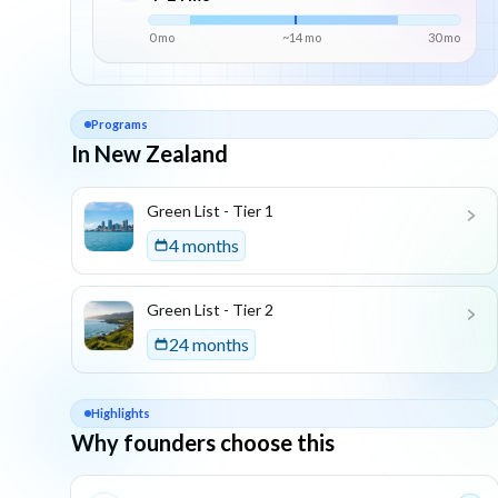
0 mo
~
14
mo
30
mo
Programs
In New Zealand
List of programs in
New Zealand
Green List - Tier 1
4 months
Green List - Tier 2
24 months
Highlights
Why founders choose this
Key reasons this program is attractive for founders