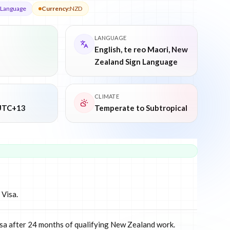
n Language
Currency
:
NZD
LANGUAGE
English, te reo Maori, New
Zealand Sign Language
CLIMATE
UTC+13
Temperate to Subtropical
 Visa.
isa after 24 months of qualifying New Zealand work.