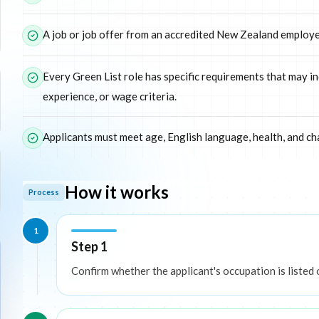
A job or job offer from an accredited New Zealand employer
Every Green List role has specific requirements that may in
experience, or wage criteria.
Applicants must meet age, English language, health, and ch
How it works
Process
1
Step 1
Confirm whether the applicant's occupation is listed