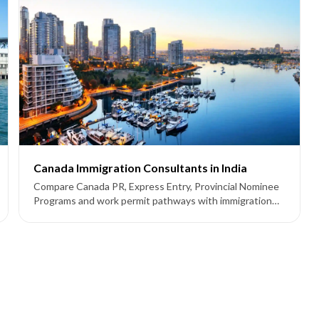
Canada Immigration Consultants in India
Compare Canada PR, Express Entry, Provincial Nominee
Programs and work permit pathways with immigration
consultants supporting applicants from India.