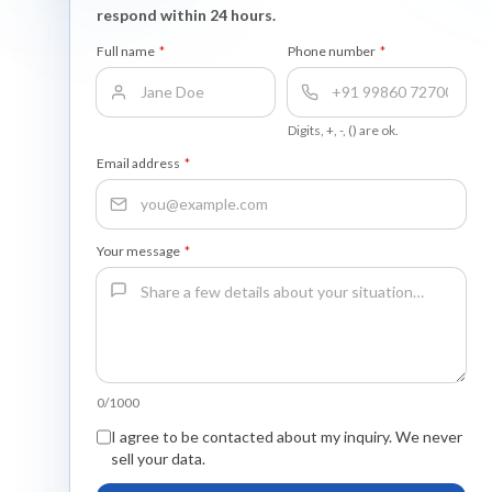
respond within 24 hours.
Full name
*
Phone number
*
Digits, +, -, () are ok.
Email address
*
Your message
*
0/1000
I agree to be contacted about my inquiry. We never
sell your data.