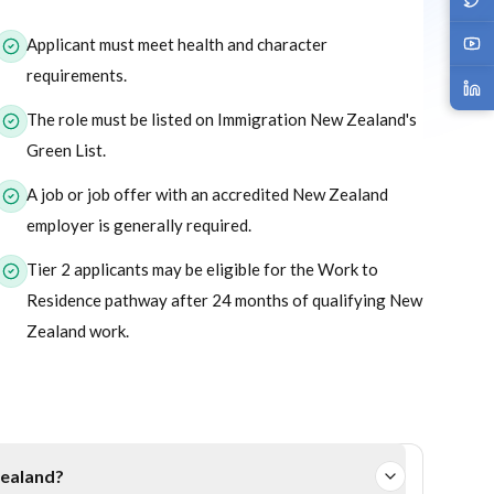
or this program.
Applicant must meet health and character
requirements.
The role must be listed on Immigration New Zealand's
Green List.
A job or job offer with an accredited New Zealand
employer is generally required.
Tier 2 applicants may be eligible for the Work to
Residence pathway after 24 months of qualifying New
Zealand work.
Zealand?