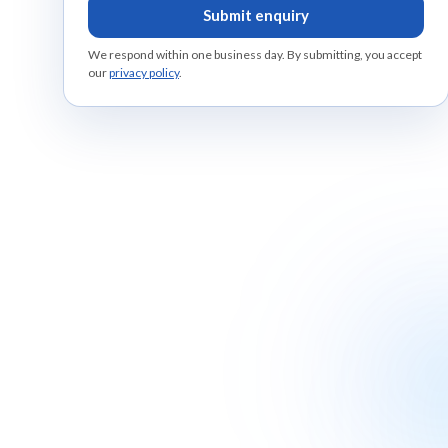
Submit enquiry
We respond within one business day. By submitting, you accept
our
privacy policy
.