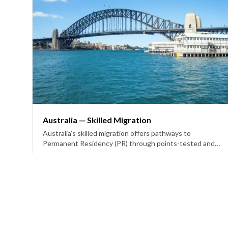
Australia — Skilled Migration
Australia’s skilled migration offers pathways to
Permanent Residency (PR) through points-tested and
employer-sponsored visas like Subclass 189, 190, 491,
186, 187, and 858.