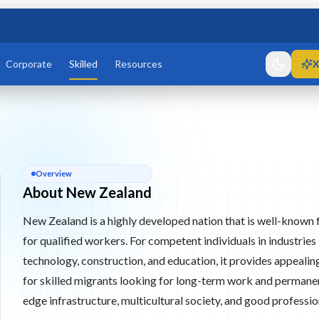
Corporate
Skilled
Resources
X
ier 2
List Skilled Residence
athways for migrants with occupations that are needed in the
About
New Zealand
Overview
een List Tier 1 or Green List Tier 2 routes, depending on their
About New Zealand
n, registration, wage, health, character, and English language
New Zealand is a highly developed nation that is well-known f
for qualified workers. For competent individuals in industries
technology, construction, and education, it provides appealin
re
for skilled migrants looking for long-term work and permanen
edge infrastructure, multicultural society, and good professio