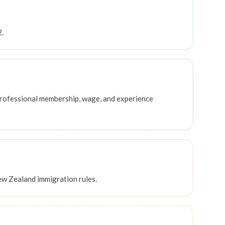
2.
, professional membership, wage, and experience
ew Zealand immigration rules.