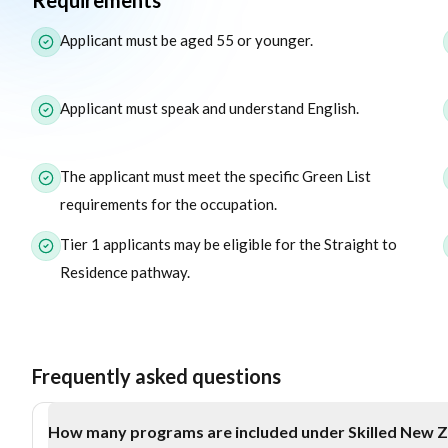
Requirements
The following list outlines the core eligibility requirements f
Applicant must be aged 55 or younger.
Applicant must speak and understand English.
The applicant must meet the specific Green List
requirements for the occupation.
Tier 1 applicants may be eligible for the Straight to
Residence pathway.
Frequently asked questions
How many programs are included under Skilled New 