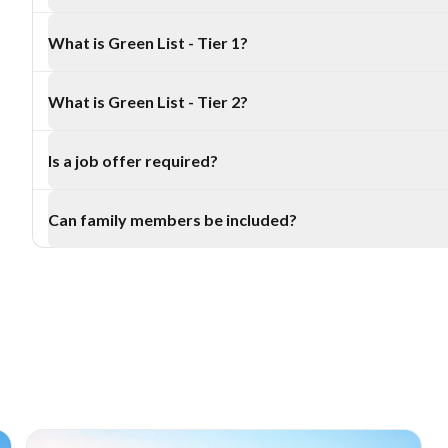
Only 2 programs are included: Green List - Tier 1 and Green Li
What is Green List - Tier 1?
Green List - Tier 1 is linked to the Straight to Residence pat
What is Green List - Tier 2?
job or job offer from an accredited New Zealand employer.
Green List - Tier 2 is linked to the Work to Residence pathw
Is a job offer required?
New Zealand work in a Tier 2 Green List role.
A job or job offer from an accredited New Zealand employer i
Can family members be included?
2 residence pathways.
Eligible applicants may include a partner and dependent chi
Zealand requirements.