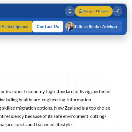
Passport Power
IA Intelligence
Contact Us
Talk to Senior Advisor
Varun Singh
MD · Fellow IMC · Cert IMC
or its robust economy, high standard of living, and need
 including healthcare, engineering, information
g skilled migration options. New Zealand is a top choice
t residency because of its safe environment, cutting-
nal prospects and balanced lifestyle.