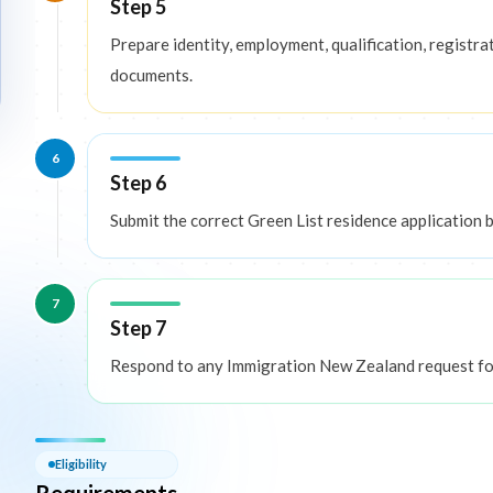
Step 5
Prepare identity, employment, qualification, registrat
documents.
6
Step 6
Submit the correct Green List residence application ba
7
Step 7
Respond to any Immigration New Zealand request for
Eligibility — Requirements
Eligibility