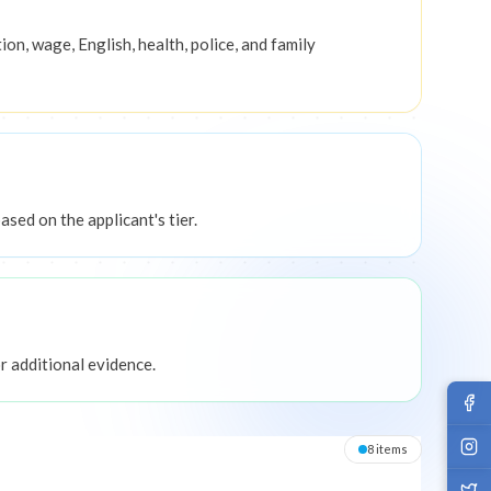
ion, wage, English, health, police, and family
sed on the applicant's tier.
 additional evidence.
8
item
s