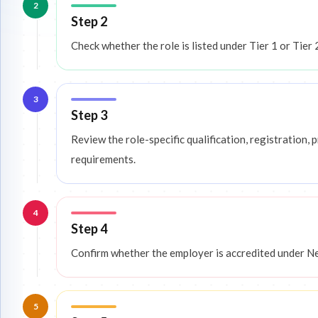
2
Step 2
Check whether the role is listed under Tier 1 or Tier 
3
Step 3
Review the role-specific qualification, registration
requirements.
4
Step 4
Confirm whether the employer is accredited under N
5