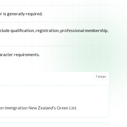
 is generally required.
clude qualification, registration, professional membership,
aracter requirements.
7
step
s
 on Immigration New Zealand's Green List.