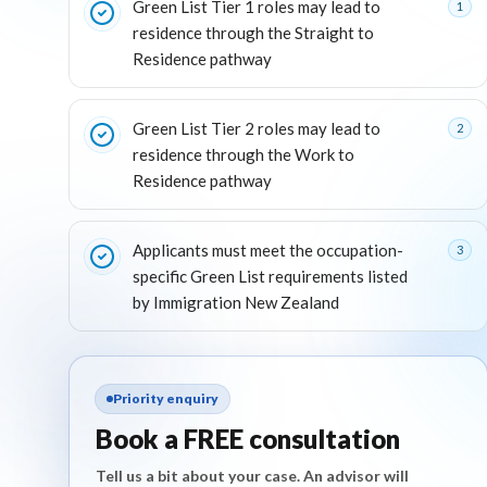
Green List Tier 1 roles may lead to
1
residence through the Straight to
Residence pathway
Green List Tier 2 roles may lead to
2
residence through the Work to
Residence pathway
Applicants must meet the occupation-
3
specific Green List requirements listed
by Immigration New Zealand
Priority enquiry
Book a FREE consultation
Tell us a bit about your case. An advisor will