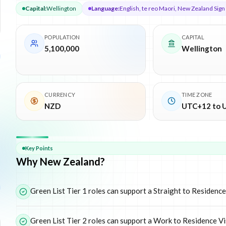
Capital
:
Wellington
Language
:
English, te reo Maori, New Zealand Sig
POPULATION
CAPITAL
5,100,000
Wellington
CURRENCY
TIME ZONE
NZD
UTC+12 to 
Why
New Zealand
Key Points
Why New Zealand?
Green List Tier 1 roles can support a Straight to Residence
Green List Tier 2 roles can support a Work to Residence V