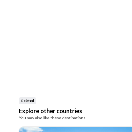
Related
Explore other countries
You may also like these destinations