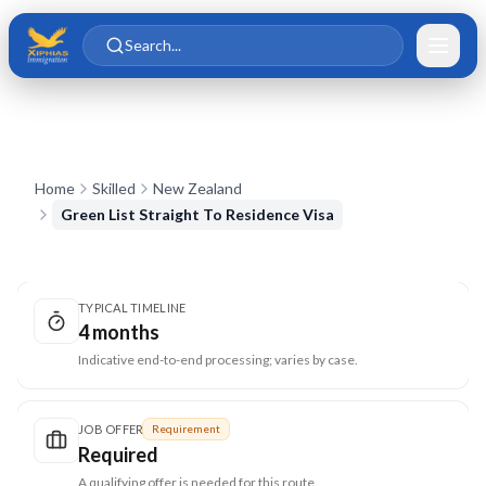
Skip to main content
Skip to content
Search...
Home
Skilled
New Zealand
Green List Straight To Residence Visa
TYPICAL TIMELINE
4 months
Indicative end-to-end processing; varies by case.
JOB OFFER
Requirement
Required
A qualifying offer is needed for this route.