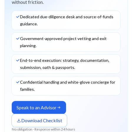
without friction.
Dedicated due-diligence desk and source-of-funds
guidance.
Government-approved project vetting and exit
planning.
End-to-end execution: strategy, documentation,
submission, oath & passports.
Confidential handling and white-glove concierge for
families.
Speak to an Advisor
Download Checklist
No obligation · Response within 24 hours