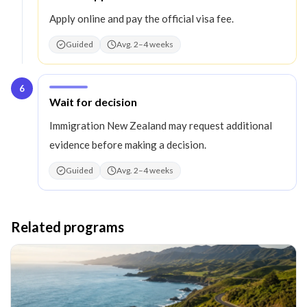
Apply online and pay the official visa fee.
Guided
Avg. 2–4 weeks
6
Step
6
:
Wait for decision
Immigration New Zealand may request additional
evidence before making a decision.
Guided
Avg. 2–4 weeks
Related programs