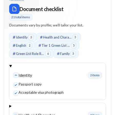
Document checklist
21
total item
s
Documents vary by profile; we’ll tailor your list.
Identity
Health and Character
2
3
English
Tier 1 Green List Job
2
5
Green List Role Requirements
Family
6
3
Identity
2
item
s
Passport copy
Acceptable visa photograph