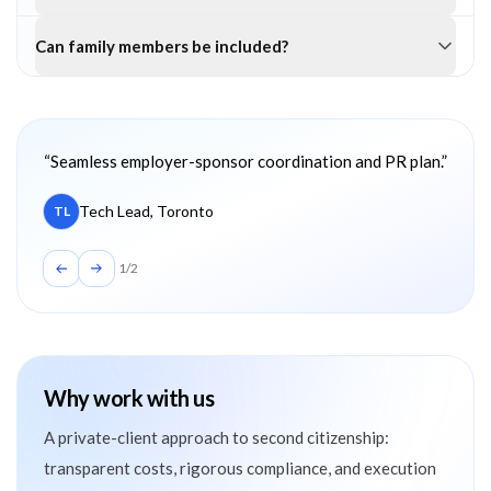
Can family members be included?
Client testimonials
“
Seamless employer-sponsor coordination and PR plan.
”
Tech Lead, Toronto
TL
1
/
2
Why work with us
A private-client approach to second citizenship:
transparent costs, rigorous compliance, and execution