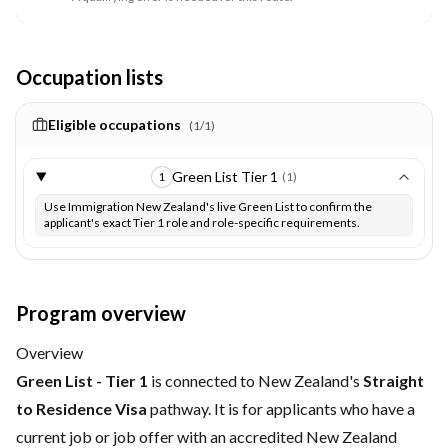
Occupation lists
Eligible occupations
(
1
/
1
)
Green List Tier 1
(
1
)
1
Use Immigration New Zealand's live Green List to confirm the
applicant's exact Tier 1 role and role-specific requirements.
Program overview
Overview
Green List - Tier 1
is connected to New Zealand's
Straight
to Residence Visa
pathway. It is for applicants who have a
current job or job offer with an accredited New Zealand