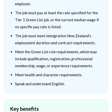
employer.
The job must pay at least the rate specified for the
Tier 1 Green List job, or the current median wage if
no specific pay rate is listed.
The job must meet Immigration New Zealand's
employment duration and contract requirements.
Meet the Green List role requirements, which may
include qualification, registration, professional
membership, wage, or experience requirements.
Meet health and character requirements.
Speak and understand English.
Key benefits