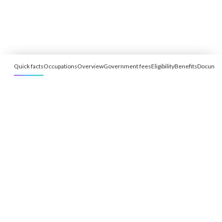
Quick facts
Occupations
Overview
Government fees
Eligibility
Benefits
Documen
Free Eligibility Assessment
Book free Consultation
+91 9021335577
+91 8049768088
WhatsApp
Email
Advisory for global mobility, corporate setup, and skilled migration
with transparent processes, timelines, and support.