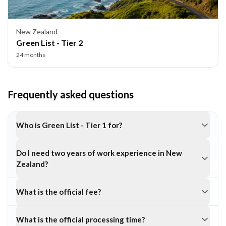
New Zealand
Green List - Tier 2
24 months
Frequently asked questions
Who is Green List - Tier 1 for?
Do I need two years of work experience in New
Zealand?
What is the official fee?
What is the official processing time?