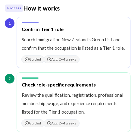
How it works
Process
1
Step
1
:
Confirm Tier 1 role
Search Immigration New Zealand's Green List and
confirm that the occupation is listed as a Tier 1 role.
Guided
Avg. 2–4 weeks
2
Step
2
:
Check role-specific requirements
Review the qualification, registration, professional
membership, wage, and experience requirements
listed for the Tier 1 occupation.
Guided
Avg. 2–4 weeks