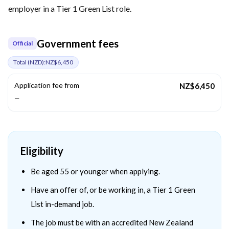
employer in a Tier 1 Green List role.
Government fees
Official
Total (
NZD
):
NZ$6,450
Application fee from
NZ$6,450
—
Eligibility
Be aged 55 or younger when applying.
Have an offer of, or be working in, a Tier 1 Green
List in-demand job.
The job must be with an accredited New Zealand