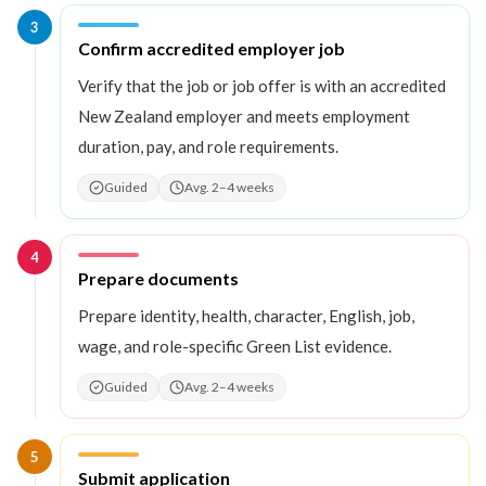
3
Step
3
:
Confirm accredited employer job
Verify that the job or job offer is with an accredited
New Zealand employer and meets employment
duration, pay, and role requirements.
Guided
Avg. 2–4 weeks
4
Step
4
:
Prepare documents
Prepare identity, health, character, English, job,
wage, and role-specific Green List evidence.
Guided
Avg. 2–4 weeks
5
Step
5
:
Submit application