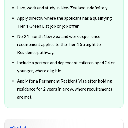
Live, work and study in New Zealand indefinitely.
Apply directly where the applicant has a qualifying
Tier 1 Green List job or job offer.
No 24-month New Zealand work experience
requirement applies to the Tier 1 Straight to
Residence pathway.
Include a partner and dependent children aged 24 or
younger, where eligible.
Apply for a Permanent Resident Visa after holding
residence for 2 years in a row, where requirements
are met.
Checklist