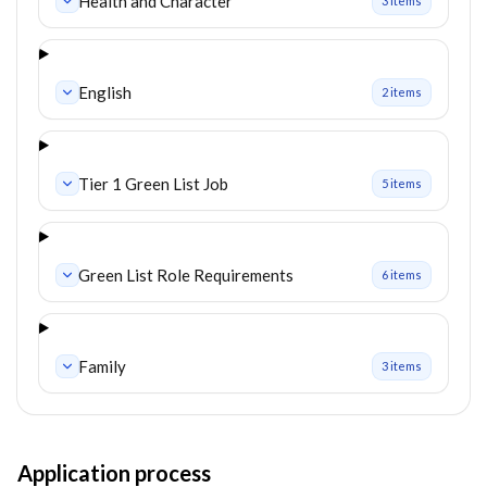
Health and Character
3
item
s
English
2
item
s
Tier 1 Green List Job
5
item
s
Green List Role Requirements
6
item
s
Family
3
item
s
Application process