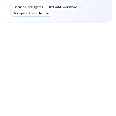
Licensed local agents
KYC/AML workflows
Transparent fee schedule