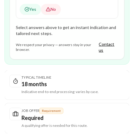
Yes
No
Select answers above to get an instant indication and
tailored next steps.
Contact
We respect your privacy — answers stay in your
browser.
us
TYPICAL TIMELINE
18 months
Indicative end-to-end processing; varies by case.
JOB OFFER
Requirement
Required
A qualifying offer is needed for this route.