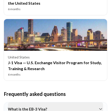
the United States
6 months
United States
J-1 Visa — U.S. Exchange Visitor Program for Study,
Training & Research
6 months
Frequently asked questions
What is the EB-3 Visa?