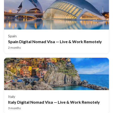
Spain
Spain Digital Nomad Visa — Live & Work Remotely
2 months
Italy
Italy Digital Nomad Visa — Live & Work Remotely
3 months