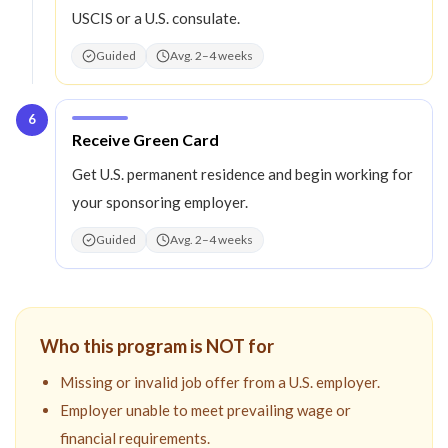
USCIS or a U.S. consulate.
Guided
Avg. 2–4 weeks
6
Step
6
:
Receive Green Card
Get U.S. permanent residence and begin working for
your sponsoring employer.
Guided
Avg. 2–4 weeks
Who this program is NOT for
Missing or invalid job offer from a U.S. employer.
Employer unable to meet prevailing wage or
financial requirements.