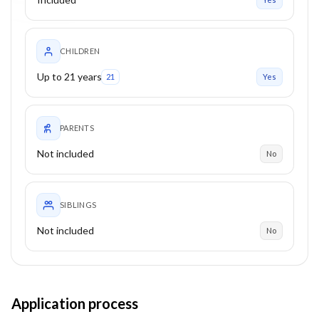
CHILDREN
Up to 21 years
21
Yes
PARENTS
Not included
No
SIBLINGS
Not included
No
Application process