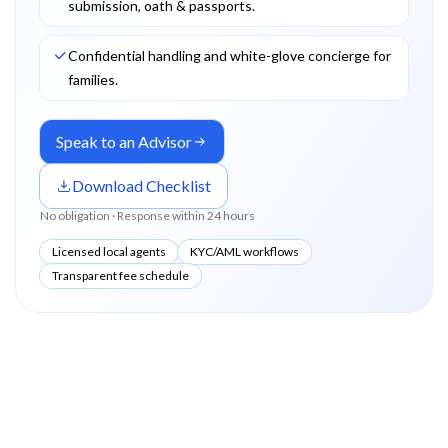
submission, oath & passports.
Confidential handling and white-glove concierge for
families.
Speak to an Advisor
Download Checklist
No obligation · Response within 24 hours
Licensed local agents
KYC/AML workflows
Transparent fee schedule