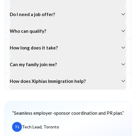
Do I need a job offer?
Who can qualify?
How long does it take?
Can my family join me?
How does Xiphias Immigration help?
Client testimonials
“
Seamless employer-sponsor coordination and PR plan.
”
Tech Lead, Toronto
TL