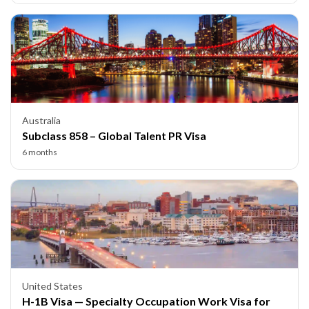
Australia
Subclass 858 – Global Talent PR Visa
6 months
United States
H-1B Visa — Specialty Occupation Work Visa for