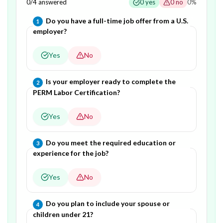
0
/
4
answered
0
yes
0
no
0
%
Question
1
of
4
—
Do you have a full-time job offer from a U.S.
1
employer?
Yes
No
Question
2
of
4
—
Is your employer ready to complete the
2
PERM Labor Certification?
Yes
No
Question
3
of
4
—
Do you meet the required education or
3
experience for the job?
Yes
No
Question
4
of
4
—
Do you plan to include your spouse or
4
children under 21?