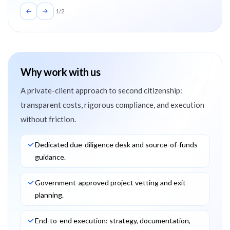
1
/
2
Why work with us
A private-client approach to second citizenship:
transparent costs, rigorous compliance, and execution
without friction.
Dedicated due-diligence desk and source-of-funds
guidance.
Government-approved project vetting and exit
planning.
End-to-end execution: strategy, documentation,