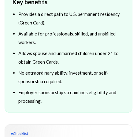
Key benefits
Provides a direct path to U.S. permanent residency
(Green Card).
Available for professionals, skilled, and unskilled
workers.
Allows spouse and unmarried children under 21 to
obtain Green Cards.
No extraordinary ability, investment, or self-
sponsorship required.
Employer sponsorship streamlines eligibility and
processing.
Checklist