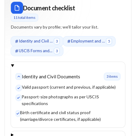
Document checklist
11
total item
s
Documents vary by profile; we’ll tailor your list.
Identity and Civil Documents
Employment and Qualification Documents
3
5
USCIS Forms and Supporting Evidence
3
Identity and Civil Documents
3
item
s
Valid passport (current and previous, if applicable)
Passport-size photographs as per USCIS
specifications
Birth certificate and civil status proof
(marriage/divorce certificates, if applicable)