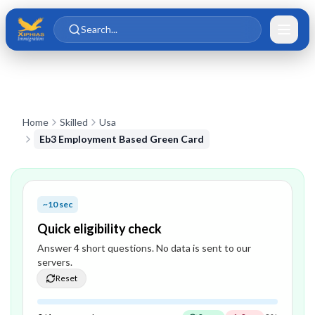
Skip to main content
Skip to content
Search...
Home
Skilled
Usa
Eb3 Employment Based Green Card
~10 sec
Quick eligibility check
Answer
4
short question
s
. No data is sent to our
servers.
Reset