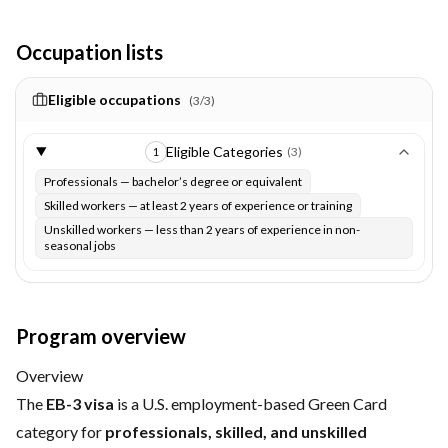
Occupation lists
Eligible occupations
(
3
/
3
)
Eligible Categories
(
3
)
1
Professionals — bachelor’s degree or equivalent
Skilled workers — at least 2 years of experience or training
Unskilled workers — less than 2 years of experience in non-
seasonal jobs
Program overview
Overview
The
EB-3 visa
is a U.S. employment-based Green Card
category for
professionals, skilled, and unskilled