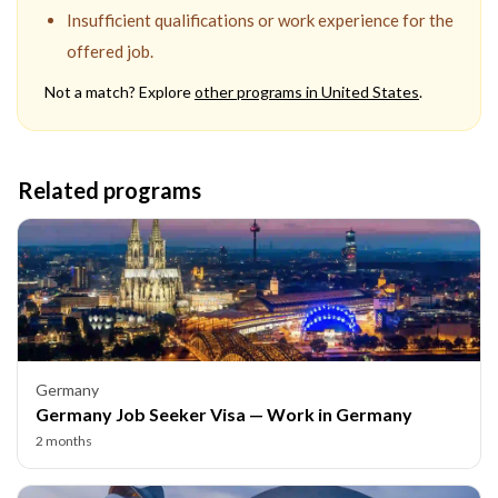
Insufficient qualifications or work experience for the
offered job.
Not a match? Explore
other programs in
United States
.
Related programs
Germany
Germany Job Seeker Visa — Work in Germany
2 months