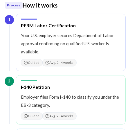
How it works
Process
1
Step
1
:
PERM Labor Certification
Your U.S. employer secures Department of Labor
approval confirming no qualified U.S. worker is
available.
Guided
Avg. 2–4 weeks
2
Step
2
:
I-140 Petition
Employer files Form I-140 to classify you under the
EB-3 category.
Guided
Avg. 2–4 weeks