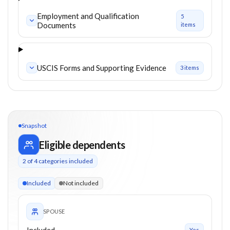
Employment and Qualification
5
Documents
item
s
USCIS Forms and Supporting Evidence
3
item
s
Snapshot
Eligible dependents
2
of
4
categories included
2 of 4 categories eligible. Children up to 21. Spouse included.
Included
Not included
SPOUSE
Included
Yes