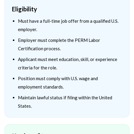
Eligibility
Must have a full-time job offer from a qualified U.S.
employer.
Employer must complete the PERM Labor
Certification process.
Applicant must meet education, skill, or experience
criteria for the role.
Position must comply with U.S. wage and
employment standards.
Maintain lawful status if filing within the United
States.