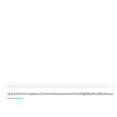
Quick facts
Occupations
Overview
Government fees
Eligibility
Benefits
Documen