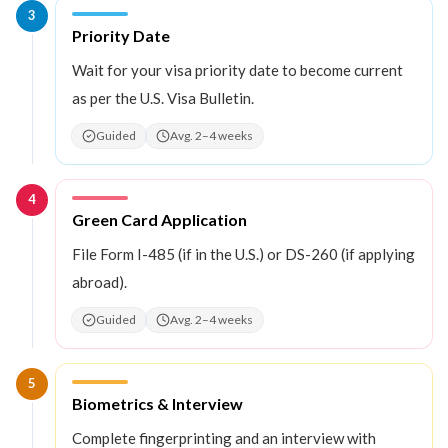
3
Step
3
:
Priority Date
Wait for your visa priority date to become current
as per the U.S. Visa Bulletin.
Guided
Avg. 2–4 weeks
4
Step
4
:
Green Card Application
File Form I-485 (if in the U.S.) or DS-260 (if applying
abroad).
Guided
Avg. 2–4 weeks
5
Step
5
:
Biometrics & Interview
Complete fingerprinting and an interview with