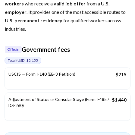
workers
who receive a
valid job offer
from a
U.S.
employer
. It provides one of the most accessible routes to
U.S. permanent residency
for qualified workers across
industries.
Government fees
Official
Total (
USD
):
$2,155
USCIS — Form I-140 (EB-3 Petition)
$715
—
Adjustment of Status or Consular Stage (Form I-485 /
$1,440
DS-260)
—