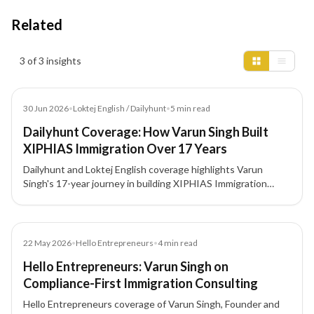
Related
Insights results
3 of 3 insights
Article
30 Jun 2026
•
Loktej English / Dailyhunt
•
5
min read
Dailyhunt Coverage: How Varun Singh Built
XIPHIAS Immigration Over 17 Years
Dailyhunt and Loktej English coverage highlights Varun
Singh's 17-year journey in building XIPHIAS Immigration
around compliance, structured advisory, technology, and
client trust.
Article
22 May 2026
•
Hello Entrepreneurs
•
4
min read
Hello Entrepreneurs: Varun Singh on
Compliance-First Immigration Consulting
Hello Entrepreneurs coverage of Varun Singh, Founder and