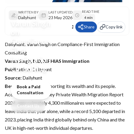
READ TIME
Dailyhunt:
WRITTEN BY
LAST UPDATED
Dailyhunt
23 May 2026
4 min
Varun Singh
Share
Copy link
on
Compliance-
Dailyhunt: Varun Singh on Compliance-First Immigration
First
Consulting
Immigration
Varun Singh, MD, XIPHIAS Immigration
Consulting
Publication:
Dailyhunt
Source:
Dailyhunt
Bengaluru:
India is exporting its wealth and its people.
Book a Paid
Consultation
According to the Henley Private Wealth Migration Report
2024, approximately 4,300 millionaires were expected to
Contact Us
leave India that year alone, while a record 5,100 departed in
2023, placing India third globally behind only China and the
UK in high-net-worth individual departures.