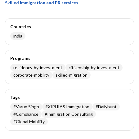
Skilled immigration and PR services
Countries
india
Programs
residency-by-investment
citizenship-by-investment
corporate-mobility
skilled-migration
Tags
#
Varun Singh
#
XIPHIAS Immigration
#
Dailyhunt
#
Compliance
#
Immigration Consulting
#
Global Mobility