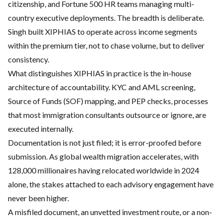
citizenship, and Fortune 500 HR teams managing multi-
country executive deployments. The breadth is deliberate.
Singh built XIPHIAS to operate across income segments
within the premium tier, not to chase volume, but to deliver
consistency.
What distinguishes XIPHIAS in practice is the in-house
architecture of accountability. KYC and AML screening,
Source of Funds (SOF) mapping, and PEP checks, processes
that most immigration consultants outsource or ignore, are
executed internally.
Documentation is not just filed; it is error-proofed before
submission. As global wealth migration accelerates, with
128,000 millionaires having relocated worldwide in 2024
alone, the stakes attached to each advisory engagement have
never been higher.
A misfiled document, an unvetted investment route, or a non-