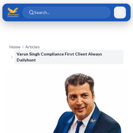
Skip to main content
Skip to content
Search...
Home
Articles
Varun Singh Compliance First Client Always
Dailyhunt