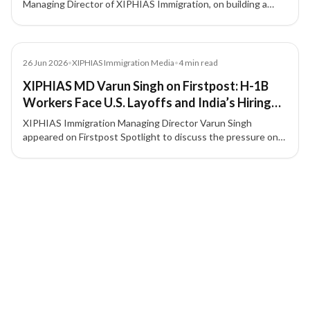
Managing Director of XIPHIAS Immigration, on building a
compliance-first, client-focused immigration advisory model
in a fast-growing global mobility market.
Media
26 Jun 2026
•
XIPHIAS Immigration Media
•
4
min read
XIPHIAS MD Varun Singh on Firstpost: H-1B
Workers Face U.S. Layoffs and India’s Hiring
Slowdown
XIPHIAS Immigration Managing Director Varun Singh
appeared on Firstpost Spotlight to discuss the pressure on
H-1B professionals amid U.S. layoffs, tighter hiring
conditions, and career uncertainty for Indian technology
3 of 3 insights
talent.