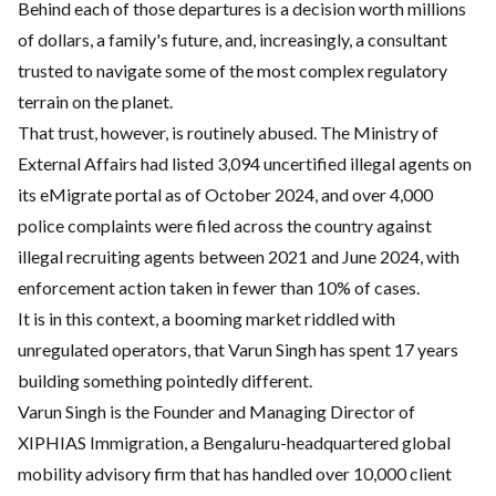
Behind each of those departures is a decision worth millions
of dollars, a family's future, and, increasingly, a consultant
trusted to navigate some of the most complex regulatory
terrain on the planet.
That trust, however, is routinely abused. The Ministry of
External Affairs had listed 3,094 uncertified illegal agents on
its eMigrate portal as of October 2024, and over 4,000
police complaints were filed across the country against
illegal recruiting agents between 2021 and June 2024, with
enforcement action taken in fewer than 10% of cases.
It is in this context, a booming market riddled with
unregulated operators, that Varun Singh has spent 17 years
building something pointedly different.
Varun Singh is the Founder and Managing Director of
XIPHIAS Immigration, a Bengaluru-headquartered global
mobility advisory firm that has handled over 10,000 client