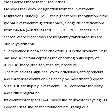
cases across more than 50 countries.
He holds the Fellow designation from the Investment
Migration Council (FIMC), the highest peer recognition in the
global investment migration space, alongside certifications
from MARA (Australia) and CICC/ICCRC (Canada). In a
sector where credentials are frequently fabricated, his are
publicly verifiable.
"Compliance is not a checkbox for us. It is the product," Singh
has said, a line that captures the operating philosophy of
XIPHIAS more precisely than any brochure.
The firm advises high-net-worth individuals, entrepreneurs,
and enterprise clients on Residency by Investment (Golden
Visa), Citizenship by Investment (CBI), corporate mobility,
and skilled migration.
Its client roster spans UAE-based Indian investors eyeing EU
Golden Visas, Indian tech founders navigating dual