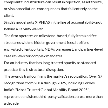
compliant fund structure can result in rejection, asset freeze,
or visa cancellation, consequences that fall entirely on the
client.
Singh's model puts XIPHIAS in the line of accountability, not
behind a liability waiver.
The firm operates on milestone-based, fully itemized fee
structures with no hidden government fees. It offers
encrypted client portals, NDAs on request, and partner-level
case reviews for complex mandates.
For an industry that has long treated opacity as standard
practice, this is structural disruption.
The awards trail confirms the market's recognition. Over 37
recognitions from 2014 through 2025, including Forbes
India's "Most Trusted Global Mobility Brand 2025",
represent consistent third-party validation across more than
a decade.