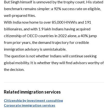
But Singh himself is unmoved by the trophy count. His stated
benchmark remains simpler: a 92% success rate on eligible,
well-prepared files.
With India now home to over 85,000 HNWIs and 191
billionaires, and with 1.9 lakh Indians having acquired
citizenship of OECD countries in 2022 alone, a 40% jump
from prior years, the demand trajectory for credible
immigration advisory is unmistakable.
The question is not whether Indians will continue seeking
global mobility. It is whether they will find advisors worthy of
the decision.
Related immigration services
Citizenship by investment consulting
Corporate immigration services