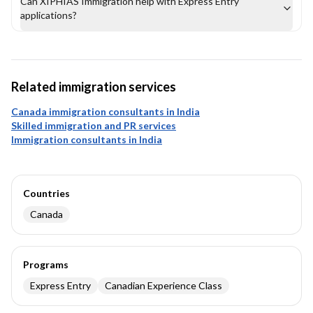
Can XIPHIAS Immigration help with Express Entry
applications?
Related immigration services
Canada immigration consultants in India
Skilled immigration and PR services
Immigration consultants in India
Countries
Canada
Programs
Express Entry
Canadian Experience Class