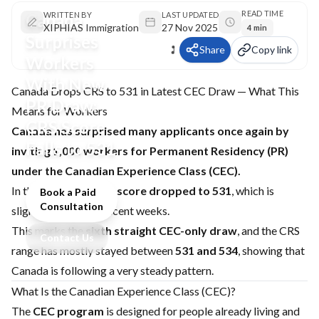
READ TIME
Canada
WRITTEN BY
LAST UPDATED
XIPHIAS Immigration
27 Nov 2025
4 min
Surprises
Share
Copy link
Workers
With New
Canada Drops CRS to 531 in Latest CEC Draw — What This
PR Draw:
Means for Workers
CRS Score
Canada has surprised many applicants once again by
Falls to 531
inviting 1,000 workers for Permanent Residency (PR)
under the Canadian Experience Class (CEC).
In this round, the
CRS score dropped to 531
, which is
Book a Paid
Consultation
slightly lower than recent weeks.
This marks the
sixth straight CEC-only draw
, and the CRS
Contact Us
range has mostly stayed between
531 and 534
, showing that
Canada is following a very steady pattern.
What Is the Canadian Experience Class (CEC)?
The
CEC program
is designed for people already living and