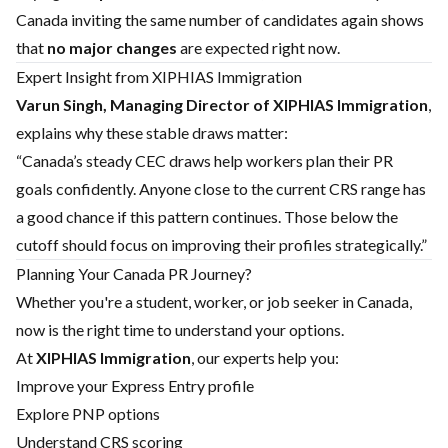
Canada inviting the same number of candidates again shows
that
no major changes
are expected right now.
Expert Insight from XIPHIAS Immigration
Varun Singh, Managing Director of XIPHIAS Immigration
,
explains why these stable draws matter:
“Canada’s steady CEC draws help workers plan their PR
goals confidently. Anyone close to the current CRS range has
a good chance if this pattern continues. Those below the
cutoff should focus on improving their profiles strategically.”
Planning Your Canada PR Journey?
Whether you're a student, worker, or job seeker in Canada,
now is the right time to understand your options.
At
XIPHIAS Immigration
, our experts help you:
Improve your Express Entry profile
Explore PNP options
Understand CRS scoring