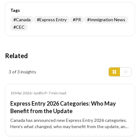
Tags
#
Canada
#
Express Entry
#
PR
#
Immigration News
#
CEC
Related
Insights results
3 of 3 insights
News
10 Mar 2026
•
Jyothi.P
•
7
min read
Express Entry 2026 Categories: Who May
Benefit from the Update
Canada has announced new Express Entry 2026 categories.
Here’s what changed, who may benefit from the update, and
what skilled workers should review.