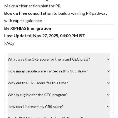
Make a clear action plan for PR
Book a free consultation
to build a winning PR pathway
with expert guidance.
By XIPHIAS Immigration
Last Updated: Nov 27, 2025, 04:00 PM IST
FAQs
What was the CRS score for the latest CEC draw?
How many people were invited in this CEC draw?
Why did the CRS score fall this time?
Who is eligible for the CEC program?
How can I increase my CRS score?