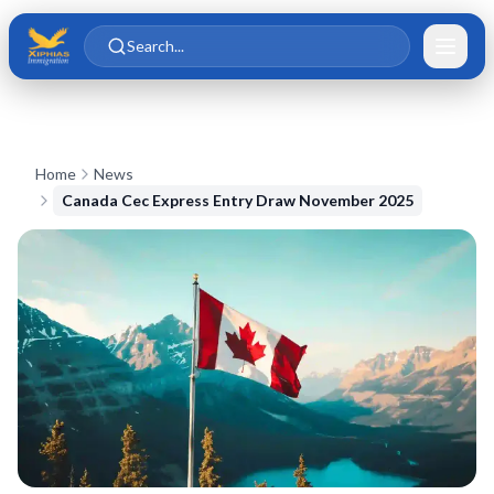
Skip to main content
Skip to content
Search...
Home
News
Canada Cec Express Entry Draw November 2025