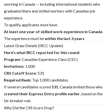
working in Canada — including international students who
graduated there and skilled workers with Canadian job
experience.
To qualify, applicants must have:
At least one year of skilled work experience in Canada
The experience must be
within the last 3 years
Latest Draw Details (IRCC Update)
Here’s what IRCC reported for this round:
Program:
Canadian Experience Class (CEC)
Invitations:
1,000
CRS Cutoff Score:
531
Required Rank:
Top 1,000 candidates
If several candidates scored
531
, Canada invited those who
created their Express Entry profile earlier
, based on the
tie-breaker rule.
Why Did the CRS Score Drop?