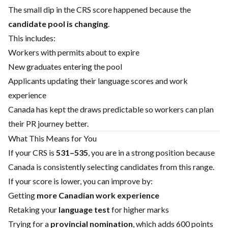
The small dip in the CRS score happened because the
candidate pool is changing
.
This includes:
Workers with permits about to expire
New graduates entering the pool
Applicants updating their language scores and work
experience
Canada has kept the draws predictable so workers can plan
their PR journey better.
What This Means for You
If your CRS is
531–535
, you are in a strong position because
Canada is consistently selecting candidates from this range.
If your score is lower, you can improve by:
Getting
more Canadian work experience
Retaking your
language test
for higher marks
Trying for a
provincial nomination
, which adds 600 points