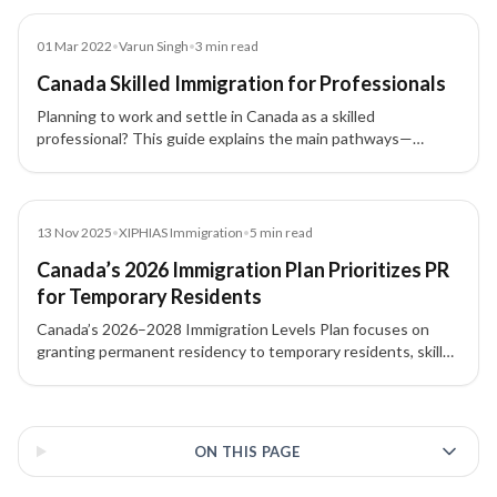
Blog
01 Mar 2022
•
Varun Singh
•
3
min read
Canada Skilled Immigration for Professionals
Planning to work and settle in Canada as a skilled
professional? This guide explains the main pathways—
Express Entry, Provincial Nominee Program (PNP), Atlantic
Immigration Pilot Program (AIPP), and Canadian Experience
Class (CEC)—and how to choose the right route.
News
13 Nov 2025
•
XIPHIAS Immigration
•
5
min read
Canada’s 2026 Immigration Plan Prioritizes PR
for Temporary Residents
Canada’s 2026–2028 Immigration Levels Plan focuses on
granting permanent residency to temporary residents, skilled
workers, and students already living in the country, with
major increases under Express Entry and PNP routes.
3 of 3 insights
ON THIS PAGE