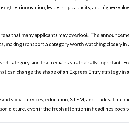
rengthen innovation, leadership capacity, and higher-valu
 areas that many applicants may overlook. The announcem
ics, making transport a category worth watching closely in
ed category, and that remains strategically important. F
 that can change the shape of an Express Entry strategy in 
 and social services, education, STEM, and trades. That 
tion picture, even if the fresh attention in headlines goes t