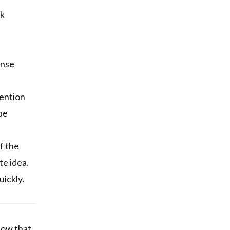
rk
ense
mention
be
f the
te idea.
uickly.
show that