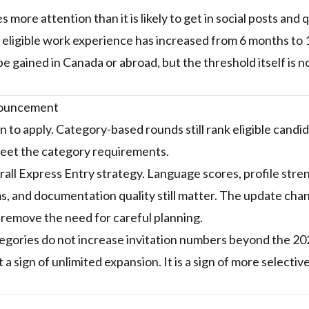
more attention than it is likely to get in social posts and 
eligible work experience has increased from 6 months to 
e gained in Canada or abroad, but the threshold itself is 
nnouncement
 to apply. Category-based rounds still rank eligible candid
 meet the category requirements.
all Express Entry strategy. Language scores, profile stre
ms, and documentation quality still matter. The update cha
 remove the need for careful planning.
tegories do not increase invitation numbers beyond the 
 a sign of unlimited expansion. It is a sign of more selectiv