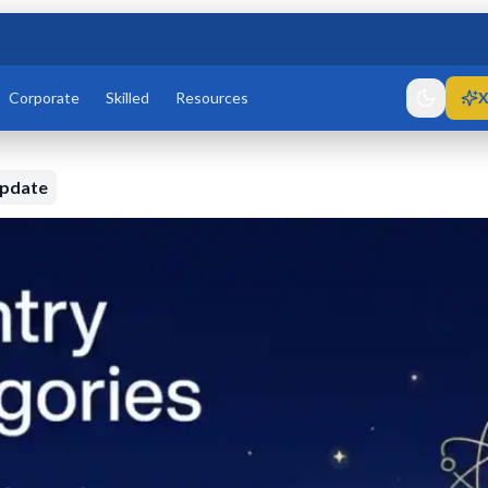
Corporate
Skilled
Resources
X
Update