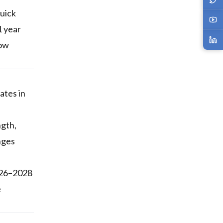
quick
1 year
now
ates in
ngth,
nges
2026–2028
e