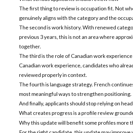
The first thing to review is occupation fit. Not w
genuinely aligns with the category and the occup
The second is work history. With renewed categori
previous 3 years, this is not an area where appro
together.
The third is the role of Canadian work experience 
Canadian work experience, candidates who already 
reviewed properly in context.
The fourth is language strategy. French continues t
most meaningful ways to strengthen positioning. Bu
And finally, applicants should stop relying on hea
What creates progress is a profile review grounded 
Why this update will benefit some profiles more 
For the right candidate, this update may improve v