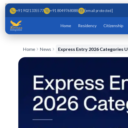
Skip to main content
Skip to content
+91 9021335577
+91 8049768088
[email protected]
Home
Residency
Citizenship
Home
News
Express Entry 2026 Categories 