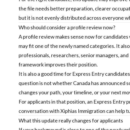
the file needs better preparation, clearer occupati
but it is not evenly distributed across everyone w
Who should consider a profile review now?
A profile review makes sense now for candidates w
may fit one of the newly named categories. It als
professionals, researchers, senior managers, a
framework improves their position.
It is also a good time for Express Entry candidate
question is not whether Canada has announced so
changes your path, your timeline, or your next mo
For applicants in that position, an
Express Entry p
conversation with Xiphias Immigration
can help tu
What this update really changes for applicants
If your background is close to one of the newly p