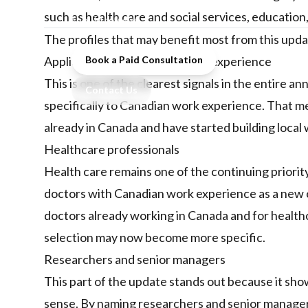
update, and what skilled workers
such as health care and social services, educatio
should review.
The profiles that may benefit most from this upd
Applicants with Canadian work experience
Book a Paid Consultation
This is one of the clearest signals in the entire
Contact Us
specifically to Canadian work experience. That me
already in Canada and have started building local w
Healthcare professionals
Health care remains one of the continuing priorit
doctors with Canadian work experience as a new c
doctors already working in Canada and for healt
selection may now become more specific.
Researchers and senior managers
This part of the update stands out because it sho
sense. By naming researchers and senior manager