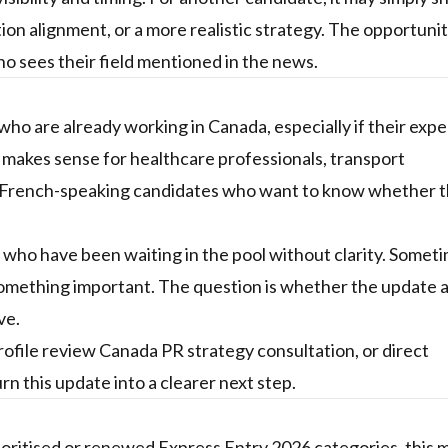
on alignment, or a more realistic strategy. The opportunity
ho sees their field mentioned in the news.
ho are already working in Canada, especially if their exp
o makes sense for healthcare professionals, transport
nd French-speaking candidates who want to know whether 
s who have been waiting in the pool without clarity. Somet
mething important. The question is whether the update a
ve.
rofile review
Canada PR strategy consultation, or
direct
rn this update into a clearer next step.
rioritised or renewed Express Entry 2026 categories, this 