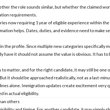
hether the role sounds similar, but whether the claimed wo
ation requirements.
es now requiring 1 year of eligible experience within the
ximation helps. Dates, duties, and evidence need to make s
in the profile. Since multiple new categories specifically 
have it should not assume the value is obvious. It has to 
o matter, and for the right candidate, it may still be one o
t it should be approached realistically, not as a last-minu
dlines alone. Immigration updates create excitement very q
in actual eligibility.
than others
isibility and timing. For another candidate, it may simply 