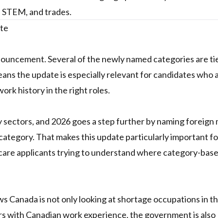
n, STEM, and trades.
ate
 announcement. Several of the newly named categories are ti
ans the update is especially relevant for candidates who 
ork history in the right roles.
y sectors, and 2026 goes a step further by naming foreign
ategory. That makes this update particularly important fo
hcare applicants trying to understand where category-bas
ws Canada is not only looking at shortage occupations in t
s with Canadian work experience, the government is also