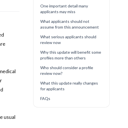
One important detail many
applicants may miss
What applicants should not
assume from this announcement
ed
What serious applicants should
review now
are
Why this update will benefit some
profiles more than others
Who should consider a profile
 medical
review now?
r
What this update really changes
ed
for applicants
FAQs
he usual