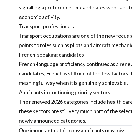
signalling a preference for candidates who can st
economic activity.
Transport professionals
Transport occupations are one of the new focus
points to roles such as pilots and aircraft mechan
French-speaking candidates
French-language proficiency continues as a renew
candidates, French is still one of the few factors
meaningful way when it is genuinely achievable.
Applicants in continuing priority sectors
The renewed 2026 categories include health care
these sectors are still very much part of the selec
newly announced categories.
One important detail many applicants may miss