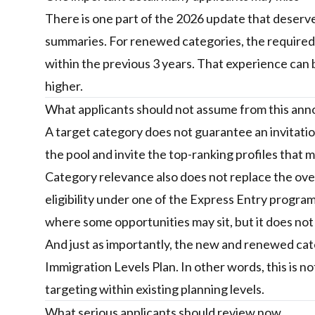
There is one part of the 2026 update that deserves 
summaries. For renewed categories, the required 
within the previous 3 years. That experience can b
higher.
What applicants should not assume from this a
A target category does not guarantee an invitation
the pool and invite the top-ranking profiles that
Category relevance also does not replace the over
eligibility under one of the Express Entry progra
where some opportunities may sit, but it does not
And just as importantly, the new and renewed ca
Immigration Levels Plan. In other words, this is not
targeting within existing planning levels.
What serious applicants should review now