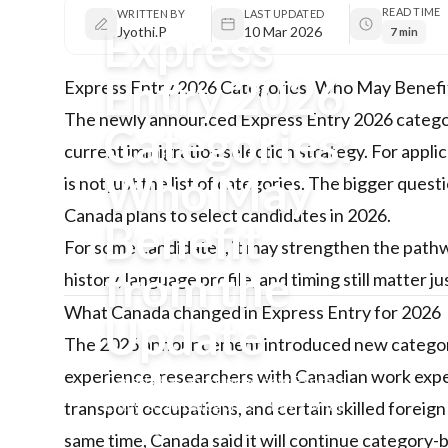
READ TIME
WRITTEN BY
LAST UPDATED
Express
Jyothi.P
10 Mar 2026
7 min
Entry 2026
Express Entry 2026 Categories: Who May Benefi
The newly announced Express Entry 2026 categori
Categories:
current immigration selection strategy. For appl
Who May
is not just the list of categories. The bigger ques
Canada plans to select candidates in 2026.
Benefit
For some candidates, it may strengthen the pathway
from the
history, language profile, and timing still matter j
What Canada changed in Express Entry for 2026
Update
The 2026 announcement introduced new category 
experience, researchers with Canadian work exp
Canada has announced new Express
Entry 2026 categories. Here’s what
transport occupations, and certain skilled foreign
changed, who may benefit from the
same time, Canada said it will continue categor