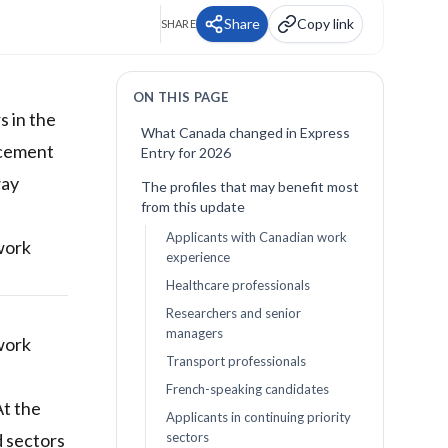
Share
Copy link
SHARE
ON THIS PAGE
 in the
What Canada changed in Express
ncement
Entry for 2026
way
The profiles that may benefit most
from this update
Applicants with Canadian work
 work
experience
Healthcare professionals
Researchers and senior
managers
work
Transport professionals
French-speaking candidates
At the
Applicants in continuing priority
d sectors
sectors