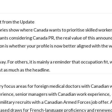
t from the Update
es show where Canada wants to prioritise skilled workers
icants considering Canada PR, the real value of this annou
tion is whether your profile is now better aligned with the 
. For others, it is mainly a reminder that occupation fit,
ust as much as the headline.
focus areas for foreign medical doctors with Canadian 
erience, senior managers with Canadian work experience,
 military recruits with a Canadian Armed Forces job offer. 
y-based draws for French-language proficiency and renewe