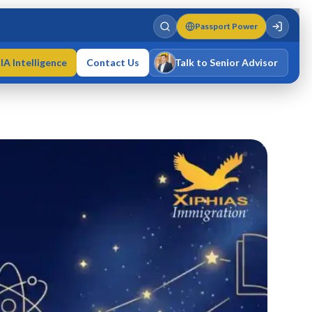
Passport Power
IA Intelligence
Contact Us
Talk to Senior Advisor
Varun Singh
MD · Fellow IMC · Cert IMC