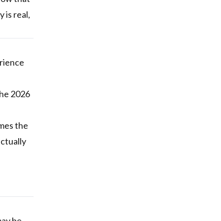
 is real,
erience
the 2026
imes the
ctually
may be