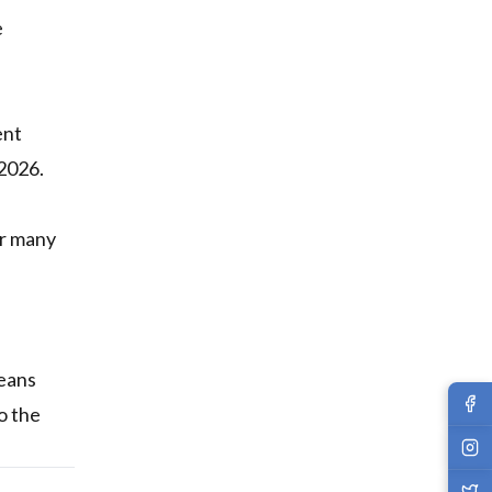
e
ent
 2026.
or many
a
means
o the