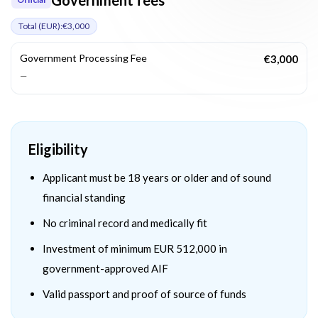
Total (
EUR
):
€3,000
Government Processing Fee
€3,000
—
Eligibility
Applicant must be 18 years or older and of sound
financial standing
No criminal record and medically fit
Investment of minimum EUR 512,000 in
government-approved AIF
Valid passport and proof of source of funds