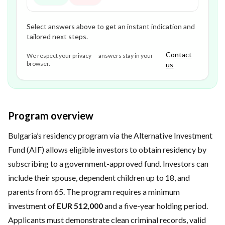
Select answers above to get an instant indication and
tailored next steps.
Contact
We respect your privacy — answers stay in your
browser.
us
Program overview
Bulgaria’s residency program via the Alternative Investment
Fund (AIF) allows eligible investors to obtain residency by
subscribing to a government-approved fund. Investors can
include their spouse, dependent children up to 18, and
parents from 65. The program requires a minimum
investment of
EUR 512,000
and a five-year holding period.
Applicants must demonstrate clean criminal records, valid