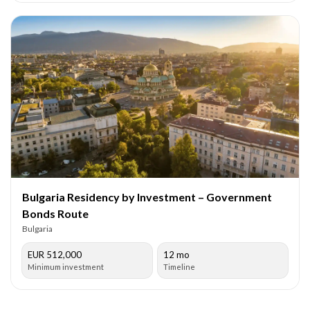
Bulgaria Residency by Investment – Government
Bonds Route
Bulgaria
EUR 512,000
12 mo
Minimum investment
Timeline