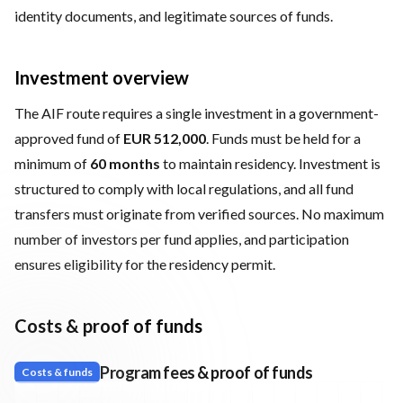
identity documents, and legitimate sources of funds.
Investment overview
The AIF route requires a single investment in a government-
approved fund of
EUR 512,000
. Funds must be held for a
minimum of
60 months
to maintain residency. Investment is
structured to comply with local regulations, and all fund
transfers must originate from verified sources. No maximum
number of investors per fund applies, and participation
ensures eligibility for the residency permit.
Costs & proof of funds
Program fees & proof of funds
Costs & funds