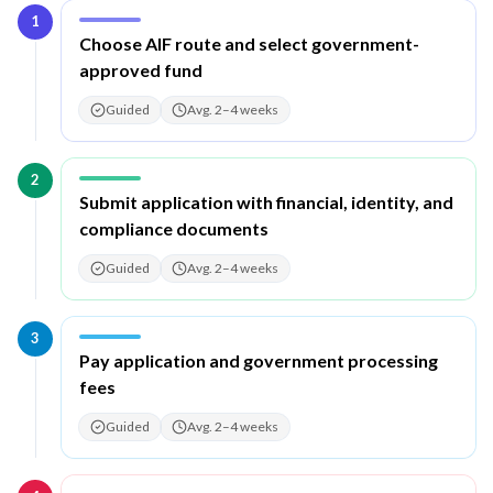
1
Step
1
:
Choose AIF route and select government-
approved fund
Guided
Avg. 2–4 weeks
2
Step
2
:
Submit application with financial, identity, and
compliance documents
Guided
Avg. 2–4 weeks
3
Step
3
:
Pay application and government processing
fees
Guided
Avg. 2–4 weeks