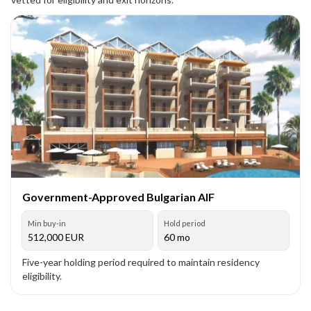
Government-Approved Bulgarian AIF
Min buy-in
Hold period
512,000
EUR
60 mo
Five-year holding period required to maintain residency
eligibility.