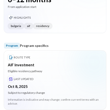
From application start
HIGHLIGHTS
bulgaria
aif
residency
Program specifics
Program
ROUTE TYPE
AIF Investment
Eligible residency pathway
LAST UPDATED
Oct 8, 2025
Subject to regulatory change
Information is indicative and may change; confirm current terms with an
advisor.