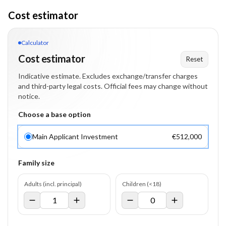
Cost estimator
Calculator
Cost estimator
Reset
Indicative estimate. Excludes exchange/transfer charges
and third-party legal costs. Official fees may change without
notice.
Choose a base option
Main Applicant Investment
€512,000
Family size
Adults (incl. principal)
Children (<18)