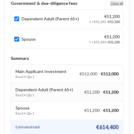
Government & due-diligence fees
Clear all
€51,200
Dependent Adult (Parent 65+)
1
×
€51,200
=
€51,200
€51,200
Spouse
1
×
€51,200
=
€51,200
Summary
Main Applicant Investment
€512,000
€512,000
fixed
• Qty
1
Dependent Adult (Parent 65+)
€51,200
€51,200
fixed
• Qty
1
Spouse
€51,200
€51,200
fixed
• Qty
1
€614,400
Estimated total