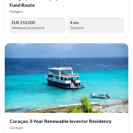
Fund Route
Hungary
EUR 250,000
4 mo
Minimum investment
Timeline
Curaçao 3-Year Renewable Investor Residency
Curaçao