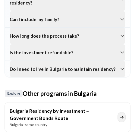
residency?
Can I include my family?
How long does the process take?
Is the investment refundable?
Do I need to live in Bulgaria to maintain residency?
Other programs in
Bulgaria
Explore
Bulgaria Residency by Investment –
Government Bonds Route
Bulgaria
· same country