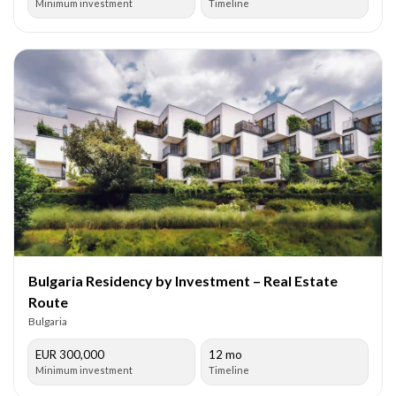
Minimum investment
Timeline
Bulgaria Residency by Investment – Real Estate
Route
Bulgaria
EUR 300,000
12 mo
Minimum investment
Timeline