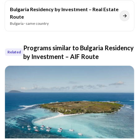
Bulgaria Residency by Investment – Real Estate
Route
Bulgaria
· same country
Programs similar to
Bulgaria Residency
Related
by Investment – AIF Route