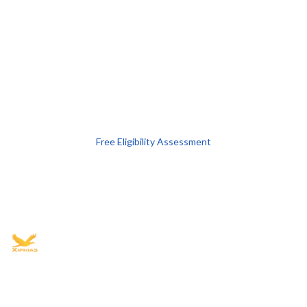
Free Eligibility Assessment
Book free Consultation
+91 9021335577
+91 8049768088
WhatsApp
Email
Advisory for global mobility, corporate setup, and skilled migration
with transparent processes, timelines, and support.