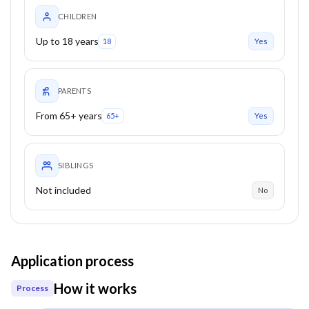
CHILDREN
Up to 18 years
18
Yes
PARENTS
From 65+ years
65+
Yes
SIBLINGS
Not included
No
Application process
How it works
Process