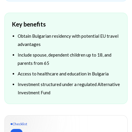
Key benefits
Obtain Bulgarian residency with potential EU travel
advantages
Include spouse, dependent children up to 18, and
parents from 65
Access to healthcare and education in Bulgaria
Investment structured under a regulated Alternative
Investment Fund
Checklist