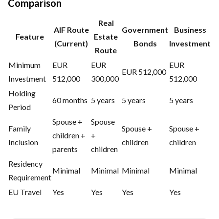
Comparison
Real
AIF Route
Government
Business
Feature
Estate
(Current)
Bonds
Investment
Route
Minimum
EUR
EUR
EUR
EUR 512,000
Investment
512,000
300,000
512,000
Holding
60 months
5 years
5 years
5 years
Period
Spouse +
Spouse
Family
Spouse +
Spouse +
children +
+
Inclusion
children
children
parents
children
Residency
Minimal
Minimal
Minimal
Minimal
Requirement
EU Travel
Yes
Yes
Yes
Yes