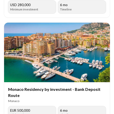
USD 280,000
6 mo
Minimum investment
Timeline
Monaco Residency by investment - Bank Deposit
Route
Monaco
EUR 500,000
6 mo