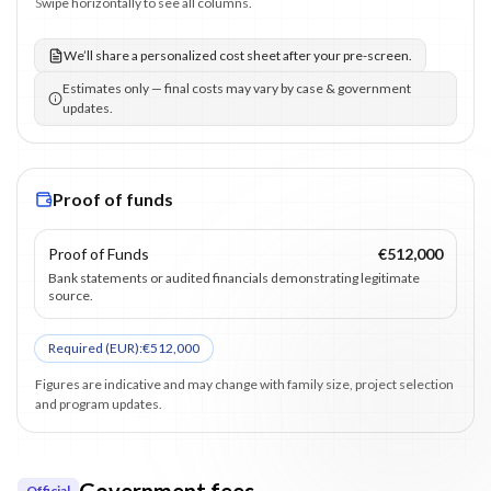
Swipe horizontally to see all columns.
We’ll share a personalized cost sheet after your pre-screen.
Estimates only — final costs may vary by case & government
updates.
Proof of funds
Proof of Funds
€512,000
Bank statements or audited financials demonstrating legitimate
source.
Required (
EUR
):
€512,000
Figures are indicative and may change with family size, project selection
and program updates.
Government fees
Official