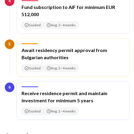
4
Step
4
:
Fund subscription to AIF for minimum EUR
512,000
Guided
Avg. 2–4 weeks
5
Step
5
:
Await residency permit approval from
Bulgarian authorities
Guided
Avg. 2–4 weeks
6
Step
6
:
Receive residence permit and maintain
investment for minimum 5 years
Guided
Avg. 2–4 weeks