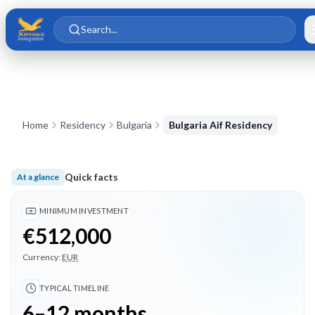
Skip to main content
Skip to content
Search...
Home
Residency
Bulgaria
Bulgaria Aif Residency
Quick facts
At a glance
Minimum investment €512,000; Typical timeline 6–12 months;
MINIMUM INVESTMENT
€512,000
Currency:
EUR
TYPICAL TIMELINE
6–12 months