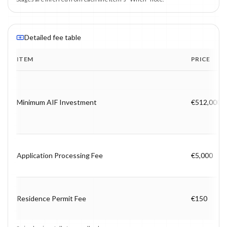
Detailed fee table
ITEM
PRICE
Program fee breakdown with price, timing and notes.
Minimum AIF Investment
€512,000
Application Processing Fee
€5,000
Residence Permit Fee
€150