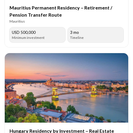
Mauritius Permanent Residency – Retirement /
Pension Transfer Route
Mauritius
USD 500,000
3 mo
Minimum investment
Timeline
Hungary Residency by Investment – Real Estate