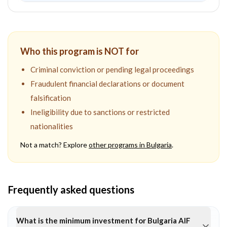
Who this program is NOT for
Criminal conviction or pending legal proceedings
Fraudulent financial declarations or document
falsification
Ineligibility due to sanctions or restricted
nationalities
Not a match? Explore
other programs in
Bulgaria
.
Frequently asked questions
What is the minimum investment for Bulgaria AIF