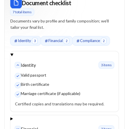
Document checklist
7
total item
s
Documents vary by profile and family composition; we'll
tailor your final list.
Identity
Financial
Compliance
3
2
2
Identity
3
item
s
Valid passport
Birth certificate
Marriage certificate (if applicable)
Certified copies and translations may be required.
Financial
2
item
s