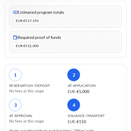
Fees listed: 3 line items. Estimated totals: €517,150 (EUR). Proo
Estimated program totals
EUR
:
€517,150
Required proof of funds
EUR
:
€512,000
1
2
RESERVATION / DEPOSIT
AT APPLICATION
No fees at this stage
EUR
:
€5,000
3
4
AT APPROVAL
ISSUANCE / PASSPORT
No fees at this stage
EUR
:
€150
Stages are inferred from each line item’s “When” note.