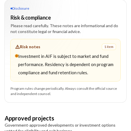
Disclosure
Risk & compliance
Please read carefully. These notes are informational and do
not constitute legal or financial advice.
Risk notes
1
item
Investment in AIF is subject to market and fund
performance. Residency is dependent on program
compliance and fund retention rules.
Program rules change periodically. Always consult the official source
and independent counsel.
Approved projects
Government-approved developments or investment options
vetted for eligibility and exit horizons.