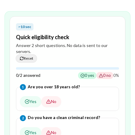
~10 sec
Quick eligibility check
Answer
2
short question
s
. No data is sent to our
servers.
Reset
0
/
2
answered
0
yes
0
no
0
%
Question
1
of
2
—
Are you over 18 years old?
1
Yes
No
Question
2
of
2
—
Do you have a clean criminal record?
2
Yes
No