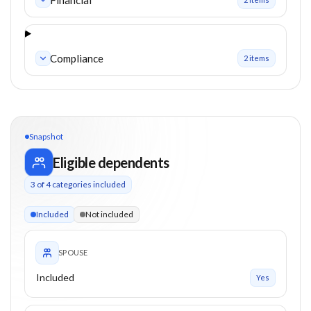
Compliance
2
item
s
Snapshot
Eligible dependents
3
of
4
categories included
3 of 4 categories eligible. Children up to 18. Parents from 65
Included
Not included
SPOUSE
Included
Yes