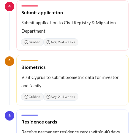
4
Step
4
:
Submit application
Submit application to Civil Registry & Migration
Department
Guided
Avg. 2–4 weeks
5
Step
5
:
Biometrics
Visit Cyprus to submit biometric data for investor
and family
Guided
Avg. 2–4 weeks
6
Step
6
:
Residence cards
Receive permanent residence cards within 40 days