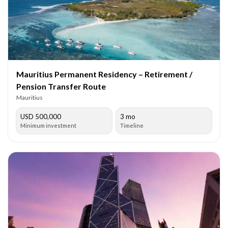
Mauritius Permanent Residency – Retirement /
Pension Transfer Route
Mauritius
USD 500,000
3 mo
Minimum investment
Timeline