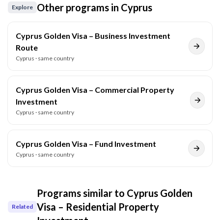
Other programs in
Cyprus
Explore
Cyprus Golden Visa – Business Investment
Route
Cyprus
· same country
Cyprus Golden Visa – Commercial Property
Investment
Cyprus
· same country
Cyprus Golden Visa – Fund Investment
Cyprus
· same country
Programs similar to
Cyprus Golden
Visa – Residential Property
Related