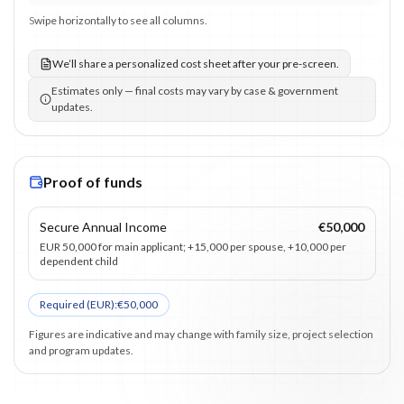
Swipe horizontally to see all columns.
We’ll share a personalized cost sheet after your pre-screen.
Estimates only — final costs may vary by case & government
updates.
Proof of funds
Secure Annual Income
€50,000
EUR 50,000 for main applicant; +15,000 per spouse, +10,000 per
dependent child
Required (
EUR
):
€50,000
Figures are indicative and may change with family size, project selection
and program updates.