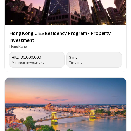
Hong Kong CIES Residency Program - Property
Investment
Hong Kong
HKD 30,000,000
3 mo
Minimum investment
Timeline