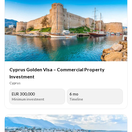
Cyprus Golden Visa – Commercial Property
Investment
Cyprus
EUR 300,000
6 mo
Minimum investment
Timeline