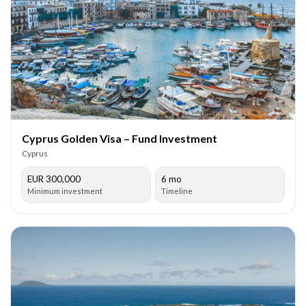
Cyprus Golden Visa – Fund Investment
Cyprus
EUR 300,000
6 mo
Minimum investment
Timeline