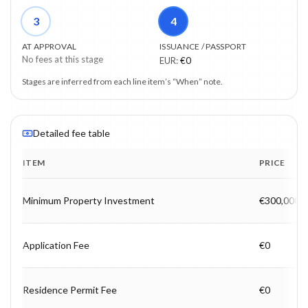
3
4
AT APPROVAL
ISSUANCE / PASSPORT
No fees at this stage
EUR
:
€0
Stages are inferred from each line item’s “When” note.
Detailed fee table
ITEM
PRICE
Program fee breakdown with price, timing and notes.
Minimum Property Investment
€300,000
Application Fee
€0
Residence Permit Fee
€0