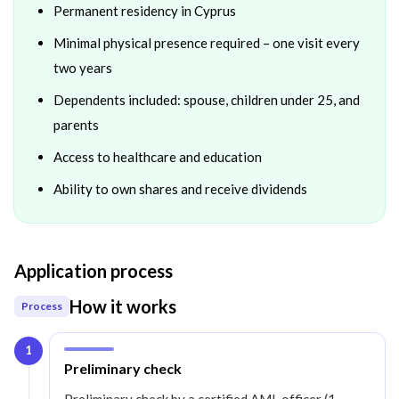
Permanent residency in Cyprus
Minimal physical presence required – one visit every
two years
Dependents included: spouse, children under 25, and
parents
Access to healthcare and education
Ability to own shares and receive dividends
Application process
How it works
Process
1
Step
1
:
Preliminary check
Preliminary check by a certified AML officer (1