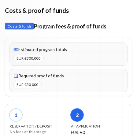
Costs & proof of funds
Program fees & proof of funds
Costs & funds
Fees listed: 3 line items. Estimated totals: €300,000 (EUR). Proo
Estimated program totals
EUR
:
€300,000
Required proof of funds
EUR
:
€50,000
1
2
RESERVATION / DEPOSIT
AT APPLICATION
No fees at this stage
EUR
:
€0