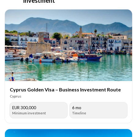
Investment
Cyprus Golden Visa – Business Investment Route
Cyprus
EUR 300,000
6 mo
Minimum investment
Timeline