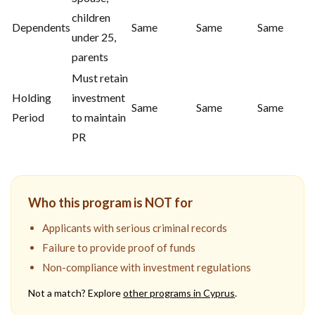
children
Dependents
Same
Same
Same
under 25,
parents
Must retain
Holding
investment
Same
Same
Same
Period
to maintain
PR
Who this program is NOT for
Applicants with serious criminal records
Failure to provide proof of funds
Non-compliance with investment regulations
Not a match? Explore
other programs in
Cyprus
.