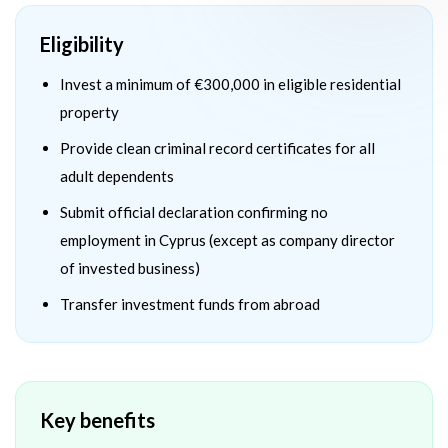
Eligibility
Invest a minimum of €300,000 in eligible residential
property
Provide clean criminal record certificates for all
adult dependents
Submit official declaration confirming no
employment in Cyprus (except as company director
of invested business)
Transfer investment funds from abroad
Key benefits