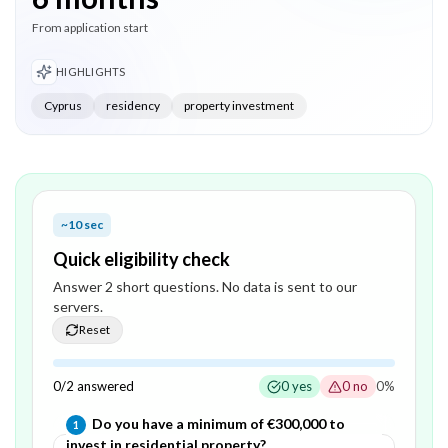
From application start
HIGHLIGHTS
Cyprus
residency
property investment
~10 sec
Quick eligibility check
Answer
2
short question
s
. No data is sent to our
servers.
Reset
0
/
2
answered
0
yes
0
no
0
%
Question
1
of
2
—
Do you have a minimum of €300,000 to
1
invest in residential property?