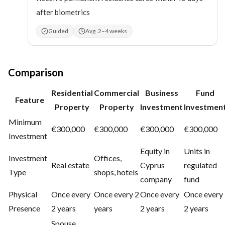
after biometrics
Guided
Avg. 2–4 weeks
Comparison
Residential
Commercial
Business
Fund
Feature
Property
Property
Investment
Investmen
Minimum
€300,000
€300,000
€300,000
€300,000
Investment
Equity in
Units in
Investment
Offices,
Real estate
Cyprus
regulated
Type
shops, hotels
company
fund
Physical
Once every
Once every 2
Once every
Once every
Presence
2 years
years
2 years
2 years
Spouse,