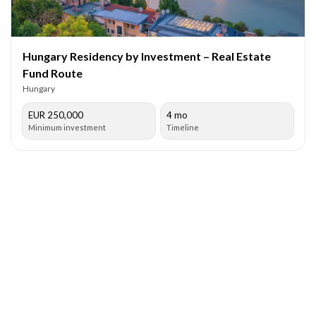
Hungary Residency by Investment – Real Estate
Fund Route
Hungary
EUR 250,000
4 mo
Minimum investment
Timeline