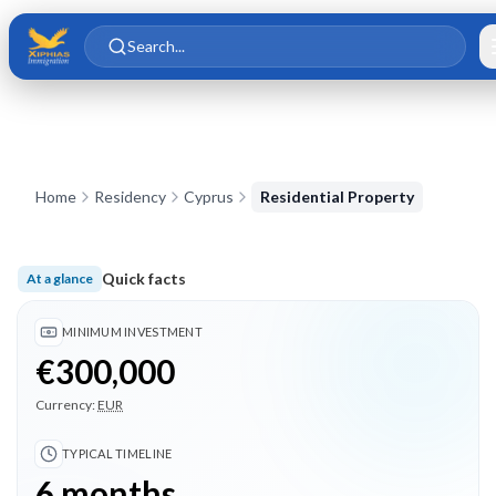
Skip to main content
Skip to content
Search...
Home
Residency
Cyprus
Residential Property
Quick facts
At a glance
Minimum investment €300,000; Typical timeline 6 months; 3 
MINIMUM INVESTMENT
€300,000
Currency:
EUR
TYPICAL TIMELINE
6 months