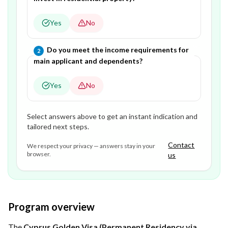
Yes
No
Question
2
of
2
—
Do you meet the income requirements for
2
main applicant and dependents?
Yes
No
Select answers above to get an instant indication and
tailored next steps.
Contact
We respect your privacy — answers stay in your
browser.
us
Program overview
The
Cyprus Golden Visa (Permanent Residency via