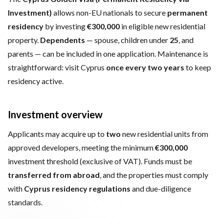
Investment)
allows non-EU nationals to secure
permanent
residency
by investing
€300,000
in eligible new residential
property.
Dependents
— spouse, children under
25
, and
parents — can be included in one application. Maintenance is
straightforward: visit Cyprus
once every two years
to keep
residency active.
Investment overview
Applicants may acquire up to
two
new residential units from
approved developers, meeting the minimum
€300,000
investment threshold (exclusive of VAT). Funds must be
transferred from abroad
, and the properties must comply
with
Cyprus residency regulations
and due-diligence
standards.