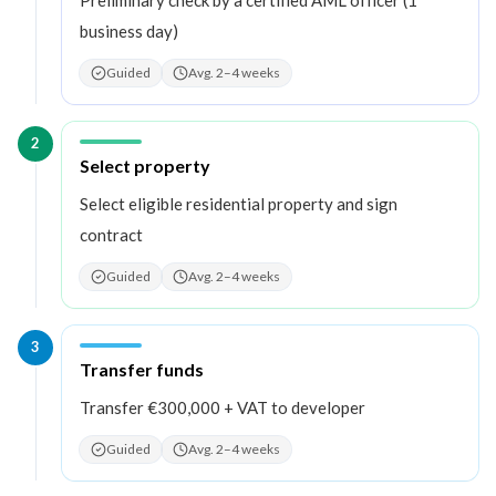
business day)
Guided
Avg. 2–4 weeks
2
Step
2
:
Select property
Select eligible residential property and sign
contract
Guided
Avg. 2–4 weeks
3
Step
3
:
Transfer funds
Transfer €300,000 + VAT to developer
Guided
Avg. 2–4 weeks