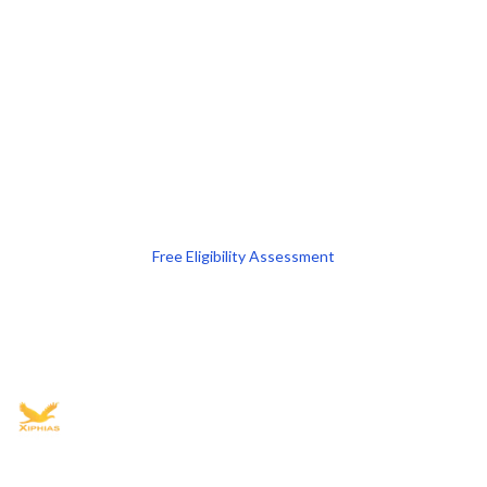
Free Eligibility Assessment
Book free Consultation
+91 9021335577
+91 8049768088
WhatsApp
Email
Advisory for global mobility, corporate setup, and skilled migration