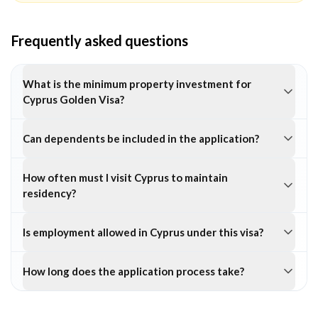
Frequently asked questions
What is the minimum property investment for
Cyprus Golden Visa?
Can dependents be included in the application?
How often must I visit Cyprus to maintain
residency?
Is employment allowed in Cyprus under this visa?
How long does the application process take?