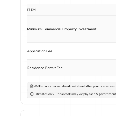
ITEM
Program fee breakdown with price, timing and notes.
Minimum Commercial Property Investment
Application Fee
Residence Permit Fee
We’ll share a personalized cost sheet after your pre-screen.
Estimates only — final costs may vary by case & government