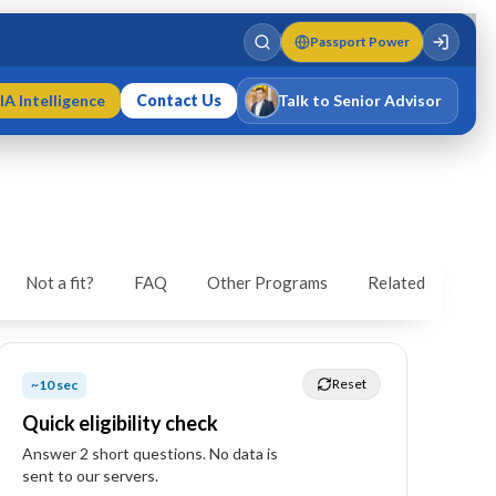
Passport Power
IA Intelligence
Contact Us
Talk to Senior Advisor
Varun Singh
MD · Fellow IMC · Cert IMC
Not a fit?
FAQ
Other Programs
Related
Reset
~10 sec
Quick eligibility check
Answer
2
short question
s
. No data is
sent to our servers.