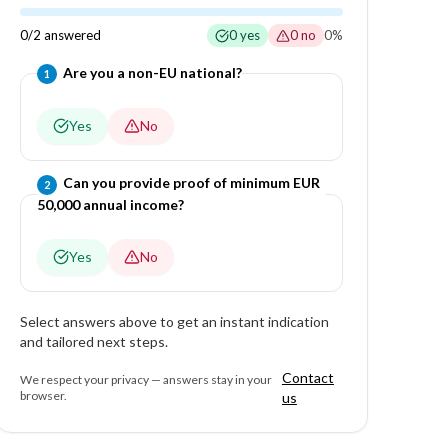
0
/
2
answered
0
yes
0
no
0
%
Question
1
of
2
—
Are you a non-EU national?
1
Yes
No
Question
2
of
2
—
Can you provide proof of minimum EUR
2
50,000 annual income?
Yes
No
Select answers above to get an instant indication
and tailored next steps.
Contact
We respect your privacy — answers stay in your
browser.
us