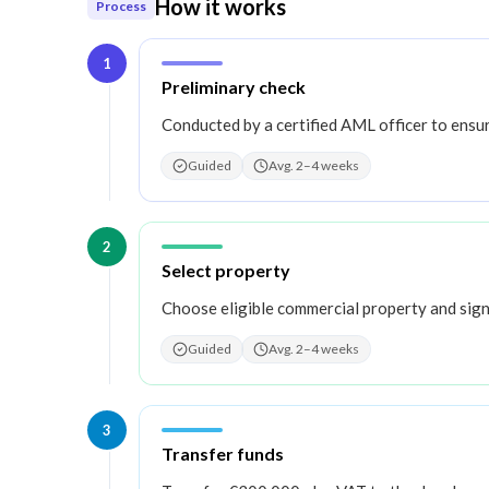
How it works
Process
1
Step
1
:
Preliminary check
Conducted by a certified AML officer to ensu
Guided
Avg. 2–4 weeks
2
Step
2
:
Select property
Choose eligible commercial property and sign
Guided
Avg. 2–4 weeks
3
Step
3
:
Transfer funds