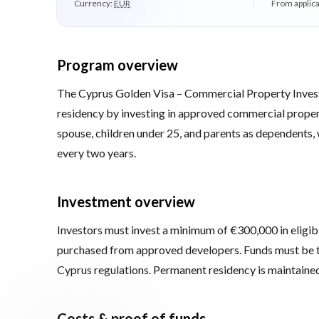
Currency:
EUR
From applica
Program overview
The Cyprus Golden Visa – Commercial Property Inves
residency by investing in approved commercial propert
spouse, children under 25, and parents as dependents, 
every two years.
Investment overview
Investors must invest a minimum of €300,000 in eligib
purchased from approved developers. Funds must be t
Cyprus regulations. Permanent residency is maintained 
Costs & proof of funds