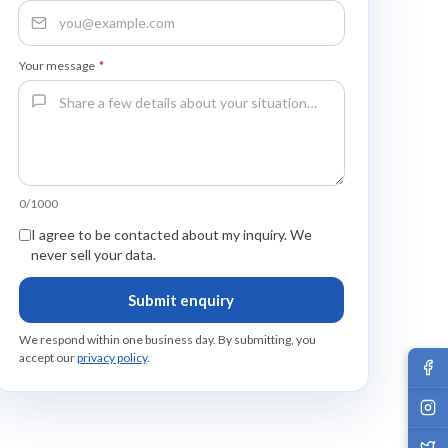
Your message
*
0/1000
I agree to be contacted about my inquiry. We
never sell your data.
Submit enquiry
We respond within one business day. By submitting, you
accept our
privacy policy
.