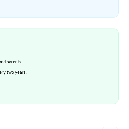
and parents.
ery two years.