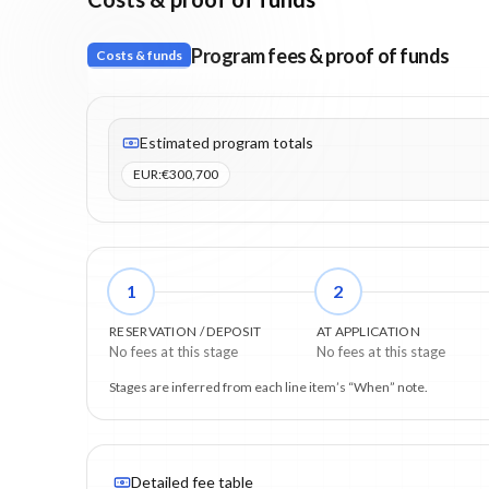
Program fees & proof of funds
Costs & funds
Fees listed: 3 line items. Estimated totals: €300,700 (E
Estimated program totals
EUR
:
€300,700
1
2
RESERVATION / DEPOSIT
AT APPLICATION
No fees at this stage
No fees at this stage
Stages are inferred from each line item’s “When” note.
Detailed fee table