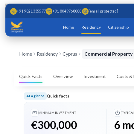
Skip to main content
Skip to content
+91 9021335577
+91 8049768088
[email protected]
Home
Residency
Citizenship
Home
Residency
Cyprus
Commercial Property
Cyprus Golden Visa –
Investment
Quick Facts
Overview
Investment
Costs &
Obtain Cyprus permanent residency through commerc
Quick facts
At a glance
Book a Free Consultation
Download Brochur
Minimum investment €300,000; Typical timeline 6 
MINIMUM INVESTMENT
TYPICA
€300,000
6 m