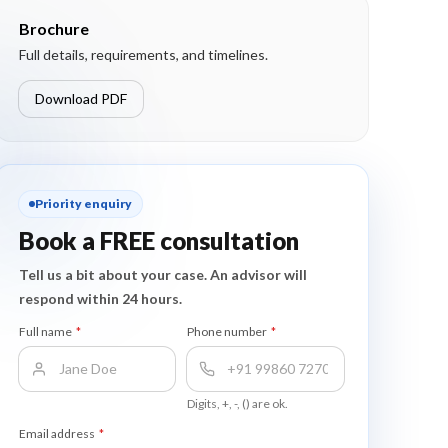
Brochure
Full details, requirements, and timelines.
Download PDF
Priority enquiry
Book a FREE consultation
Tell us a bit about your case. An advisor will
respond within 24 hours.
Full name
*
Phone number
*
Digits, +, -, () are ok.
Email address
*