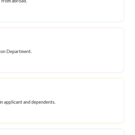
 from abroad.
tion Department.
in applicant and dependents.