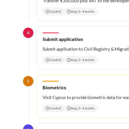
Transfer €300,000 plus VAT to the developer
Guided
Avg. 2–4 weeks
4
Step
4
:
Submit application
Submit application to Civil Registry & Migra
Guided
Avg. 2–4 weeks
5
Step
5
:
Biometrics
Visit Cyprus to provide biometric data for ma
Guided
Avg. 2–4 weeks