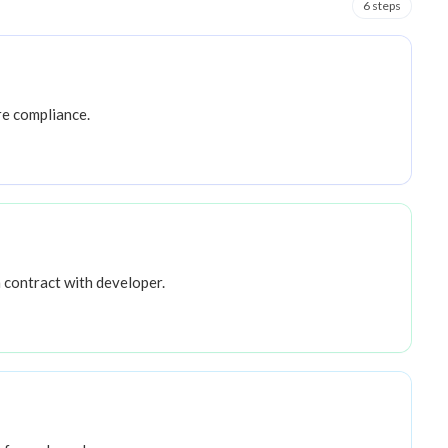
6
step
s
re compliance.
 contract with developer.