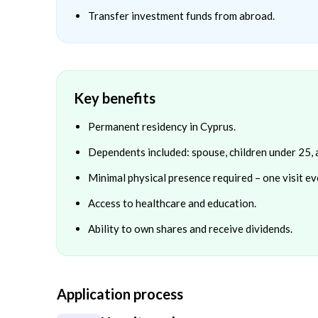
Transfer investment funds from abroad.
Key benefits
Permanent residency in Cyprus.
Dependents included: spouse, children under 25, 
Minimal physical presence required – one visit ev
Access to healthcare and education.
Ability to own shares and receive dividends.
Application process