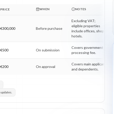
WHEN
NOTES
PRICE
Excluding VAT; 
eligible properties 
€300,000
Before purchase
include offices, shops, 
hotels.
Covers government 
€500
On submission
processing fee.
Covers main applicant 
€200
On approval
and dependents.
 updates.