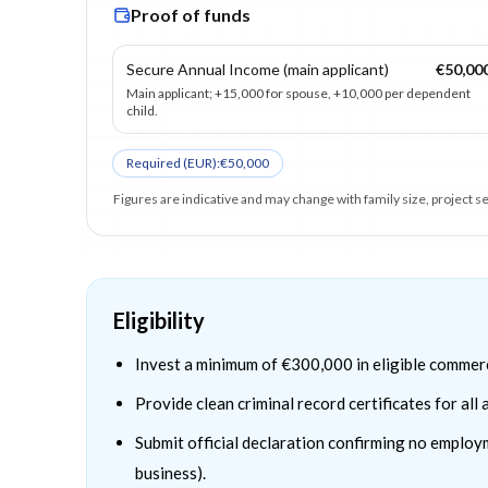
Proof of funds
Secure Annual Income (main applicant)
€50,00
Main applicant; +15,000 for spouse, +10,000 per dependent
child.
Required (
EUR
):
€50,000
Figures are indicative and may change with family size, project 
Eligibility
Invest a minimum of €300,000 in eligible commerc
Provide clean criminal record certificates for all
Submit official declaration confirming no employ
business).