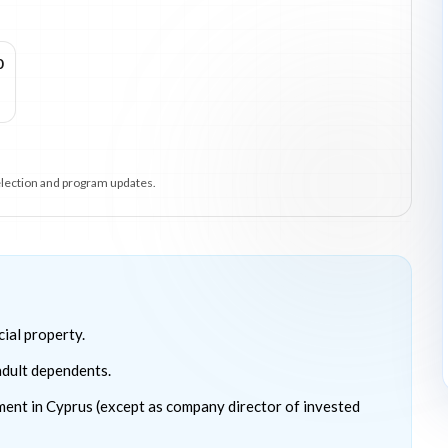
0
selection and program updates.
ial property.
 adult dependents.
ment in Cyprus (except as company director of invested