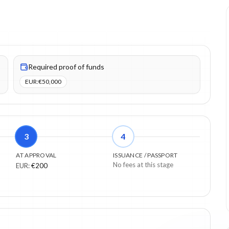
UR). Proof of funds items: 1.
Required proof of funds
EUR
:
€50,000
3
4
AT APPROVAL
ISSUANCE / PASSPORT
No fees at this stage
EUR
:
€200