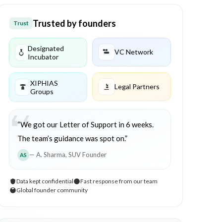
Trusted by founders
Trust
Designated
VC Network
Incubator
XIPHIAS
Legal Partners
Groups
“We got our Letter of Support in 6 weeks.
The team’s guidance was spot on.”
— A. Sharma, SUV Founder
AS
Data kept confidential
Fast response from our team
Global founder community