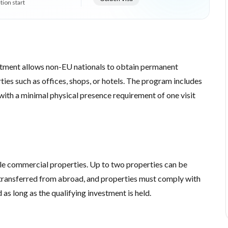
tion start
tment allows non-EU nationals to obtain permanent
ies such as offices, shops, or hotels. The program includes
with a minimal physical presence requirement of one visit
le commercial properties. Up to two properties can be
ransferred from abroad, and properties must comply with
as long as the qualifying investment is held.