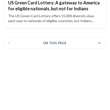
US Green Card Lottery: A gateway to America
for eligible nationals, but not for Indians
The US Green Card Lottery offers 55,000 diversity visas
each year to nationals of eligible countries, but Indians
remain excluded due to high migration numbers.
3 of 3 insights
ON THIS PAGE