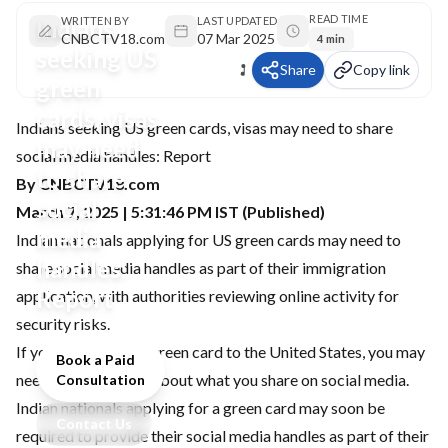
READ TIME
Indians
WRITTEN BY
LAST UPDATED
CNBCTV18.com
07 Mar 2025
4 min
seeking US
Share
Copy link
green
cards, visas
Indians seeking US green cards, visas may need to share
may need
social media handles: Report
to share
By CNBCTV18.com
social
March 7, 2025 | 5:31:46 PM IST (Published)
media
Indian nationals applying for US green cards may need to
handles:
share social media handles as part of their immigration
Report
application, with authorities reviewing online activity for
security risks.
If you are seeking a green card to the United States, you may
Book a Paid
need to be cautious about what you share on social media.
Consultation
Indian nationals applying for a green card may soon be
Contact Us
required to provide their social media handles as part of their