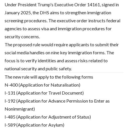
Under President Trump's Executive Order 14161, signed in
January 2025, the DHS aims to strengthen immigration
screening procedures. The executive order instructs federal
agencies to assess visa and immigration procedures for
security concerns.
The proposed rule would require applicants to submit their
social media handles on nine key immigration forms. The
focus is to verify identities and assess risks related to
national security and public safety.
The new rule will apply to the following forms
N-400 (Application for Naturalisation)
I-131 (Application for Travel Document)
I-192 (Application for Advance Permission to Enter as
Nonimmigrant)
I-485 (Application for Adjustment of Status)
I-589 (Application for Asylum)