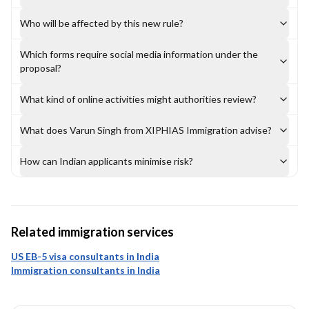
Who will be affected by this new rule?
Which forms require social media information under the
proposal?
What kind of online activities might authorities review?
What does Varun Singh from XIPHIAS Immigration advise?
How can Indian applicants minimise risk?
Related immigration services
US EB-5 visa consultants in India
Immigration consultants in India