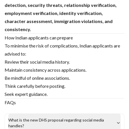
detection, security threats, relationship verification,
employment verification, identity verification,
character assessment, immigration violations, and
consistency.
How Indian applicants can prepare
To minimise the risk of complications, Indian applicants are
advised to:
Review their social media history.
Maintain consistency across applications.
Be mindful of online associations.
Think carefully before posting.
Seek expert guidance.
FAQs
What is the new DHS proposal regarding social media
handles?