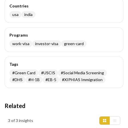
Countries
usa
india
Programs
work-visa
investor-visa
green-card
Tags
#
Green Card
#
USCIS
#
Social Media Screening
#
DHS
#
H-1B
#
EB-5
#
XIPHIAS Immigration
Related
Insights results
3 of 3 insights