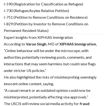
I-590 (Registration for Classification as Refugee)
I-730 (Refugee/Asylee Relative Petition)
I-751 (Petition to Remove Conditions on Residence)
I-829 (Petition by Investor to Remove Conditions on
Permanent Resident Status)
Expert insights from XIPHIAS Immigration
According to
Varun Singh
, MD of
XIPHIAS Immigration
,
“Online behaviour will be under the microscope, with
authorities potentially reviewing posts, comments, and
interactions that may seem harmless but could raise flags
under stricter US policies.”
He also highlighted the risks of misinterpreting seemingly
innocent online content, saying,
“A casual remark or an outdated opinion could now be
misinterpreted, potentially affecting visa approvals.”
The USCIS will review social media activity for
fraud