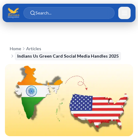
Skip to main content
Skip to content
Search...
Home
Articles
Indians Us Green Card Social Media Handles 2025