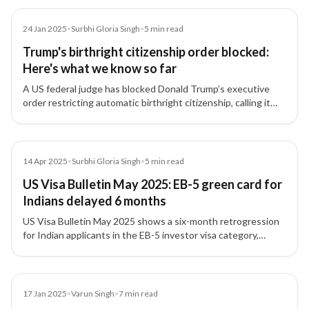
Article
24 Jan 2025
•
Surbhi Gloria Singh
•
5
min read
Trump's birthright citizenship order blocked:
Here's what we know so far
A US federal judge has blocked Donald Trump’s executive
order restricting automatic birthright citizenship, calling it
'blatantly unconstitutional,' providing relief to Indian tech
professionals and families.
Article
14 Apr 2025
•
Surbhi Gloria Singh
•
5
min read
US Visa Bulletin May 2025: EB-5 green card for
Indians delayed 6 months
US Visa Bulletin May 2025 shows a six-month retrogression
for Indian applicants in the EB-5 investor visa category,
moving the final action date back to May 1, 2019.
Article
17 Jan 2025
•
Varun Singh
•
7
min read