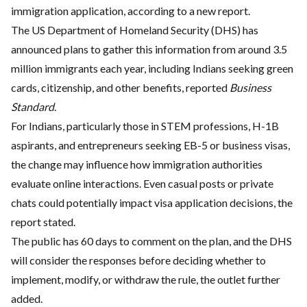
immigration application, according to a new report.
The US Department of Homeland Security (DHS) has
announced plans to gather this information from around 3.5
million immigrants each year, including Indians seeking green
cards, citizenship, and other benefits, reported
Business
Standard
.
For Indians, particularly those in STEM professions, H-1B
aspirants, and entrepreneurs seeking EB-5 or business visas,
the change may influence how immigration authorities
evaluate online interactions. Even casual posts or private
chats could potentially impact visa application decisions, the
report stated.
The public has 60 days to comment on the plan, and the DHS
will consider the responses before deciding whether to
implement, modify, or withdraw the rule, the outlet further
added.