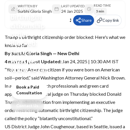
READ TIME
Trump's
WRITTEN BY
LAST UPDATED
Surbhi Gloria Singh
24 Jan 2025
5 min
birthright
Share
Copy link
citizenship
order
Trump's birthright citizenship order blocked: Here's what we
blocked:
know so far
Here's
By Surbhi Gloria Singh — New Delhi
what we
4 min read | Last Updated:
Jan 24, 2025 | 10:30 AM IST
know so far
“You are an American citizen if you were born on American
soil—period,” said Washington Attorney General Nick Brown.
In a relief to Indian tech professionals and green card
Book a Paid
Consultation
applicants, a US federal judge on Thursday blocked Donald
Trump's administration from implementing an executive
Contact Us
order restricting automatic birthright citizenship. The judge
called the policy “blatantly unconstitutional.”
US District Judge John Coughenour, based in Seattle, issued a