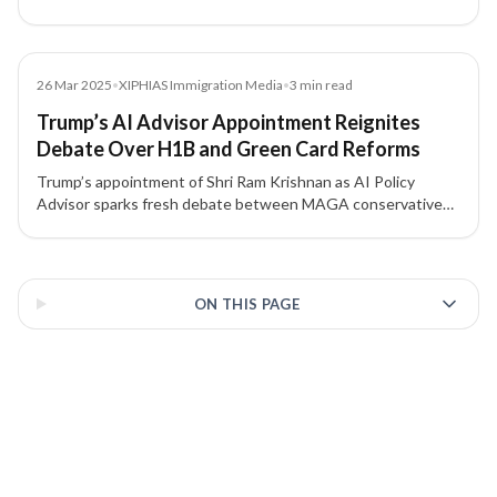
to Indian H-1B and L-1 visa holders awaiting green cards.
Media
26 Mar 2025
•
XIPHIAS Immigration Media
•
3
min read
Trump’s AI Advisor Appointment Reignites
Debate Over H1B and Green Card Reforms
Trump’s appointment of Shri Ram Krishnan as AI Policy
Advisor sparks fresh debate between MAGA conservatives
and Silicon Valley leaders over H1B visa and Green Card
reforms — a policy divide with major implications for Indian
3 of 3 insights
tech professionals.
ON THIS PAGE