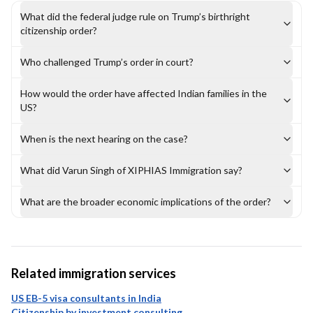
What did the federal judge rule on Trump’s birthright
citizenship order?
Who challenged Trump’s order in court?
How would the order have affected Indian families in the
US?
When is the next hearing on the case?
What did Varun Singh of XIPHIAS Immigration say?
What are the broader economic implications of the order?
Related immigration services
US EB-5 visa consultants in India
Citizenship by investment consulting