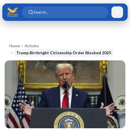
Skip to main content
Skip to content
Search...
Home
Articles
Trump Birthright Citizenship Order Blocked 2025