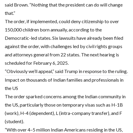
said Brown. “Nothing that the president can do will change
that.”
The order, if implemented, could deny citizenship to over
150,000 children born annually, according to the
Democratic-led states. Six lawsuits have already been filed
against the order, with challenges led by civil rights groups
and attorneys general from 22 states. The next hearing is
scheduled for February 6, 2025.
“Obviously we’ll appeal,” said Trump in response to the ruling.
Impact on thousands of Indian families and professionals in
the US
The order sparked concerns among the Indian community in
the US, particularly those on temporary visas such as H-1B
(work), H-4 (dependent), L (intra-company transfer), and F
(student).
“With over 4–5 million Indian Americans residing in the US,