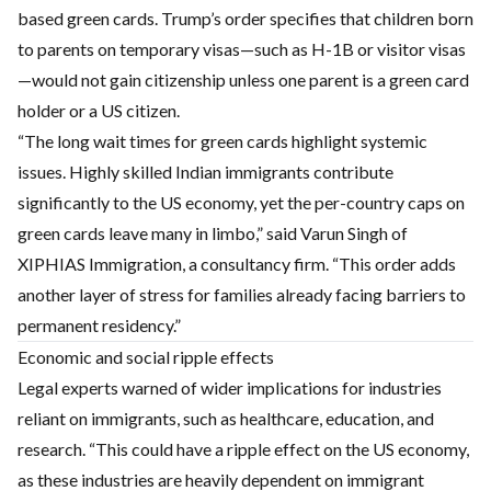
based green cards. Trump’s order specifies that children born
to parents on temporary visas—such as H-1B or visitor visas
—would not gain citizenship unless one parent is a green card
holder or a US citizen.
“The long wait times for green cards highlight systemic
issues. Highly skilled Indian immigrants contribute
significantly to the US economy, yet the per-country caps on
green cards leave many in limbo,” said Varun Singh of
XIPHIAS Immigration, a consultancy firm. “This order adds
another layer of stress for families already facing barriers to
permanent residency.”
Economic and social ripple effects
Legal experts warned of wider implications for industries
reliant on immigrants, such as healthcare, education, and
research. “This could have a ripple effect on the US economy,
as these industries are heavily dependent on immigrant