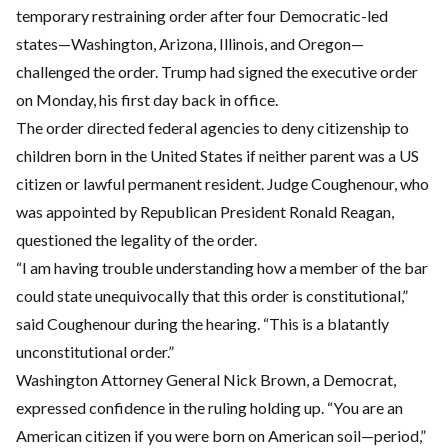
temporary restraining order after four Democratic-led
states—Washington, Arizona, Illinois, and Oregon—
challenged the order. Trump had signed the executive order
on Monday, his first day back in office.
The order directed federal agencies to deny citizenship to
children born in the United States if neither parent was a US
citizen or lawful permanent resident. Judge Coughenour, who
was appointed by Republican President Ronald Reagan,
questioned the legality of the order.
“I am having trouble understanding how a member of the bar
could state unequivocally that this order is constitutional,”
said Coughenour during the hearing. “This is a blatantly
unconstitutional order.”
Washington Attorney General Nick Brown, a Democrat,
expressed confidence in the ruling holding up. “You are an
American citizen if you were born on American soil—period,”