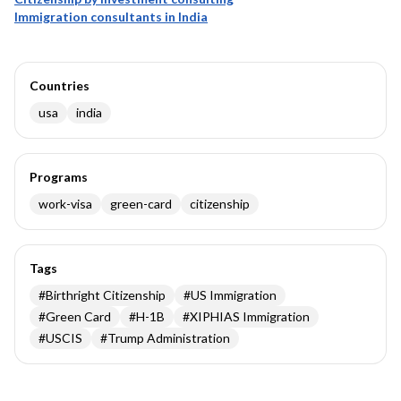
Immigration consultants in India
Countries
usa
india
Programs
work-visa
green-card
citizenship
Tags
#
Birthright Citizenship
#
US Immigration
#
Green Card
#
H-1B
#
XIPHIAS Immigration
#
USCIS
#
Trump Administration