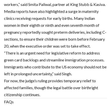
workers,” said Smita Paliwal, partner at King Stubb & Kasiva.
Media reports have also highlighted a surge in maternity
clinics receiving requests for early births. Many Indian
women in their eighth or ninth and even seventh month of
pregnancy reportedly sought preterm deliveries, including C-
sections, to ensure their children were born before February
20, when the executive order was set to take effect.
“There is an urgent need for legislative reform to address
green card backlogs and streamline immigration processes.
Immigrants who contribute to the US economy should not be
left in prolonged uncertainty,” said Singh.
For now, the judge’s ruling provides temporary relief to
affected families, though the legal battle over birthright
citizenship continues.
FAQs