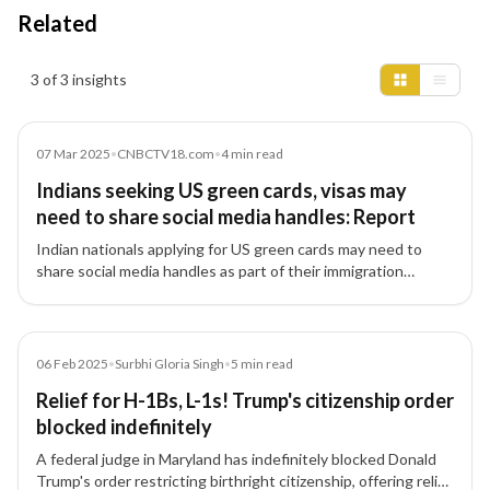
Related
Insights results
3 of 3 insights
Article
07 Mar 2025
•
CNBCTV18.com
•
4
min read
Indians seeking US green cards, visas may
need to share social media handles: Report
Indian nationals applying for US green cards may need to
share social media handles as part of their immigration
applications, with authorities reviewing online activity for
security risks.
Article
06 Feb 2025
•
Surbhi Gloria Singh
•
5
min read
Relief for H-1Bs, L-1s! Trump's citizenship order
blocked indefinitely
A federal judge in Maryland has indefinitely blocked Donald
Trump's order restricting birthright citizenship, offering relief