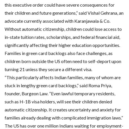
this executive order could have severe consequences for
their children and future generations,” said Vishal Gehrana, an
advocate currently associated with Karanjawala & Co.
Without automatic citizenship, children could lose access to
in-state tuition rates, scholarships, and federal financial aid,
significantly affecting their higher education opportunities.
Families in green card backlogs also face challenges, as
children born outside the US often need to self-deport upon
turning 21 unless they secure a different visa.
“This particularly affects Indian families, many of whom are
stuck in lengthy green card backlogs,” said Roma Priya,
founder, Burgeon Law. “Even lawful temporary residents,
such as H-1B visa holders, will see their children denied
automatic citizenship. It creates uncertainty and anxiety for
families already dealing with complicated immigration laws.”
The US has over one million Indians waiting for employment-