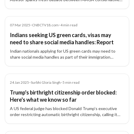
and Silicon Valley leaders over H1B visa and Green Card
reforms — a policy divide with major implications for Indian
tech professionals.
Article
07 Mar 2025
•
CNBCTV18.com
•
4
min read
Indians seeking US green cards, visas may
need to share social media handles: Report
Indian nationals applying for US green cards may need to
share social media handles as part of their immigration
applications, with authorities reviewing online activity for
security risks.
Article
24 Jan 2025
•
Surbhi Gloria Singh
•
5
min read
Trump's birthright citizenship order blocked:
Here's what we know so far
A US federal judge has blocked Donald Trump’s executive
order restricting automatic birthright citizenship, calling it
'blatantly unconstitutional,' providing relief to Indian tech
professionals and families.