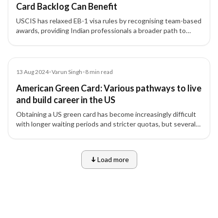
Card Backlog Can Benefit
USCIS has relaxed EB-1 visa rules by recognising team-based
awards, providing Indian professionals a broader path to
qualify for green cards amid EB-2 and EB-3 backlogs.
Article
13 Aug 2024
•
Varun Singh
•
8
min read
American Green Card: Various pathways to live
and build career in the US
Obtaining a US green card has become increasingly difficult
with longer waiting periods and stricter quotas, but several
visa options like EB, L1, and O-1 offer viable pathways.
Load more
9 of 10 insights