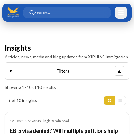
Skip to main content
Skip to content
Search...
Insights
Articles, news, media and blog updates from XIPHIAS Immigration.
Filters
▲
Showing
1
–
10
of
10
results
Insights results
9 of 10 insights
Article
12 Feb 2026
•
Varun Singh
•
5
min read
EB-5 visa denied? Will multiple petitions help