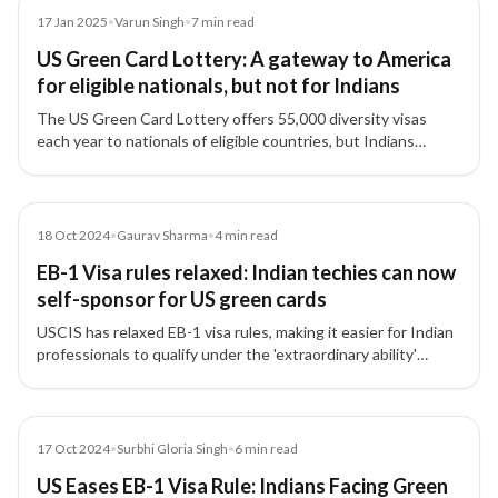
Article
17 Jan 2025
•
Varun Singh
•
7
min read
US Green Card Lottery: A gateway to America
for eligible nationals, but not for Indians
The US Green Card Lottery offers 55,000 diversity visas
each year to nationals of eligible countries, but Indians
remain excluded due to high migration numbers.
Article
18 Oct 2024
•
Gaurav Sharma
•
4
min read
EB-1 Visa rules relaxed: Indian techies can now
self-sponsor for US green cards
USCIS has relaxed EB-1 visa rules, making it easier for Indian
professionals to qualify under the 'extraordinary ability'
category and even self-sponsor for US green cards.
Article
17 Oct 2024
•
Surbhi Gloria Singh
•
6
min read
US Eases EB-1 Visa Rule: Indians Facing Green