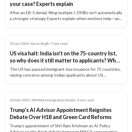
your case? Experts explain
After an EB-5 denial, filing multiple I-290Bs isn’t automatically
a stronger strategy. Experts explain when motions help—and
why fixing the root documentation issues matters most.
Article
30 Jan 2026
•
Varun Singh
•
7
min read
US visa halt: India isn't on the 75-country list,
so why does it still matter to applicants? What
experts say
The US has paused immigrant visa issuance for 75 countries,
raising concerns among Indian applicants about US
immigration policy direction.
Media
26 Mar 2025
•
XIPHIAS Immigration Media
•
3
min read
Trump’s AI Advisor Appointment Reignites
Debate Over H1B and Green Card Reforms
Trump’s appointment of Shri Ram Krishnan as AI Policy
Advisor sparks fresh debate between MAGA conservatives