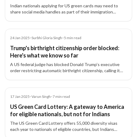
Indian nationals applying for US green cards may need to
share social media handles as part of their immigration
applications, with authorities reviewing online activity for
security risks.
Article
24 Jan 2025
•
Surbhi Gloria Singh
•
5
min read
Trump's birthright citizenship order blocked:
Here's what we know so far
A US federal judge has blocked Donald Trump’s executive
order restricting automatic birthright citizenship, calling it
'blatantly unconstitutional,' providing relief to Indian tech
professionals and families.
Article
17 Jan 2025
•
Varun Singh
•
7
min read
US Green Card Lottery: A gateway to America
for eligible nationals, but not for Indians
The US Green Card Lottery offers 55,000 diversity visas
each year to nationals of eligible countries, but Indians
remain excluded due to high migration numbers.