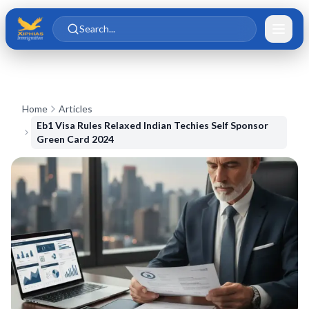
Skip to main content
Skip to content
Search...
Home
Articles
Eb1 Visa Rules Relaxed Indian Techies Self Sponsor
Green Card 2024