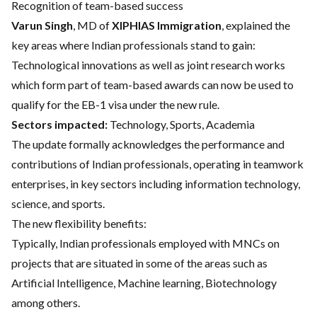
Recognition of team-based success
Varun Singh
, MD of
XIPHIAS Immigration
, explained the
key areas where Indian professionals stand to gain:
Technological innovations as well as joint research works
which form part of team-based awards can now be used to
qualify for the EB-1 visa under the new rule.
Sectors impacted:
Technology, Sports, Academia
The update formally acknowledges the performance and
contributions of Indian professionals, operating in teamwork
enterprises, in key sectors including information technology,
science, and sports.
The new flexibility benefits:
Typically, Indian professionals employed with MNCs on
projects that are situated in some of the areas such as
Artificial Intelligence, Machine learning, Biotechnology
among others.