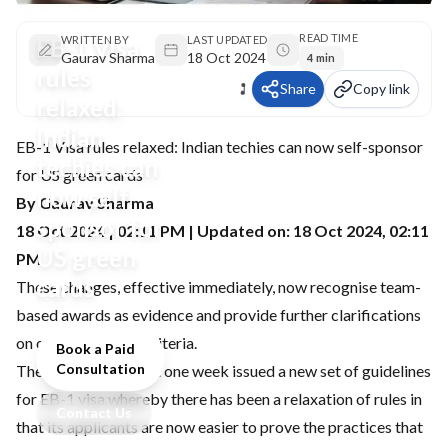
READ TIME
EB-1 Visa
WRITTEN BY
LAST UPDATED
Gaurav Sharma
18 Oct 2024
4 min
rules
Share
Copy link
relaxed:
Indian
EB-1 Visa rules relaxed: Indian techies can now self-sponsor
techies can
for US green cards
now self-
By Gaurav Sharma
sponsor for
18 Oct 2024 | 02:11 PM | Updated on: 18 Oct 2024, 02:11
US green
PM
cards
These changes, effective immediately, now recognise team-
based awards as evidence and provide further clarifications
on other eligibility criteria.
Book a Paid
Consultation
The USCIS, in the last one week issued a new set of guidelines
for EB-1 visa whereby there has been a relaxation of rules in
Contact Us
that its applicants are now easier to prove the practices that