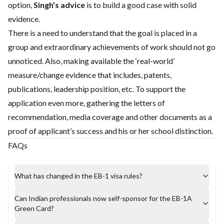
option,
Singh’s advice
is to build a good case with solid
evidence.
There is a need to understand that the goal is placed in a
group and extraordinary achievements of work should not go
unnoticed. Also, making available the ‘real-world’
measure/change evidence that includes, patents,
publications, leadership position, etc. To support the
application even more, gathering the letters of
recommendation, media coverage and other documents as a
proof of applicant’s success and his or her school distinction.
FAQs
What has changed in the EB-1 visa rules?
Can Indian professionals now self-sponsor for the EB-1A
Green Card?