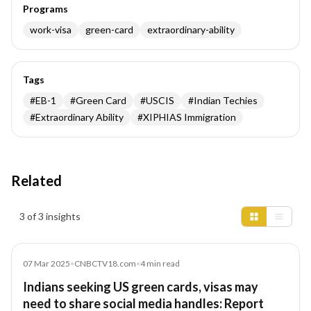
Programs
work-visa
green-card
extraordinary-ability
Tags
#
EB-1
#
Green Card
#
USCIS
#
Indian Techies
#
Extraordinary Ability
#
XIPHIAS Immigration
Related
Insights results
3 of 3 insights
Article
07 Mar 2025
•
CNBCTV18.com
•
4
min read
Indians seeking US green cards, visas may
need to share social media handles: Report