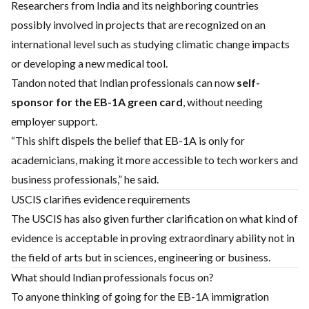
Researchers from India and its neighboring countries
possibly involved in projects that are recognized on an
international level such as studying climatic change impacts
or developing a new medical tool.
Tandon noted that Indian professionals can now
self-
sponsor for the EB-1A green card
, without needing
employer support.
“This shift dispels the belief that EB-1A is only for
academicians, making it more accessible to tech workers and
business professionals,” he said.
USCIS clarifies evidence requirements
The USCIS has also given further clarification on what kind of
evidence is acceptable in proving extraordinary ability not in
the field of arts but in sciences, engineering or business.
What should Indian professionals focus on?
To anyone thinking of going for the EB-1A immigration