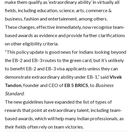
make them qualify as ‘extraordinary ability’ in virtually all
fields, including education, science, arts, commerce &
business, fashion and entertainment, among others.
These changes, effective immediately, now recognise team-
based awards as evidence and provide further clarifications
on other eligibility criteria.
“This policy update is good news for Indians looking beyond
the EB-2 and EB-3 routes to the green card, but it’s unlikely
to benefit EB-2 and EB-3 visa applicants unless they can
demonstrate extraordinary ability under EB-1,” said
Vivek
Tandon
, founder and CEO of
EB 5 BRICS
, to
Business
Standard
.
The new guidelines have expanded the list of types of
rewards that point at extraordinary talent, including team-
based awards, which will help many Indian professionals, as
their fields often rely on team victories.