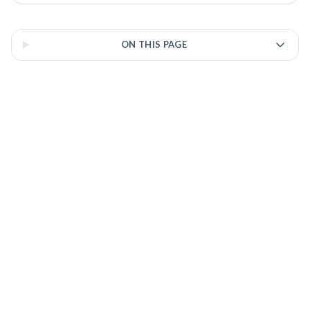
3 of 3 insights
ON THIS PAGE