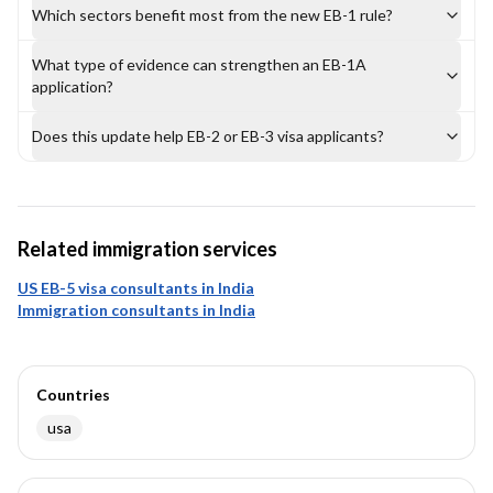
Which sectors benefit most from the new EB-1 rule?
What type of evidence can strengthen an EB-1A
application?
Does this update help EB-2 or EB-3 visa applicants?
Related immigration services
US EB-5 visa consultants in India
Immigration consultants in India
Countries
usa