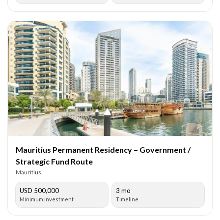
Mauritius Permanent Residency – Government /
Strategic Fund Route
Mauritius
USD 500,000
3 mo
Minimum investment
Timeline