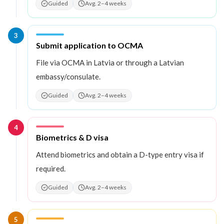
Guided
Avg. 2–4 weeks
3
Step
3
:
Submit application to OCMA
File via OCMA in Latvia or through a Latvian
embassy/consulate.
Guided
Avg. 2–4 weeks
4
Step
4
:
Biometrics & D visa
Attend biometrics and obtain a D-type entry visa if
required.
Guided
Avg. 2–4 weeks
5