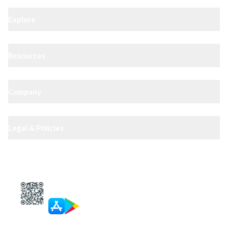
Explore
Resources
Company
Legal & Policies
XIPHIAS App — track docs & case status
4.8
· 10,000+ reviews