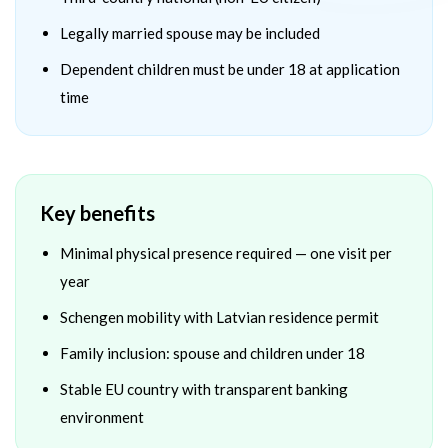
Legally married spouse may be included
Dependent children must be under 18 at application
time
Key benefits
Minimal physical presence required — one visit per
year
Schengen mobility with Latvian residence permit
Family inclusion: spouse and children under 18
Stable EU country with transparent banking
environment