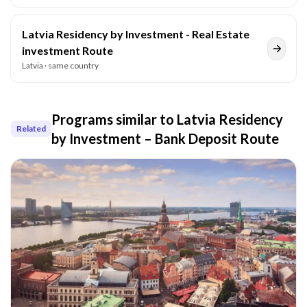
Latvia Residency by Investment - Real Estate
investment Route
Latvia
· same country
Programs similar to
Latvia Residency
Related
by Investment – Bank Deposit Route