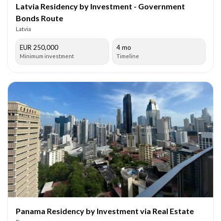
Latvia Residency by Investment - Government
Bonds Route
Latvia
EUR 250,000
4 mo
Minimum investment
Timeline
Panama Residency by Investment via Real Estate