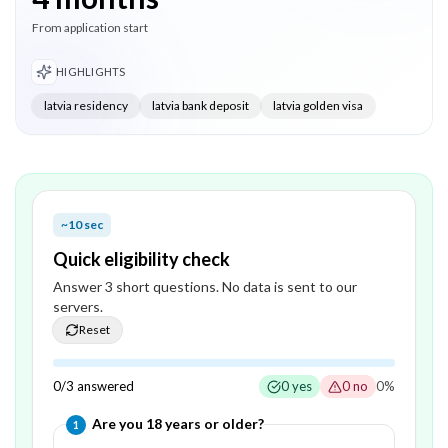
From application start
HIGHLIGHTS
latvia residency
latvia bank deposit
latvia golden visa
~10 sec
Quick eligibility check
Answer
3
short question
s
. No data is sent to our
servers.
Reset
0
/
3
answered
0
yes
0
no
0
%
Question
1
of
3
—
Are you 18 years or older?
1