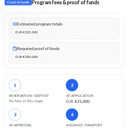
Program fees & proof of funds
Costs & funds
Fees listed: 2 line items. Estimated totals: €305,000 (EUR). Proo
Estimated program totals
EUR
:
€305,000
Required proof of funds
EUR
:
€280,000
1
2
RESERVATION / DEPOSIT
AT APPLICATION
No fees at this stage
EUR
:
€25,000
3
4
AT APPROVAL
ISSUANCE / PASSPORT