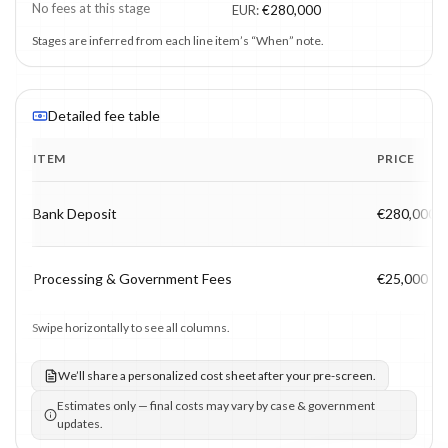
No fees at this stage
EUR
:
€280,000
Stages are inferred from each line item’s “When” note.
Detailed fee table
ITEM
PRICE
Program fee breakdown with price, timing and notes.
Bank Deposit
€280,000
Processing & Government Fees
€25,000
Swipe horizontally to see all columns.
We’ll share a personalized cost sheet after your pre-screen.
Estimates only — final costs may vary by case & government
updates.