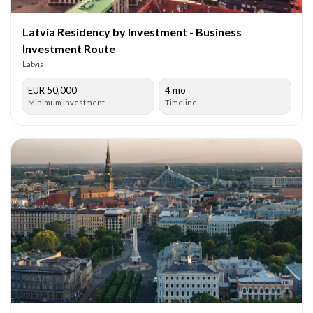
Latvia Residency by Investment - Business
Investment Route
Latvia
EUR 50,000
4 mo
Minimum investment
Timeline