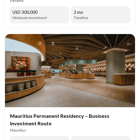
Panama
USD 300,000
2 mo
Minimum investment
Timeline
Mauritius Permanent Residency – Business
Investment Route
Mauritius