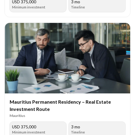
USD 375,000
3 mo
Minimum investment
Timeline
Mauritius Permanent Residency – Real Estate
Investment Route
Mauritius
USD 375,000
3 mo
Minimum investment
Timeline