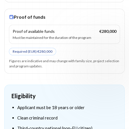
Proof of funds
Proof of available funds
€280,000
Must be maintained for the duration of the program
Required (
EUR
):
€280,000
Figures are indicative and may change with family size, project selection
and program updates.
Eligibility
Applicant must be 18 years or older
Clean criminal record
Third-country national (non-EU citizen)