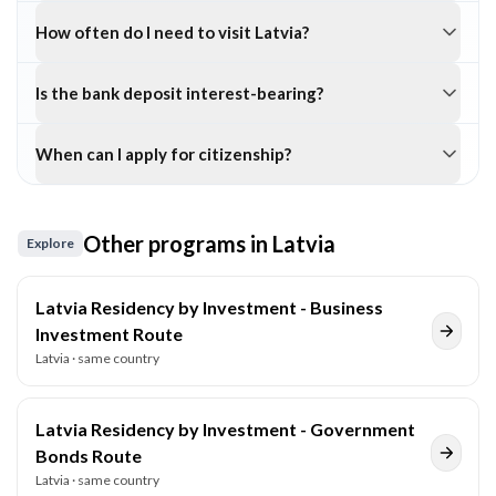
How often do I need to visit Latvia?
Is the bank deposit interest-bearing?
When can I apply for citizenship?
Other programs in
Latvia
Explore
Latvia Residency by Investment - Business
Investment Route
Latvia
· same country
Latvia Residency by Investment - Government
Bonds Route
Latvia
· same country