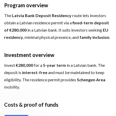
Program overview
The
Latvia Bank Deposit Residency
route lets investors
obtain a Latvian residence permit via a
fixed-term deposit
of €280,000
in a Latvian bank. It suits investors seeking
EU
residency
, minimal physical presence, and
family inclusion
.
Investment overview
Invest
€280,000
for a
5-year term
in a Latvian bank. The
deposit is
interest-free
and must be maintained to keep
eligibility. The residence permit provides
Schengen Area
mobility.
Costs & proof of funds