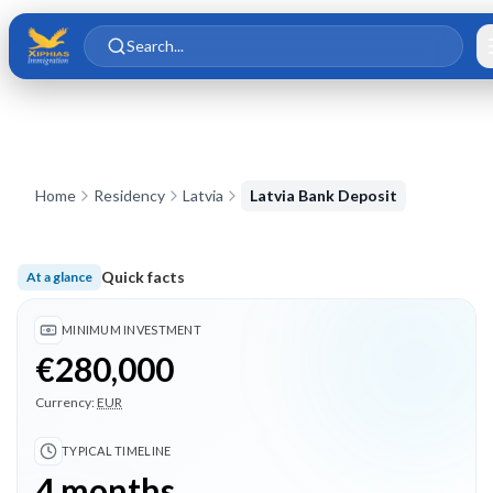
Skip to main content
Skip to content
Search...
Home
Residency
Latvia
Latvia Bank Deposit
Quick facts
At a glance
Minimum investment €280,000; Typical timeline 4 months; 3 
MINIMUM INVESTMENT
€280,000
Currency:
EUR
TYPICAL TIMELINE
4 months