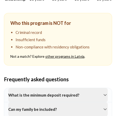
Who this program is NOT for
Criminal record
Insufficient funds
Non-compliance with residency obligations
Not a match? Explore
other programs in
Latvia
.
Frequently asked questions
What is the minimum deposit required?
Can my family be included?