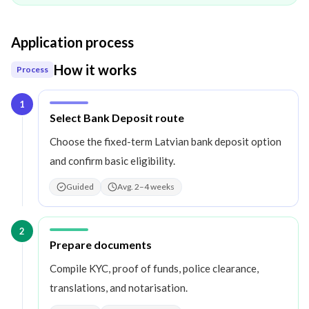
Application process
How it works
Process
1
Step
1
:
Select Bank Deposit route
Choose the fixed-term Latvian bank deposit option
and confirm basic eligibility.
Guided
Avg. 2–4 weeks
2
Step
2
:
Prepare documents
Compile KYC, proof of funds, police clearance,
translations, and notarisation.