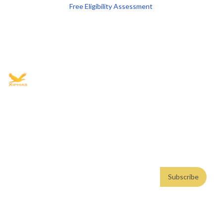
Free Eligibility Assessment
Book free Consultation
+91 9021335577
+91 8049768088
WhatsApp
Email
Advisory for global mobility, corporate setup, and skilled migration
with transparent processes, timelines, and support.
4.8/5
· 10,000+ reviews
(Google)
•
Secure payments
Subscribe
Email address
Subscribe
Weekly insights. No spam. By subscribing, you consent to our
Privacy Policy
.