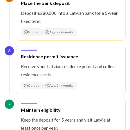
Step
5
:
Place the bank deposit
Deposit €280,000 into a Latvian bank for a 5-year
fixed term.
Guided
Avg. 2–4 weeks
6
Step
6
:
Residence permit issuance
Receive your Latvian residence permit and collect
residence cards.
Guided
Avg. 2–4 weeks
7
Step
7
:
Maintain eligibility
Keep the deposit for 5 years and visit Latvia at
least once per year.