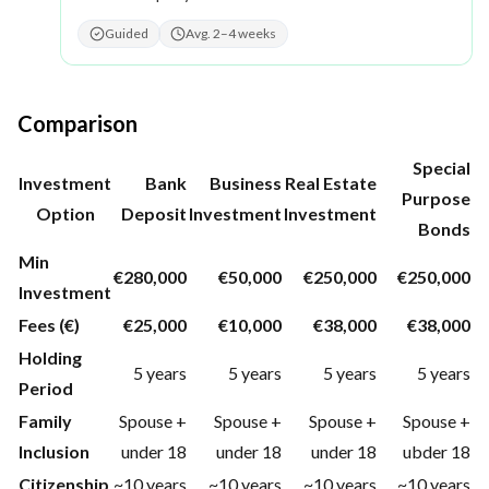
Guided
Avg. 2–4 weeks
Comparison
Special
Investment
Bank
Business
Real Estate
Purpose
Option
Deposit
Investment
Investment
Bonds
Min
€280,000
€50,000
€250,000
€250,000
Investment
Fees (€)
€25,000
€10,000
€38,000
€38,000
Holding
5 years
5 years
5 years
5 years
Period
Family
Spouse +
Spouse +
Spouse +
Spouse +
Inclusion
under 18
under 18
under 18
ubder 18
Citizenship
~10 years
~10 years
~10 years
~10 years