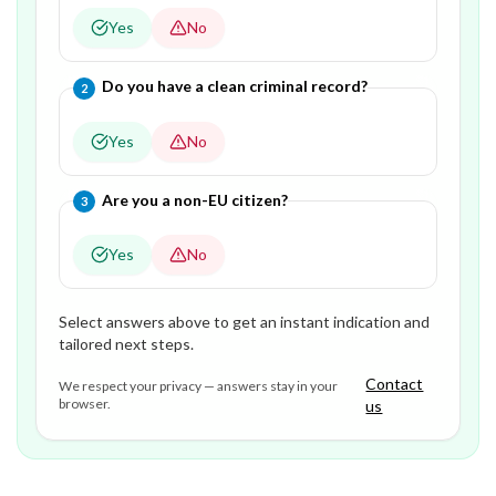
Yes
No
Question
2
of
3
—
Do you have a clean criminal record?
2
Yes
No
Question
3
of
3
—
Are you a non-EU citizen?
3
Yes
No
Select answers above to get an instant indication and
tailored next steps.
Contact
We respect your privacy — answers stay in your
browser.
us