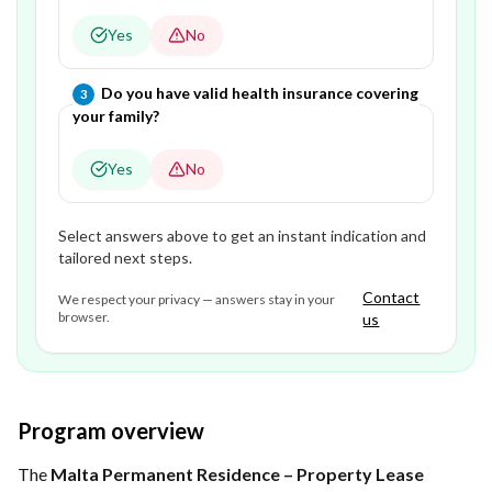
Yes
No
Question
3
of
3
—
Do you have valid health insurance covering
3
your family?
Yes
No
Select answers above to get an instant indication and
tailored next steps.
Contact
We respect your privacy — answers stay in your
browser.
us
Program overview
The
Malta Permanent Residence – Property Lease