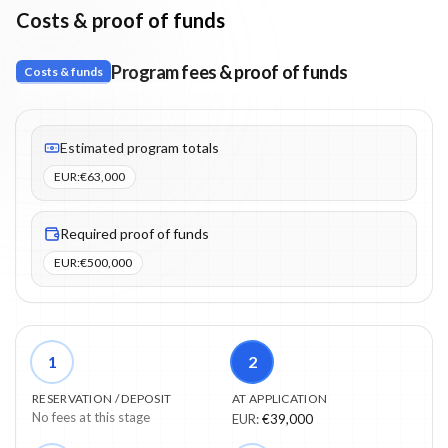
Costs & proof of funds
Program fees & proof of funds
Costs & funds
Fees listed: 4 line items. Estimated totals: €63,000 (EUR). Proof 
Estimated program totals
EUR
:
€63,000
Required proof of funds
EUR
:
€500,000
1
2
RESERVATION / DEPOSIT
AT APPLICATION
No fees at this stage
EUR
:
€39,000