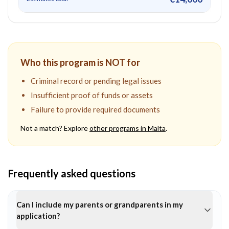
Who this program is NOT for
Criminal record or pending legal issues
Insufficient proof of funds or assets
Failure to provide required documents
Not a match? Explore
other programs in
Malta
.
Frequently asked questions
Can I include my parents or grandparents in my
application?