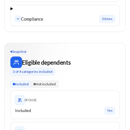
Compliance
3
item
s
Snapshot
Eligible dependents
3
of
4
categories included
3 of 4 categories eligible. Children up to 26. Parents from 55
Included
Not included
SPOUSE
Included
Yes