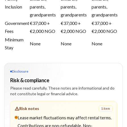
Inclusion
parents,
parents,
parents,
grandparents
grandparents
grandparents
Government
€37,000 +
€37,000 +
€37,000 +
Fees
€2,000 NGO
€2,000 NGO
€2,000 NGO
Minimum
None
None
None
Stay
Disclosure
Risk & compliance
Please read carefully. These notes are informational and do
not constitute legal or financial advice.
Risk notes
1
item
Lease market fluctuations may affect rental terms.
Contributions are non-refundable. Non-