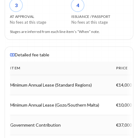
3
4
AT APPROVAL
ISSUANCE / PASSPORT
No fees at this stage
No fees at this stage
Stages are inferred from each line item’s “When” note.
Detailed fee table
ITEM
PRICE
Program fee breakdown with price, timing and notes.
Minimum Annual Lease (Standard Regions)
€14,000
Minimum Annual Lease (Gozo/Southern Malta)
€10,000
Government Contribution
€37,000