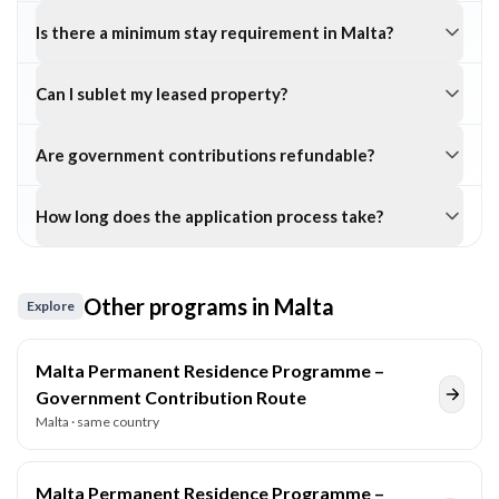
Is there a minimum stay requirement in Malta?
Can I sublet my leased property?
Are government contributions refundable?
How long does the application process take?
Other programs in
Malta
Explore
Malta Permanent Residence Programme –
Government Contribution Route
Malta
· same country
Malta Permanent Residence Programme –