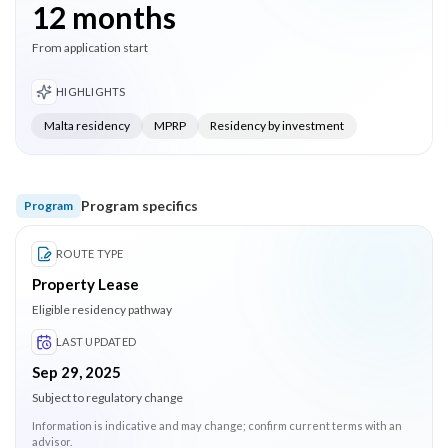
12 months
From application start
HIGHLIGHTS
Malta residency
MPRP
Residency by investment
Program specifics
Program
ROUTE TYPE
Property Lease
Eligible residency pathway
LAST UPDATED
Sep 29, 2025
Subject to regulatory change
Information is indicative and may change; confirm current terms with an
advisor.