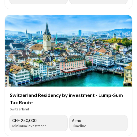
Switzerland Residency by investment - Lump-Sum
Tax Route
Switzerland
CHF 250,000
6 mo
Minimum investment
Timeline