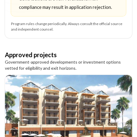
compliance may result in application rejection.
Program rules change periodically. Always consult the official source
and independent counsel.
Approved projects
Government-approved developments or investment options
vetted for eligibility and exit horizons.