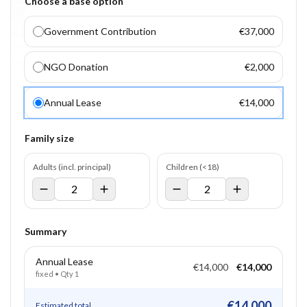
Choose a base option
Government Contribution
€37,000
NGO Donation
€2,000
Annual Lease
€14,000
Family size
Adults (incl. principal)
Children (<18)
Summary
Annual Lease
€14,000
€14,000
fixed
• Qty
1
€14,000
Estimated total