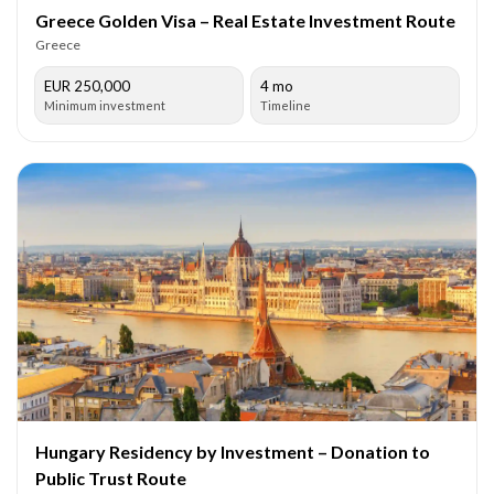
Greece Golden Visa – Real Estate Investment Route
Greece
EUR 250,000
4 mo
Minimum investment
Timeline
Hungary Residency by Investment – Donation to
Public Trust Route