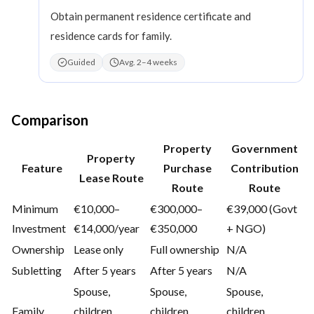
Obtain permanent residence certificate and
residence cards for family.
Guided
Avg. 2–4 weeks
Comparison
Property
Government
Property
Feature
Purchase
Contribution
Lease Route
Route
Route
Minimum
€10,000–
€300,000–
€39,000 (Govt
Investment
€14,000/year
€350,000
+ NGO)
Ownership
Lease only
Full ownership
N/A
Subletting
After 5 years
After 5 years
N/A
Spouse,
Spouse,
Spouse,
Family
children,
children,
children,