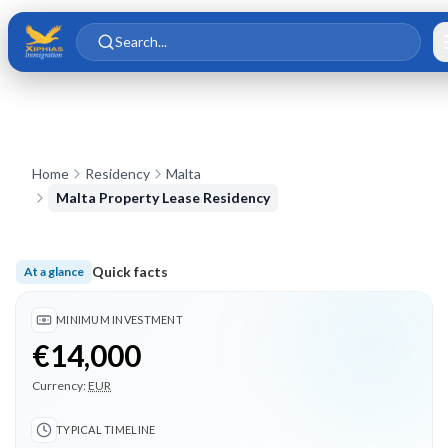
Skip to main content
Skip to content
Search...
Home
Residency
Malta
Malta Property Lease Residency
Quick facts
At a glance
Minimum investment €14,000; Typical timeline 12 months; 3 
MINIMUM INVESTMENT
€14,000
Currency:
EUR
TYPICAL TIMELINE