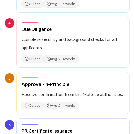
Guided
Avg. 2–4 weeks
4
Step
4
:
Due Diligence
Complete security and background checks for all
applicants.
Guided
Avg. 2–4 weeks
5
Step
5
:
Approval-in-Principle
Receive confirmation from the Maltese authorities.
Guided
Avg. 2–4 weeks
6
Step
6
:
PR Certificate Issuance