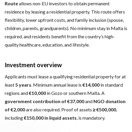
Route
allows non-EU investors to obtain permanent
residence by leasing a residential property. This route offers
flexibility, lower upfront costs, and family inclusion (spouse,
children, parents, grandparents). No minimum stay in Malta is
required, and residents benefit from the country’s high-
quality healthcare, education, and lifestyle.
Investment overview
Applicants must lease a qualifying residential property for at
least
5 years
. Minimum annual lease is
€14,000
in standard
regions and
€10,000
in Gozo or southern Malta. A
government contribution of €37,000
and
NGO donation
of €2,000
are also required. Proof of assets
≥ €500,000
,
including
€150,000 in liquid assets
, is mandatory.