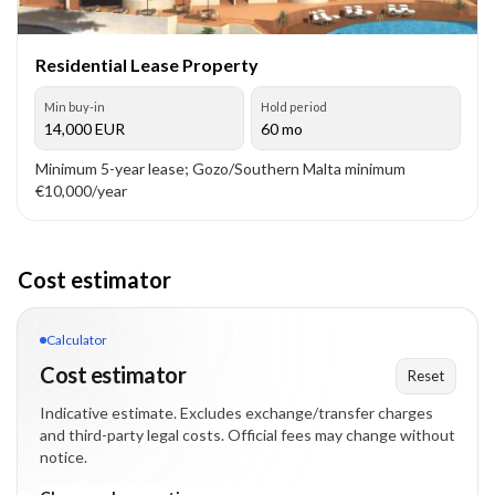
Residential Lease Property
Min buy-in
Hold period
14,000
EUR
60 mo
Minimum 5-year lease; Gozo/Southern Malta minimum
€10,000/year
Cost estimator
Calculator
Cost estimator
Reset
Indicative estimate. Excludes exchange/transfer charges
and third-party legal costs. Official fees may change without
notice.