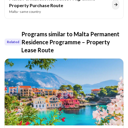
Property Purchase Route
Malta
· same country
Programs similar to
Malta Permanent
Residence Programme – Property
Related
Lease Route