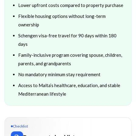
Lower upfront costs compared to property purchase
Flexible housing options without long-term
ownership
Schengen visa-free travel for 90 days within 180
days
Family-inclusive program covering spouse, children,
parents, and grandparents
No mandatory minimum stay requirement
Access to Malta’s healthcare, education, and stable
Mediterranean lifestyle
Checklist