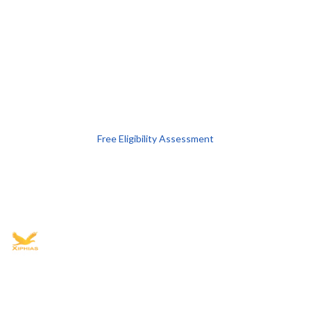
Free Eligibility Assessment
Book free Consultation
+91 9021335577
+91 8049768088
WhatsApp
Email
Advisory for global mobility, corporate setup, and skilled migration
with transparent processes, timelines, and support.
4.8/5
· 10,000+ reviews
(Google)
•
Secure payments