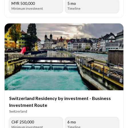
MYR 500,000
5 mo
Minimum investment
Timeline
Switzerland Residency by investment - Business
Investment Route
Switzerland
CHF 250,000
6 mo
Minimum investment
Timeline