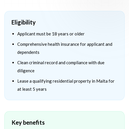
Eligibility
Applicant must be 18 years or older
Comprehensive health insurance for applicant and
dependents
Clean criminal record and compliance with due
diligence
Lease a qualifying residential property in Malta for
at least 5 years
Key benefits