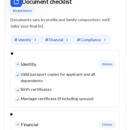
Document checklist
8
total item
s
Documents vary by profile and family composition; we'll
tailor your final list.
Identity
Financial
Compliance
3
2
3
Identity
3
item
s
Valid passport copies for applicant and all
dependents
Birth certificates
Marriage certificate (if including spouse)
Financial
2
item
s