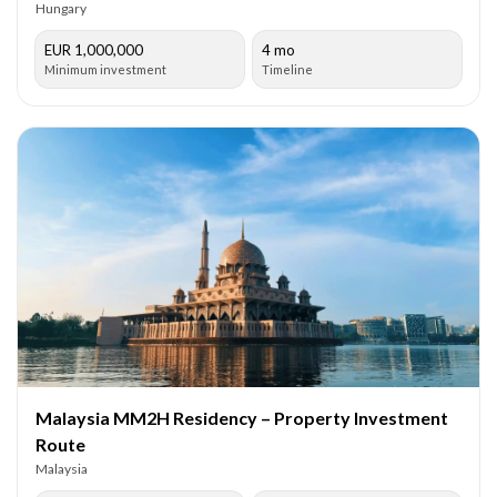
Hungary
EUR 1,000,000
4 mo
Minimum investment
Timeline
Malaysia MM2H Residency – Property Investment
Route
Malaysia