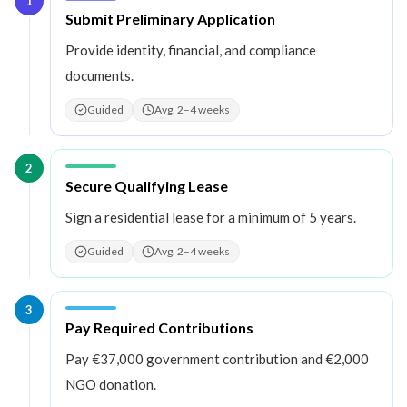
1
Step
1
:
Submit Preliminary Application
Provide identity, financial, and compliance
documents.
Guided
Avg. 2–4 weeks
2
Step
2
:
Secure Qualifying Lease
Sign a residential lease for a minimum of 5 years.
Guided
Avg. 2–4 weeks
3
Step
3
:
Pay Required Contributions
Pay €37,000 government contribution and €2,000
NGO donation.