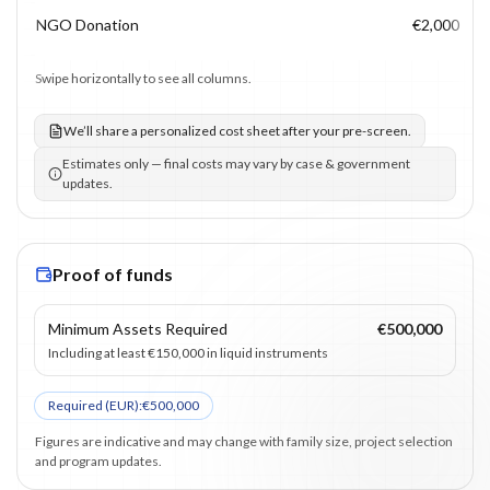
NGO Donation
€2,000
Swipe horizontally to see all columns.
We’ll share a personalized cost sheet after your pre-screen.
Estimates only — final costs may vary by case & government
updates.
Proof of funds
Minimum Assets Required
€500,000
Including at least €150,000 in liquid instruments
Required (
EUR
):
€500,000
Figures are indicative and may change with family size, project selection
and program updates.