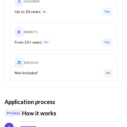
CHILDREN
Up to 26 years
26
Yes
PARENTS
From 55+ years
55+
Yes
SIBLINGS
Not included
No
Application process
How it works
Process