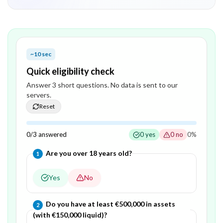
~10 sec
Quick eligibility check
Answer
3
short question
s
. No data is sent to our
servers.
Reset
0
/
3
answered
0
yes
0
no
0
%
Question
1
of
3
—
Are you over 18 years old?
1
Yes
No
Question
2
of
3
—
Do you have at least €500,000 in assets
2
(with €150,000 liquid)?