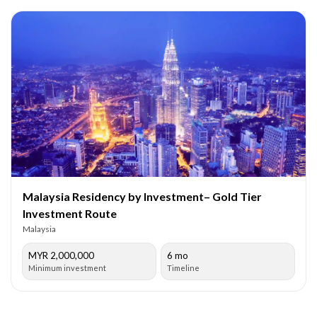
Malaysia Residency by Investment– Gold Tier
Investment Route
Malaysia
MYR 2,000,000
6 mo
Minimum investment
Timeline